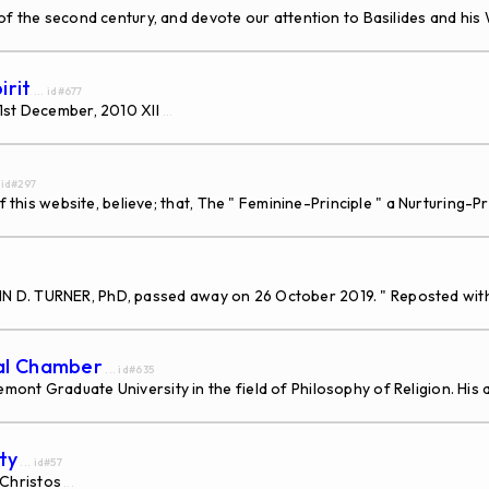
 the second century, and devote our attention to Basilides and his W
irit
... id#677
31st December, 2010 XII
...
. id#297
f this website, believe; that, The " Feminine-Principle " a Nurturing-
, JOHN D. TURNER, PhD, passed away on 26 October 2019. " Reposted wi
dal Chamber
... id#635
nt Graduate University in the field of Philosophy of Religion. His a
ty
... id#57
Christos
...