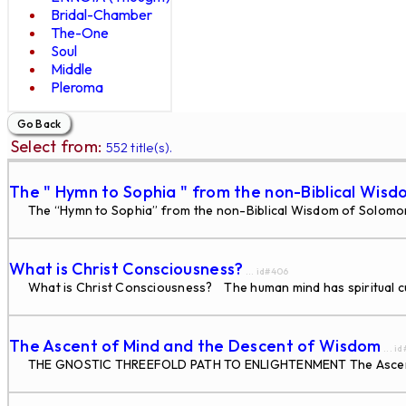
Bridal-Chamber
The-One
Soul
Middle
Pleroma
Select from:
552 title(s).
The " Hymn to Sophia " from the non-Biblical Wisd
The “Hymn to Sophia” from the non-Biblical Wisdom of Solomon W
What is Christ Consciousness?
... id#406
What is Christ Consciousness? The human mind has spiritual cur
The Ascent of Mind and the Descent of Wisdom
... i
THE GNOSTIC THREEFOLD PATH TO ENLIGHTENMENT The Ascent of 