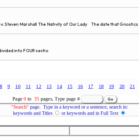
v. Steven Marshall The Nativity of Our Lady The date that Gnostics
vided into FOUR sectio
...
8
9
10
11
12
13
14
15
16
17
18
19
20
21
Page
0
to
35
pages, Type page #
"Search"
page. Type in a keyword or a sentence, search in:
keywords and Titles
or keywords and in Full Text