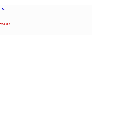
ns.
ell as