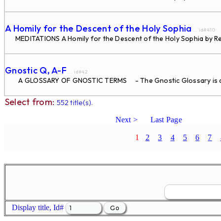
A Homily for the Descent of the Holy Sophia
... id#410
MEDITATIONS A Homily for the Descent of the Holy Sophia by Re
Gnostic Q, A-F
... id#42
A GLOSSARY OF GNOSTIC TERMS - The Gnostic Glossary is di
Select from:
552 title(s).
Next >
Last Page
1
2
3
4
5
6
7
Display title, Id#