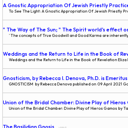
A Gnostic Appropriation Of Jewish Priestly Practi
To See The Light: A Gnostic Appropriation Of Jewish Priestly Pra
" The Way of The Sun; " The Spirit world's effect o
' The concepts of True Goodwill and Good Karma are inherently 
Weddings and the Return to Life in the Book of Re
Weddings and the Return to Life in the Book of Revelation Eliz
Gnosticism, by Rebecca I. Denova, Ph.D. is Emeritu
GNOSTICISM by Rebecca Denova published on 09 April 2021 G
Union of the Bridal Chamber: Divine Play of Hiero
Union of the Bridal Chamber: Divine Play of Hieros Gamos by Tau
The Basilidian Gnosis
... id#48