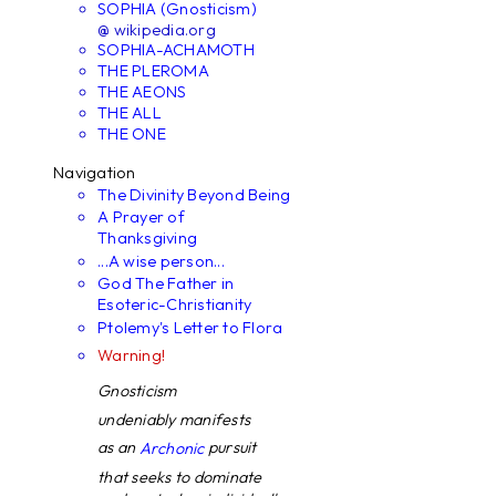
SOPHIA (Gnosticism)
@ wikipedia.org
SOPHIA-ACHAMOTH
THE PLEROMA
THE AEONS
THE ALL
THE ONE
Navigation
The Divinity Beyond Being
A Prayer of
Thanksgiving
...A wise person...
God The Father in
Esoteric-Christianity
Ptolemy's Letter to Flora
Warning!
Gnosticism
undeniably manifests
as an
pursuit
Archonic
that seeks to dominate