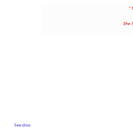
" 
She
See also: