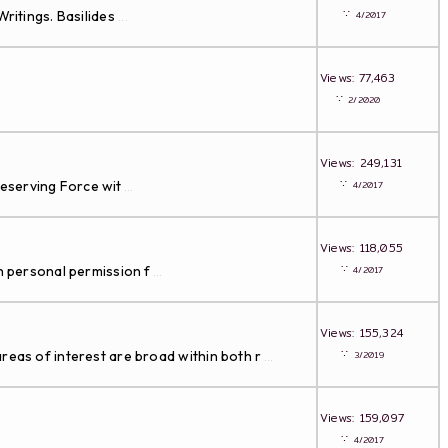
∵
ritings. Basilides
4/2017
...
Views: 77,463
∵
2/2020
Views: 249,131
∵
Preserving Force wit
4/2017
...
Views: 118,055
∵
th personal permission f
4/2017
...
Views: 155,324
∵
reas of interest are broad within both r
3/2019
...
Views: 159,097
∵
4/2017