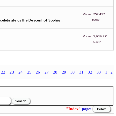
Views: 252,497
∵
 celebrate as the Descent of Sophia
4/2017
...
Views: 3,030,971
∵
4/2017
22
23
24
25
26
27
28
29
30
31
32
33
1
2
"Index"
page: