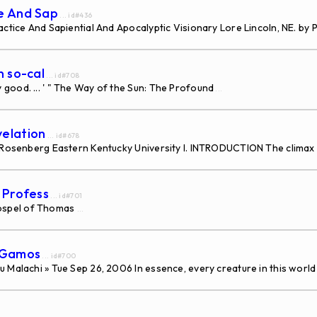
ce And Sap
... id#436
ctice And Sapiential And Apocalyptic Visionary Lore Lincoln, NE. by P
n so-cal
... id#708
good. ... ' " The Way of the Sun: The Profound
...
velation
... id#678
a Rosenberg Eastern Kentucky University I. INTRODUCTION The climax
s Profess
... id#701
ospel of Thomas
...
s Gamos
... id#700
 Malachi » Tue Sep 26, 2006 In essence, every creature in this world 