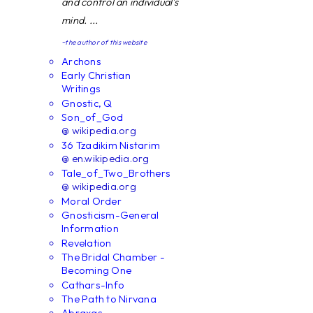
and control an individual's
mind. ...
~the author of this website
Archons
Early Christian
Writings
Gnostic, Q
Son_of_God
@ wikipedia.org
36 Tzadikim Nistarim
@ en.wikipedia.org
Tale_of_Two_Brothers
@ wikipedia.org
Moral Order
Gnosticism-General
Information
Revelation
The Bridal Chamber -
Becoming One
Cathars-Info
The Path to Nirvana
Abraxas