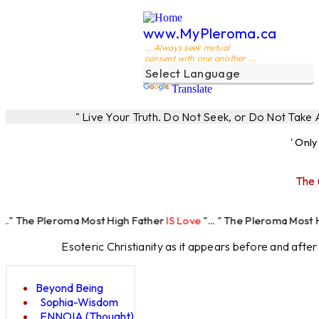
www.MyPleroma.ca
... Always seek mutual
consent with one another ...
Translate
" Live Your Truth. Do Not Seek, or Do Not Take
' Onl
The 
roma Most High Father
IS Love
"... " The Pleroma Most High Father 
Esoteric Christianity as it appears before and afte
Beyond Being
Sophia-Wisdom
ENNOIA (Thought)