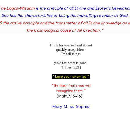
The Logos-Wisdom
is the principle of all Divine and Esoteric Revelatio
She has the characteristics of being the indwelling revealer of God.
IS
the active principle and the transmitter of all Divine knowledge as w
the Cosmological cause of All Creation. "
Think for yourself and do not
quickly accept ideas.
Test all things
;hold fast what is good.
(1 Thes. 5:21)
" Love your enemies "
" By their fruits you will
recognize them "
(Matt.7:15-16)
Mary M. as Sophia