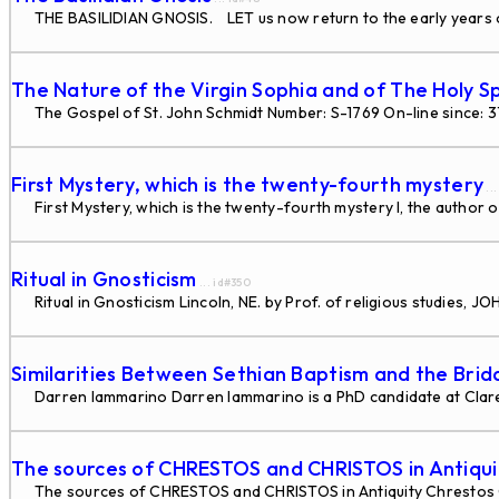
THE BASILIDIAN GNOSIS. LET us now return to the early years of
The Nature of the Virgin Sophia and of The Holy Sp
The Gospel of St. John Schmidt Number: S-1769 On-line since: 
First Mystery, which is the twenty-fourth mystery
..
First Mystery, which is the twenty-fourth mystery I, the author o
Ritual in Gnosticism
... id#350
Ritual in Gnosticism Lincoln, NE. by Prof. of religious studies
Similarities Between Sethian Baptism and the Bri
Darren Iammarino Darren Iammarino is a PhD candidate at Claremo
The sources of CHRESTOS and CHRISTOS in Antiqui
The sources of CHRESTOS and CHRISTOS in Antiquity Chrestos 