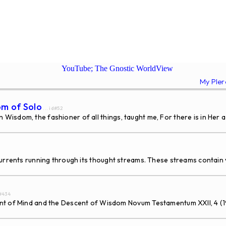
YouTube; The Gnostic WorldView
My Ple
om of Solo
... id#52
isdom, the fashioner of all things, taught me, For there is in Her a
rents running through its thought streams. These streams contain v
d#434
Mind and the Descent of Wisdom Novum Testamentum XXII, 4 (1980) 