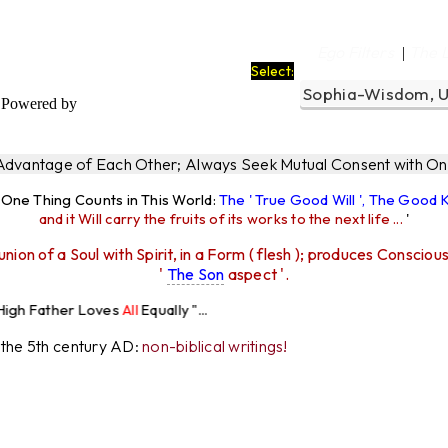
Ego Filters
The 
|
Select:
Powered by
 Advantage of Each Other; Always Seek Mutual Consent with One
y One Thing Counts in This World:
The ' True Good Will ', The Good
and it Will carry the fruits of its works to the next life ...
'
union of a Soul with Spirit, in a Form ( flesh ); produces Consciou
'
The Son
aspect '.
Loves
All
Equally "...
r the 5th century AD:
non-biblical writings!