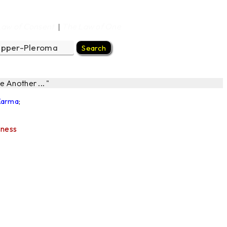
Law of Consent
The Law of One
|
 Another ... "
 Karma
;
sness