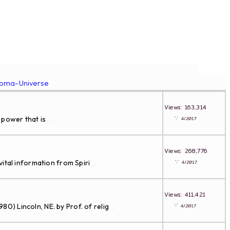
roma-Universe
Views: 163,314
∵
 power that is
4/2017
...
Views: 268,776
∵
ital information from Spiri
4/2017
...
Views: 411,421
∵
Lincoln, NE. by Prof. of relig
4/2017
...