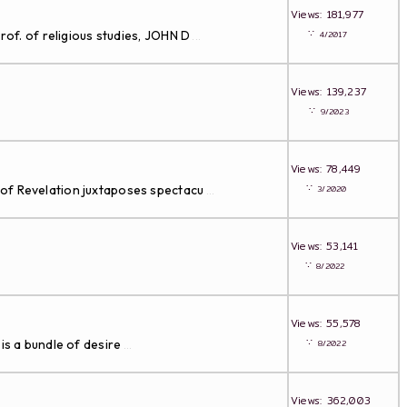
Views: 181,977
∵
rof. of religious studies, JOHN D
4/2017
...
Views: 139,237
∵
9/2023
Views: 78,449
∵
 of Revelation juxtaposes spectacu
3/2020
...
Views: 53,141
∵
8/2022
Views: 55,578
∵
is a bundle of desire
8/2022
...
Views: 362,003