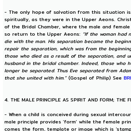
- The only hope of salvation from this situation 
spiritually, as they were in the Upper Aeons. Chri
of the Bridal Chamber, where the male and female m
so return to the Upper Aeons:
“If the woman had n
die with the man. His separation became the beginni
repair the separation, which was from the beginning,
those who died as a result of the separation, and u
husband in the bridal chamber. Indeed, those who ha
longer be separated. Thus Eve separated from Adam
that she united with him.”
(Gospel of Philip) See
BR
4. THE MALE PRINCIPLE AS SPIRIT AND FORM; THE
- When a child is conceived during sexual intercour
male principle provides ‘form’ while the female pri
comes the form, template or image which is ‘stam