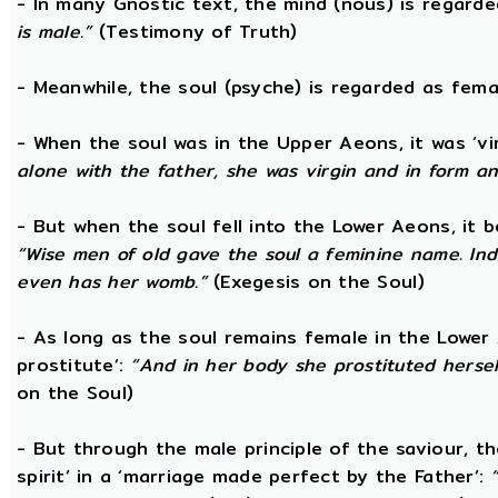
- In many Gnostic text, the mind (nous) is regard
is male.”
(Testimony of Truth)
- Meanwhile, the soul (psyche) is regarded as fema
- When the soul was in the Upper Aeons, it was ‘v
alone with the father, she was virgin and in form a
- But when the soul fell into the Lower Aeons, it
“Wise men of old gave the soul a feminine name. Ind
even has her womb.”
(Exegesis on the Soul)
- As long as the soul remains female in the Lower A
prostitute’:
“And in her body she prostituted hersel
on the Soul)
- But through the male principle of the saviour, th
spirit’ in a ‘marriage made perfect by the Father’: