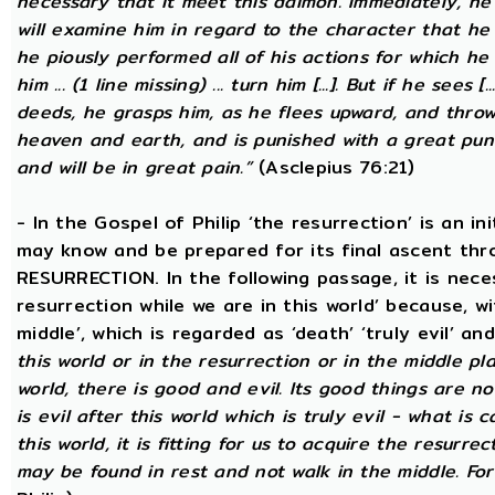
necessary that it meet this daimon. Immediately, he
will examine him in regard to the character that he 
he piously performed all of his actions for which he 
him ... (1 line missing) ... turn him [...]. But if he sees [
deeds, he grasps him, as he flees upward, and thro
heaven and earth, and is punished with a great puni
and will be in great pain.”
(Asclepius 76:21)
- In the Gospel of Philip ‘the resurrection’ is an in
may know and be prepared for its final ascent th
RESURRECTION. In the following passage, it is nece
resurrection while we are in this world’ because, w
middle’, which is regarded as ‘death’ ‘truly evil’ an
this world or in the resurrection or in the middle pla
world, there is good and evil. Its good things are not
is evil after this world which is truly evil - what is c
this world, it is fitting for us to acquire the resurre
may be found in rest and not walk in the middle. Fo