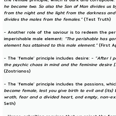
he became two. So also the Son of Man divides us by
from the night and the light from the darkness and t
divides the males from the females.”
(Test Truth)
- Another role of the saviour is to redeem the per
imperishable male element:
“The perishable has go
element has attained to this male element.”
(First 
- The ‘female’ principle includes desire: -
“After I 
the psychic chaos in mind and the feminine desire [...
(Zostrianos)
- The ‘female’ principle includes the passions, whic
become female, lest you give birth to evil and (its) 
wrath, fear and a divided heart, and empty, non-exi
Seth)