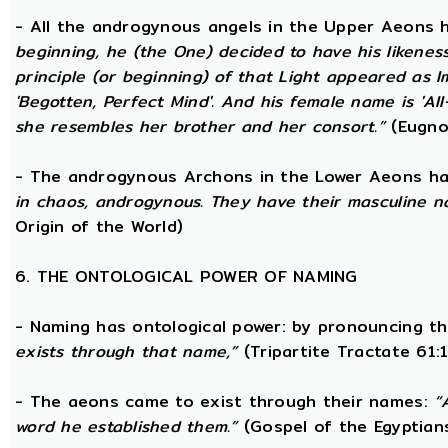
- All the androgynous angels in the Upper Aeons
beginning, he (the One) decided to have his likene
principle (or beginning) of that Light appeared as
'Begotten, Perfect Mind'. And his female name is 'All-
she resembles her brother and her consort.”
(Eugno
- The androgynous Archons in the Lower Aeons h
in chaos, androgynous. They have their masculine n
Origin of the World)
6. THE ONTOLOGICAL POWER OF NAMING
- Naming has ontological power: by pronouncing th
exists through that name,”
(Tripartite Tractate 61:
- The aeons came to exist through their names:
“
word he established them.”
(Gospel of the Egyptian