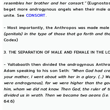
resembles her brother and her consort.”
(Eugnostos
beget more androgynous angels when their male a
unite. See
CONSORT
.
- Most importantly, the Anthropos was made male
(genitals) in the type of those that go forth and th
Codex)
3. THE SEPARATION OF MALE AND FEMALE IN THE 
- Yaltabaoth then divided the androgynous Anthro
Adam speaking to his son Seth:
“When God had crea
your mother, I went about with her in a glory. (...) 
were androgynous), for we were higher than the go
him, whom we did not know. Then God, the ruler of t
divided us in wrath. Then we became two aeons (i.e.
64:6)