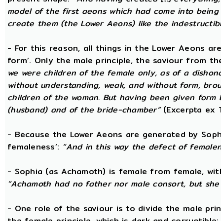
model of the first aeons which had come into being 
create them (the Lower Aeons) like the indestructib
- For this reason, all things in the Lower Aeons ar
form’. Only the male principle, the saviour from t
we were children of the female only, as of a dishono
without understanding, weak, and without form, broug
children of the woman. But having been given form 
(husband) and of the bride-chamber”
(Excerpta ex 
- Because the Lower Aeons are generated by Sophi
femaleness’:
“And in this way the defect of female
- Sophia (as Achamoth) is female from female, wit
“Achamoth had no father nor male consort, but she 
- One role of the saviour is to divide the male prin
the female principle, which is dark and corruptible