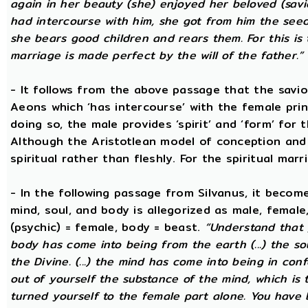
again in her beauty (she) enjoyed her beloved (savi
had intercourse with him, she got from him the seed t
she bears good children and rears them. For this is 
marriage is made perfect by the will of the father.”
- It follows from the above passage that the savio
Aeons which ‘has intercourse’ with the female princ
doing so, the male provides ‘spirit’ and ‘form’ for 
Although the Aristotlean model of conception and b
spiritual rather than fleshly. For the spiritual mar
- In the following passage from Silvanus, it becom
mind, soul, and body is allegorized as male, female
(psychic) = female, body = beast.
“Understand that 
body has come into being from the earth (...) the s
the Divine. (...) the mind has come into being in conf
out of yourself the substance of the mind, which is
turned yourself to the female part alone. You have b