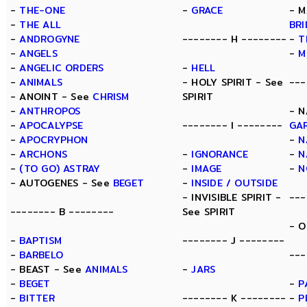
-
THE-ONE
-
GRACE
- M
-
THE ALL
BR
-
ANDROGYNE
-------- H --------
-
T
-
ANGELS
-
M
-
ANGELIC ORDERS
-
HELL
-
ANIMALS
- HOLY SPIRIT - See
---
- ANOINT - See
CHRISM
SPIRIT
-
ANTHROPOS
- N
-
APOCALYPSE
-------- I --------
GA
-
APOCRYPHON
-
N
-
ARCHONS
-
IGNORANCE
-
N
-
(TO GO) ASTRAY
-
IMAGE
-
N
- AUTOGENES - See
BEGET
-
INSIDE / OUTSIDE
- INVISIBLE SPIRIT -
---
-------- B --------
See SPIRIT
- O
-
BAPTISM
-------- J --------
-
BARBELO
---
- BEAST - See
ANIMALS
-
JARS
-
BEGET
-
P
-
BITTER
-------- K --------
-
P