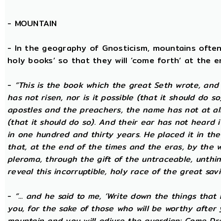
-
MOUNTAIN
- In the geography of Gnosticism, mountains often
holy books’ so that they will ‘come forth’ at the en
-
“This is the book which the great Seth wrote, and
has not risen, nor is it possible (that it should do 
apostles and the preachers, the name has not at all 
(that it should do so). And their ear has not heard i
in one hundred and thirty years. He placed it in the 
that, at the end of the times and the eras, by the 
pleroma, through the gift of the untraceable, unthin
reveal this incorruptible, holy race of the great savio
-
“... and he said to me, ‘Write down the things that I
you, for the sake of those who will be worthy after 
mountain and you will adjure the guardian: Come Dre