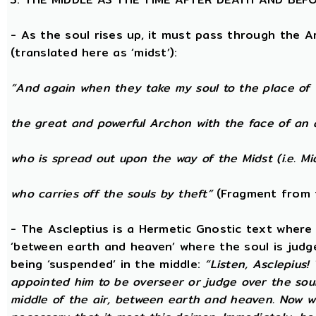
- As the soul rises up, it must pass through the A
(translated here as ‘midst’):
“And again when they take my soul to the place of 
the great and powerful Archon with the face of an 
who is spread out upon the way of the Midst (i.e. Mi
who carries off the souls by theft”
(Fragment from 
- The Ascleptius is a Hermetic Gnostic text where ‘
‘between earth and heaven’ where the soul is judged
being ‘suspended’ in the middle:
“Listen, Asclepius
appointed him to be overseer or judge over the sou
middle of the air, between earth and heaven. Now wh