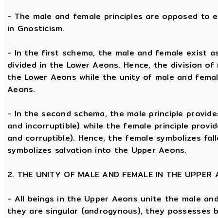
- The male and female principles are opposed to e
in Gnosticism.
- In the first schema, the male and female exist 
divided in the Lower Aeons. Hence, the division of
the Lower Aeons while the unity of male and femal
Aeons.
- In the second schema, the male principle provides
and incorruptible) while the female principle provi
and corruptible). Hence, the female symbolizes fal
symbolizes salvation into the Upper Aeons.
2. THE UNITY OF MALE AND FEMALE IN THE UPPER
- All beings in the Upper Aeons unite the male an
they are singular (androgynous), they possesses 