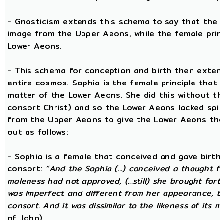
- Gnosticism extends this schema to say that the m
image from the Upper Aeons, while the female prin
Lower Aeons.
- This schema for conception and birth then exten
entire cosmos. Sophia is the female principle that
matter of the Lower Aeons. She did this without th
consort Christ) and so the Lower Aeons lacked spi
from the Upper Aeons to give the Lower Aeons the
out as follows:
- Sophia is a female that conceived and gave birt
consort:
“And the Sophia (...) conceived a thought f
maleness had not approved, (...still) she brought for
was imperfect and different from her appearance, 
consort. And it was dissimilar to the likeness of its 
of John)