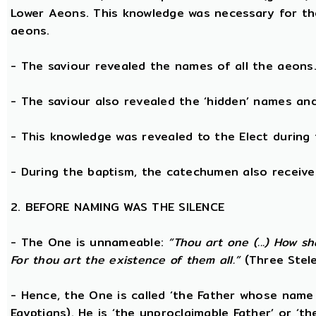
Lower Aeons. This knowledge was necessary for th
aeons.
- The saviour revealed the names of all the aeons
- The saviour also revealed the ‘hidden’ names a
- This knowledge was revealed to the Elect during 
- During the baptism, the catechumen also receive
2. BEFORE NAMING WAS THE SILENCE
- The One is unnameable:
“Thou art one (...) How s
For thou art the existence of them all.”
(Three Stele
- Hence, the One is called ‘the Father whose name
Egyptians). He is ‘the unproclaimable Father’ or ‘th