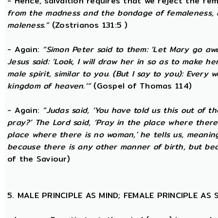
- Hence, salvaltion requires that we reject the fem
from the madness and the bondage of femaleness, a
maleness.”
(Zostrianos 131:5 )
- Again:
“Simon Peter said to them: ‘Let Mary go awa
Jesus said: ‘Look, I will draw her in so as to make 
male spirit, similar to you. (But I say to you): Ever
kingdom of heaven.’”
(Gospel of Thomas 114)
- Again:
“Judas said, ‘You have told us this out of 
pray?’ The Lord said, ‘Pray in the place where there
place where there is no woman,' he tells us, meanin
because there is any other manner of birth, but beca
of the Saviour)
5. MALE PRINCIPLE AS MIND; FEMALE PRINCIPLE AS