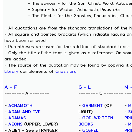
- The saviour - for the Son, Christ, Word, Autogen
- Sophia - for Wisdom, Achamoth, Pistis
etc.
- The Elect - for the Gnostics, Pneumatics, Chosen
- All quotations are from the standard translations of the
- All square and pointed brackets (which indicate lacuna an
have been removed.
- Parentheses are used for the addition of standard terms.
- Only the title of the text is given as a reference. On s
are added.
- The source of the quotation may be found by copying it 
Library
complements of
Gnosis.org
.
A - F
G - L
M 
-------- A --------
-------- G --------
---
-
ACHAMOTH
-
GARMENT
(OF
-
M
-
ADAM AND EVE
LIGHT)
-
S
-
ADAMAS
-
GOD-WRITTEN
PRI
-
AEONS
(UPPER, LOWER)
BOOKS
-
M
- ALIEN - See STRANGER
-
GOSPEL
PRI