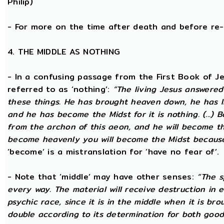
Philip)
- For more on the time after death and before re
4. THE MIDDLE AS NOTHING
- In a confusing passage from the First Book of Jeu
referred to as ‘nothing’:
“The living Jesus answered
these things. He has brought heaven down, he has li
and he has become the Midst for it is nothing. (...) 
from the archon of this aeon, and he will become the
become heavenly you will become the Midst because i
‘become’ is a mistranslation for ‘have no fear of’.
- Note that ‘middle’ may have other senses:
“The s
every way. The material will receive destruction in 
psychic race, since it is in the middle when it is bro
double according to its determination for both good 