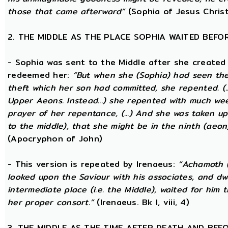
those that came afterward”
(Sophia of Jesus Christ
2. THE MIDDLE AS THE PLACE SOPHIA WAITED BEFO
- Sophia was sent to the Middle after she created
redeemed her:
“But when she (Sophia) had seen th
theft which her son had committed, she repented. (..
Upper Aeons. Instead...) she repented with much w
prayer of her repentance, (...) And she was taken up
to the middle), that she might be in the ninth (aeon
(Apocryphon of John)
- This version is repeated by Irenaeus:
“Achamoth (i
looked upon the Saviour with his associates, and dwel
intermediate place (i.e. the Middle), waited for him 
her proper consort.”
(Irenaeus. Bk I, viii, 4)
3. THE MIDDLE AS THE TIME AFTER DEATH AND BEF