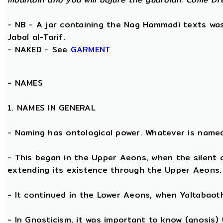
- NB - A jar containing the Nag Hammadi texts was 
Jabal al-Tarif.
- NAKED - See
GARMENT
-
NAMES
1. NAMES IN GENERAL
- Naming has ontological power. Whatever is name
- This began in the Upper Aeons, when the silent
extending its existence through the Upper Aeons.
- It continued in the Lower Aeons, when Yaltabaot
- In Gnosticism, it was important to know (gnosis)