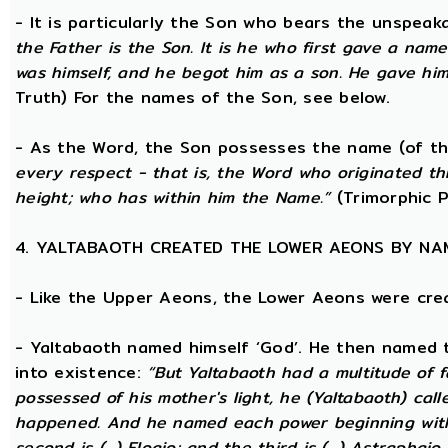
- It is particularly the Son who bears the unspea
the Father is the Son. It is he who first gave a na
was himself, and he begot him as a son. He gave him
Truth) For the names of the Son, see below.
- As the Word, the Son possesses the name (of th
every respect - that is, the Word who originated t
height; who has within him the Name.”
(Trimorphic P
4. YALTABAOTH CREATED THE LOWER AEONS BY NA
- Like the Upper Aeons, the Lower Aeons were cre
- Yaltabaoth named himself ‘God’. He then named 
into existence:
“But Yaltabaoth had a multitude of f
possessed of his mother's light, he (Yaltabaoth) call
happened. And he named each power beginning with the
second is (...) Eloaio; and the third is (...) Astraph