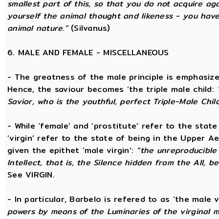
smallest part of this, so that you do not acquire a
yourself the animal thought and likeness - you hav
animal nature.”
(Silvanus)
6. MALE AND FEMALE - MISCELLANEOUS
- The greatness of the male principle is emphasized 
Hence, the saviour becomes ‘the triple male child:
Savior, who is the youthful, perfect Triple-Male Chil
- While ‘female’ and ‘prostitute’ refer to the stat
‘virgin’ refer to the state of being in the Upper 
given the epithet ‘male virgin’:
“the unreproducible 
Intellect, that is, the Silence hidden from the All, b
See VIRGIN.
- In particular, Barbelo is refered to as ‘the male vi
powers by means of the Luminaries of the virginal 