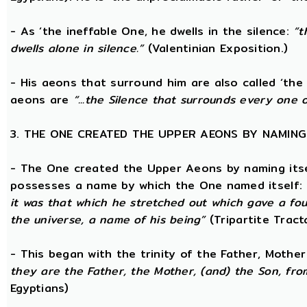
- As ‘the ineffable One, he dwells in the silence:
“t
dwells alone in silence.”
(Valentinian Exposition.)
- His aeons that surround him are also called ‘the 
aeons are
“...the Silence that surrounds every one 
3. THE ONE CREATED THE UPPER AEONS BY NAMING
- The One created the Upper Aeons by naming itsel
possesses a name by which the One named itself:
it was that which he stretched out which gave a fo
the universe, a name of his being”
(Tripartite Tract
- This began with the trinity of the Father, Mothe
they are the Father, the Mother, (and) the Son, from
Egyptians)