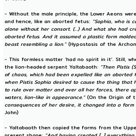
- Without the male principle, the Lower Aeons were
and hence, like an aborted fetus:
“Sophia, who is c
alone without her consort. (...) And what she had c
aborted fetus. And it assumed a plastic form mold
beast resembling a lion.”
(Hypostasis of the Archon
- This formless matter ‘had no spirit in it’. Still, 
the lion-headed serpent Yaltabaoth:
“Then Pistis 
of chaos, which had been expelled like an aborted fet
when Pistis Sophia desired to cause the thing that h
to rule over matter and over all her forces, there ap
waters, lion-like in appearance.”
(On the Origin of 
consequences of her desire, it changed into a form 
John)
- Yaltabaoth then copied the forms from the Uppe
present shape:
“And having created [...] everything