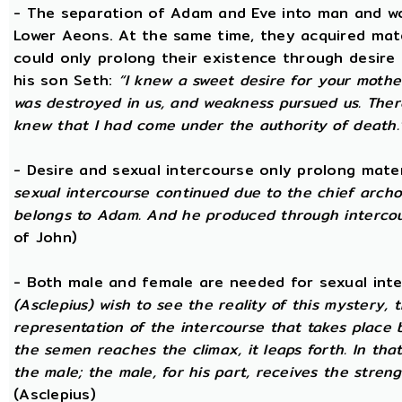
- The separation of Adam and Eve into man and wom
Lower Aeons. At the same time, they acquired mat
could only prolong their existence through desire
his son Seth:
“I knew a sweet desire for your mothe
was destroyed in us, and weakness pursued us. There
knew that I had come under the authority of death.
- Desire and sexual intercourse only prolong mate
sexual intercourse continued due to the chief arch
belongs to Adam. And he produced through intercour
of John)
- Both male and female are needed for sexual int
(Asclepius) wish to see the reality of this mystery,
representation of the intercourse that takes place
the semen reaches the climax, it leaps forth. In th
the male; the male, for his part, receives the stren
(Asclepius)