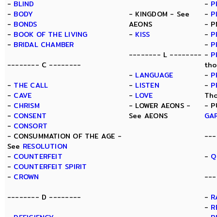
-
BLIND
-
P
-
BODY
- KINGDOM - See
-
P
-
BONDS
AEONS
- P
-
BOOK OF THE LIVING
-
KISS
-
P
-
BRIDAL CHAMBER
-
P
-------- L --------
-
P
-------- C --------
tho
-
LANGUAGE
-
P
-
THE CALL
-
LISTEN
-
P
-
CAVE
-
LOVE
Tho
-
CHRISM
- LOWER AEONS -
- P
-
CONSENT
See AEONS
GA
-
CONSORT
- CONSUMMATION OF THE AGE -
---
See
RESOLUTION
-
COUNTERFEIT
-
Q
-
COUNTERFEIT SPIRIT
-
CROWN
---
-------- D --------
-
R
-
R