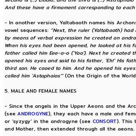
And these have a firmament corresponding to each
- In another version, Yaltabaoth names his Archon
vowel sequences:
“Next, the ruler (Yaltabaoth) had
by means of verbal expression he created an andro
When his eyes had been opened, he looked at his fat
father called him Eee-a-o ('Yao'). Next he created 
opened his eyes and said to his father, ‘Eh!’ His fath
third son. He cooed to him. And he opened his eyes a
called him 'Astaphaios'”
(On the Origin of the World
5. MALE AND FEMALE NAMES
- Since the angels in the Upper Aeons and the Ar
(see
ANDROGYNE
), they each have a male and fem
or ‘syzygy’ in the androgyne (see
CONSORT
). This
and Mother, then extended through all the aeons.