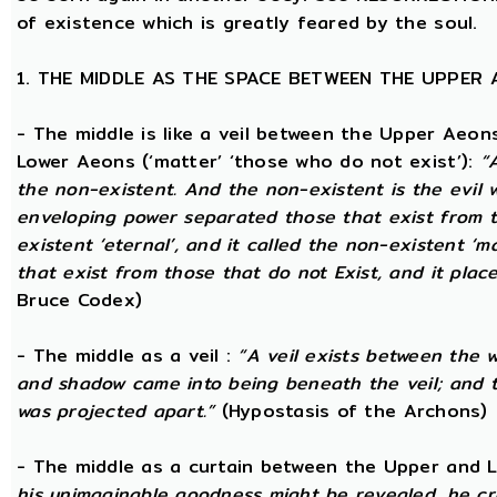
of existence which is greatly feared by the soul.
1. THE MIDDLE AS THE SPACE BETWEEN THE UPPER
- The middle is like a veil between the Upper Aeons
Lower Aeons (‘matter’ ‘those who do not exist’):
“
the non-existent. And the non-existent is the evil 
enveloping power separated those that exist from th
existent ‘eternal’, and it called the non-existent ‘m
that exist from those that do not Exist, and it plac
Bruce Codex)
- The middle as a veil :
“A veil exists between the 
and shadow came into being beneath the veil; and
was projected apart.”
(Hypostasis of the Archons)
- The middle as a curtain between the Upper and
his unimaginable goodness might be revealed, he cr