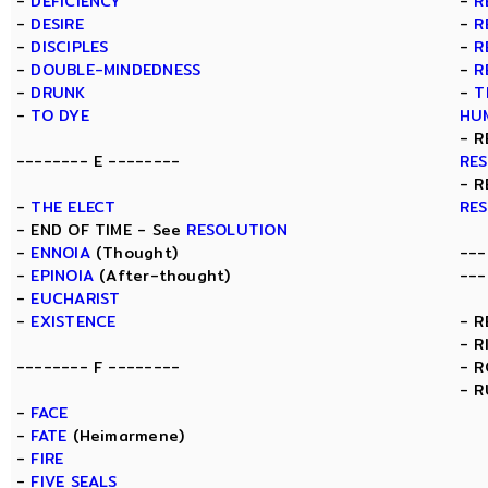
-
DEFICIENCY
-
R
-
DESIRE
-
R
-
DISCIPLES
-
R
-
DOUBLE-MINDEDNESS
-
R
-
DRUNK
-
T
-
TO DYE
HU
- R
-------- E --------
RE
- R
-
THE ELECT
RE
- END OF TIME - See
RESOLUTION
-
ENNOIA
(Thought)
---
-
EPINOIA
(After-thought)
---
-
EUCHARIST
-
EXISTENCE
- 
- R
-------- F --------
- 
- R
-
FACE
-
FATE
(Heimarmene)
-
FIRE
-
FIVE SEALS