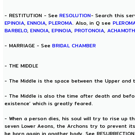
- RESTITUTION - See
RESOLUTION
- Search this ser
EPINOIA
,
ENNOIA
,
PLEROMA
. Also, in Q see
PLEROM
BARBELO
,
ENNOIA
,
EPINOIA
,
PROTONOIA
,
ACHAMOT
- MARRIAGE - See
BRIDAL CHAMBER
- THE
MIDDLE
- The Middle is the space between the Upper and 
- The Middle is also the time after death and befo
existence’ which is greatly feared.
- When a person dies, his soul will try to rise up
seven Lower Aeons, the Archons try to prevent its 
be born again in another body. See RESURRECTION. 