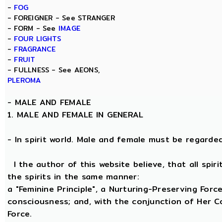
-
FOG
- FOREIGNER - See STRANGER
- FORM - See
IMAGE
-
FOUR LIGHTS
-
FRAGRANCE
-
FRUIT
- FULLNESS - See AEONS,
PLEROMA
-
MALE AND FEMALE
1. MALE AND FEMALE IN GENERAL
- In spirit world. Male and female must be regarded, 
I the author of this website believe, that all spi
the spirits in the same manner:
a "Feminine Principle", a Nurturing-Preserving Force
consciousness; and, with the conjunction of Her Coe
Force.