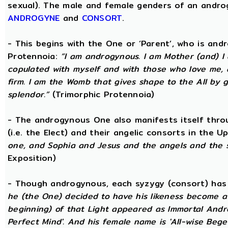
sexual). The male and female genders of an androg
ANDROGYNE
and
CONSORT
.
- This begins with the One or ‘Parent’, who is an
Protennoia:
“I am androgynous. I am Mother (and) I a
copulated with myself and with those who love me, a
firm. I am the Womb that gives shape to the All by gi
splendor.”
(Trimorphic Protennoia)
- The androgynous One also manifests itself throu
(i.e. the Elect) and their angelic consorts in the 
one, and Sophia and Jesus and the angels and the 
Exposition)
- Though androgynous, each syzygy (consort) ha
he (the One) decided to have his likeness become a 
beginning) of that Light appeared as Immortal Andr
Perfect Mind'. And his female name is 'All-wise Begett