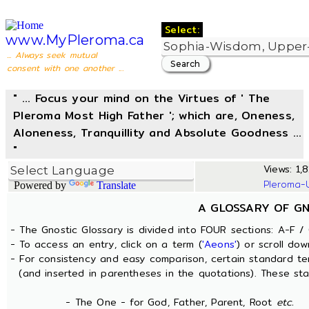
Select:
www.MyPleroma.ca
... Always seek mutual
consent with one another ...
" ... Focus your mind on the Virtues of ' The
Pleroma Most High Father '; which are, Oneness,
Aloneness, Tranquillity and Absolute Goodness ...
"
Views: 1,8
Pleroma-
Powered by
Translate
A GLOSSARY OF G
- The Gnostic Glossary is divided into FOUR sections: A-F / 
- To access an entry, click on a term (
'Aeons'
) or scroll dow
- For consistency and easy comparison, certain standard t
(and inserted in parentheses in the quotations). These sta
- The One - for God, Father, Parent, Root
etc.