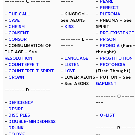
-------- C --------
-----
-
PEARL
-
PERFECT
-
THE CALL
- KINGDOM -
-
PLEROMA
-
CAVE
See AEONS
- PNEUMA - See
-
CHRISM
-
KISS
SPIRIT
-
CONSENT
-
PRE-EXISTENCE
-
CONSORT
-------- L ---
-
PRISON
- CONSUMMATION OF
-----
-
PRONOIA
(Fore
THE AGE - See
thought)
RESOLUTION
-
LANGUAGE
-
PROSTITUTION
-
COUNTERFEIT
-
LISTEN
-
PROTONOIA
-
COUNTERFEIT SPIRIT
-
LOVE
(First Thought)
-
CROWN
- LOWER AEONS
- PUT ON - See
- See AEONS
GARMENT
-------- D --------
-------- Q -----
-
DEFICIENCY
---
-
DESIRE
-
DISCIPLES
-
Q-LIST
-
DOUBLE-MINDEDNESS
-
DRUNK
-------- R -----
-
TO DYE
--