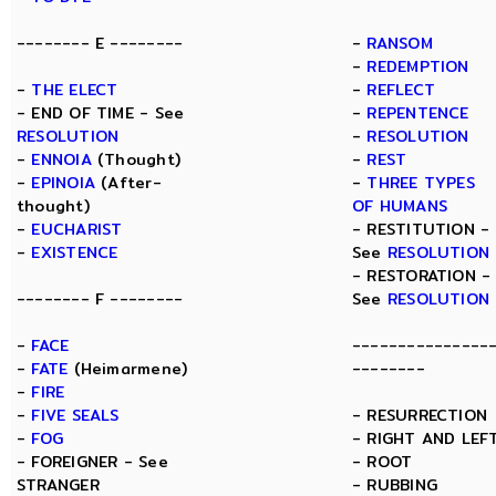
-------- E --------
-
RANSOM
-
REDEMPTION
-
THE ELECT
-
REFLECT
- END OF TIME - See
-
REPENTENCE
RESOLUTION
-
RESOLUTION
-
ENNOIA
(Thought)
-
REST
-
EPINOIA
(After-
-
THREE TYPES
thought)
OF HUMANS
-
EUCHARIST
- RESTITUTION -
-
EXISTENCE
See
RESOLUTION
- RESTORATION -
-------- F --------
See
RESOLUTION
-
FACE
---------------
-
FATE
(Heimarmene)
--------
-
FIRE
-
FIVE SEALS
- RESURRECTION
-
FOG
- RIGHT AND LEF
- FOREIGNER - See
- ROOT
STRANGER
- RUBBING