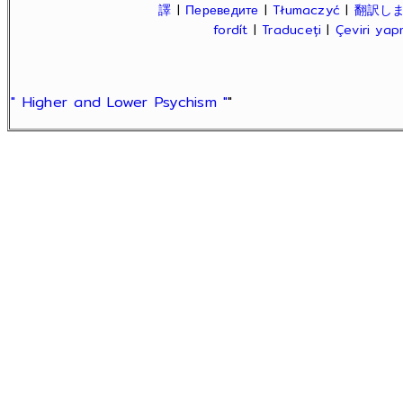
譯
|
Переведите
|
Tłumaczyć
|
翻訳し
fordít
|
Traduceți
|
Çeviri ya
" Higher and Lower Psychism "
"