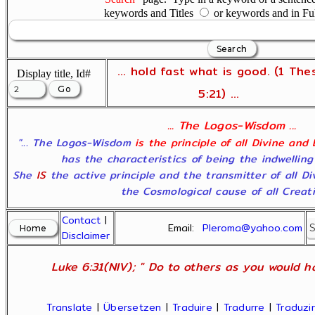
keywords and Titles
or keywords and in Fu
... hold fast what is good. (1 The
Display title, Id#
5:21) ...
... The Logos-Wisdom ...
"... The Logos-Wisdom
is the principle of all Divine and
has the characteristics of being the indwelling
She
IS
the active principle and the transmitter of all D
the Cosmological cause of all Creatio
Contact
|
Email:
Pleroma@yahoo.com
Disclaimer
Luke 6:31(NIV); " Do to others as you would ha
Translate
|
Übersetzen
|
Traduire
|
Tradurre
|
Traduzir