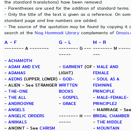
the standard translations) have been removed.
- Parentheses are used for the addition of standard terms.
- Only the title of the text is given as a reference. On som
standard page and line numbers are added.
- The source of the quotation may be found by copying it 
search at the
Nag Hammadi Library
complements of
Gnosis.
A - F
G - L
M - R
-------- A --------
-------- G ---
-------- M -----
-----
---
-
ACHAMOTH
-
ADAM AND EVE
-
GARMENT
(OF
-
MALE AND
-
ADAMAS
LIGHT)
FEMALE
-
AEONS
(UPPER, LOWER)
-
GOD-
-
SOUL AS A
- ALIEN - See STRANGER
WRITTEN
FEMININE
-
THE-ONE
BOOKS
PRINCIPLE
-
THE ALL
-
GOSPEL
-
MALE-FEMALE-
-
ANDROGYNE
-
GRACE
PRINCIPLE2
-
ANGELS
- MARRIAGE - Se
-
ANGELIC ORDERS
-------- H ---
BRIDAL CHAMBER
-
ANIMALS
-----
-
THE MIDDLE
- ANOINT - See
CHRISM
-
MOUNTAIN