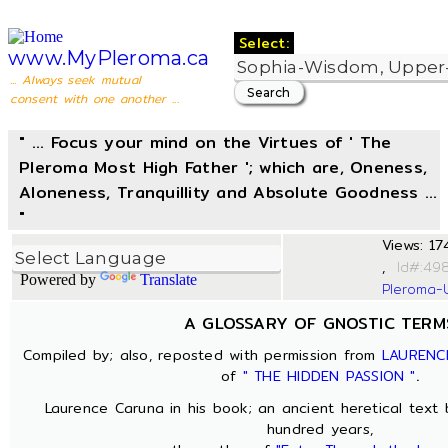
Select:
www.MyPleroma.ca
... Always seek mutual
consent with one another ...
" ... Focus your mind on the Virtues of ' The
Pleroma Most High Father '; which are, Oneness,
Aloneness, Tranquillity and Absolute Goodness ...
"
Views: 174
,
I
Powered by
Translate
Pleroma-
A GLOSSARY OF GNOSTIC TERM
Compiled by; also, reposted with permission from
LAURENC
of
" THE HIDDEN PASSION "
.
Laurence Caruna in his book; an ancient heretical text
hundred years,