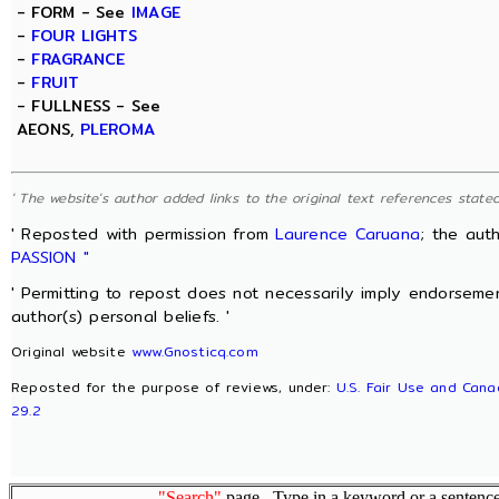
- FORM - See
IMAGE
-
FOUR LIGHTS
-
FRAGRANCE
-
FRUIT
- FULLNESS - See
AEONS,
PLEROMA
' The website's author added links to the original text references stated 
' Reposted with permission from
Laurence Caruana
; the aut
PASSION "
' Permitting to repost does not necessarily imply endorsemen
author(s) personal beliefs. '
Original website
www.Gnosticq.com
Reposted for the purpose of reviews, under:
U.S. Fair Use and Cana
29.2
"Search"
page. Type in a keyword or a sentence,