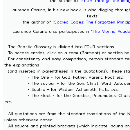
the author of
"Enter Through the Ima
Laurence Caruna, in his new book, is also digging throu
texts;
the author of
"Sacred Codes: The Forgotten Princip
Laurence Caruna also participates in
"The Vienna Acade
- The Gnostic Glossary is divided into FOUR sections.
- To access entries, click on a term (Garment) or section he
- For consistency and easy comparison, certain standard t
the explanations
(and inserted in parentheses in the quotations). These sta
- The One - for God, Father, Parent, Root
etc.
- The saviour - for the Son, Christ, Word, Autogen
- Sophia - for Wisdom, Achamoth, Pistis
etc.
- The Elect - for the Gnostics, Pneumatics, Chosen 
etc.
- All quotations are from the standard translations of the
unless otherwise noted.
- All square and pointed brackets (which indicate lacuna an