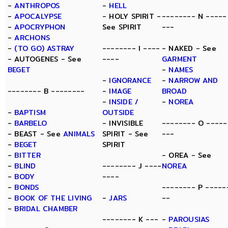
-
ANTHROPOS
-
HELL
-
APOCALYPSE
- HOLY SPIRIT -
-------- N -----
-
APOCRYPHON
See SPIRIT
---
-
ARCHONS
-
(TO GO) ASTRAY
-------- I ----
- NAKED - See
- AUTOGENES - See
----
GARMENT
BEGET
-
NAMES
-
IGNORANCE
-
NARROW AND
-------- B --------
-
IMAGE
BROAD
-
INSIDE /
-
NOREA
-
BAPTISM
OUTSIDE
-
BARBELO
- INVISIBLE
-------- O -----
- BEAST - See
ANIMALS
SPIRIT - See
---
-
BEGET
SPIRIT
-
BITTER
- OREA - See
-
BLIND
-------- J ----
NOREA
-
BODY
----
-
BONDS
-------- P -----
-
BOOK OF THE LIVING
-
JARS
--
-
BRIDAL CHAMBER
-------- K ---
-
PAROUSIAS