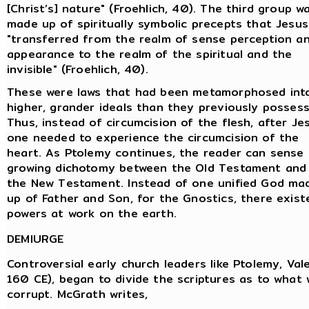
[Christ’s] nature" (Froehlich, 40). The third group w
made up of spiritually symbolic precepts that Jesus
"transferred from the realm of sense perception a
appearance to the realm of the spiritual and the
invisible" (Froehlich, 40).
These were laws that had been metamorphosed int
higher, grander ideals than they previously possess
Thus, instead of circumcision of the flesh, after Je
one needed to experience the circumcision of the
heart. As Ptolemy continues, the reader can sense
growing dichotomy between the Old Testament and
the New Testament. Instead of one unified God ma
up of Father and Son, for the Gnostics, there existe
powers at work on the earth.
DEMIURGE
Controversial early church leaders like Ptolemy, Val
160 CE), began to divide the scriptures as to what 
corrupt. McGrath writes,