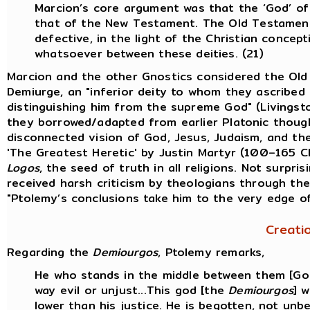
Marcion’s core argument was that the ‘God’ o
that of the New Testament. The Old Testament
defective, in the light of the Christian conce
whatsoever between these deities. (21)
Marcion and the other Gnostics considered the Ol
Demiurge, an "inferior deity to whom they ascribed 
distinguishing him from the supreme God" (Livingst
they borrowed/adapted from earlier Platonic thought
disconnected vision of God, Jesus, Judaism, and the 
'The Greatest Heretic' by Justin Martyr (100–165 
Logos
, the seed of truth in all religions. Not surpri
received harsh criticism by theologians through the
"Ptolemy’s conclusions take him to the very edge o
Creati
Regarding the
Demiourgos
, Ptolemy remarks,
He who stands in the middle between them [God 
way evil or unjust...This god [the
Demiourgos
] 
lower than his justice. He is begotten, not unb