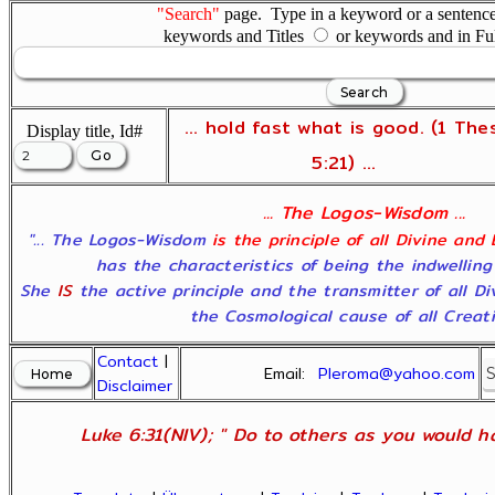
"Search"
page. Type in a keyword or a sentence,
keywords and Titles
or keywords and in Fu
... hold fast what is good. (1 The
Display title, Id#
5:21) ...
... The Logos-Wisdom ...
"... The Logos-Wisdom
is the principle of all Divine and
has the characteristics of being the indwelling
She
IS
the active principle and the transmitter of all D
the Cosmological cause of all Creatio
Contact
|
Email:
Pleroma@yahoo.com
Disclaimer
Luke 6:31(NIV); " Do to others as you would ha