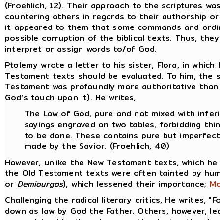
(Froehlich, 12). Their approach to the scriptures wa
countering others in regards to their authorship or
it appeared to them that some commands and ordina
possible corruption of the biblical texts. Thus, th
interpret or assign words to/of God.
Ptolemy wrote a letter to his sister, Flora, in whi
Testament texts should be evaluated. To him, the 
Testament was profoundly more authoritative than 
God’s touch upon it). He writes,
The Law of God, pure and not mixed with inferi
sayings engraved on two tables, forbidding thi
to be done. These contains pure but imperfect
made by the Savior. (Froehlich, 40)
However, unlike the New Testament texts, which he
the Old Testament texts were often tainted by hum
or
Demiourgos
), which lessened their importance;
Mo
Challenging the radical literary critics, He writes, "
down as law by God the Father. Others, however, lean