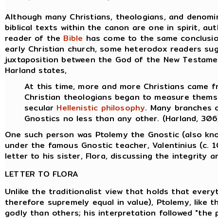
Although many Christians, theologians, and denomin
biblical texts within the canon are one in spirit, au
reader of the
Bible
has come to the same conclusion,
early Christian church, some heterodox readers su
juxtaposition between the God of the New Testame
Harland states,
At this time, more and more Christians came 
Christian theologians began to measure thems
secular
Hellenistic
philosophy
. Many branches 
Gnostics no less than any other. (Harland, 306
One such person was Ptolemy the Gnostic (also kn
under the famous Gnostic teacher, Valentinius (c. 
letter to his sister, Flora, discussing the integrity 
LETTER TO FLORA
Unlike the traditionalist view that holds that everyt
therefore supremely equal in value), Ptolemy, like
godly than others; his interpretation followed "the p