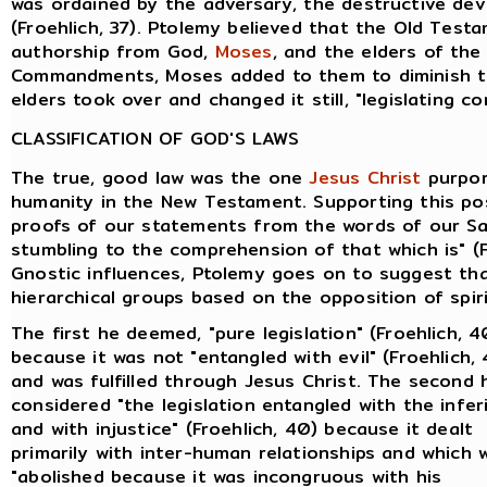
was ordained by the adversary, the destructive devi
(Froehlich, 37). Ptolemy believed that the Old Tes
authorship from God,
Moses
, and the elders of th
Commandments, Moses added to them to diminish th
elders took over and changed it still, "legislating co
CLASSIFICATION OF GOD'S LAWS
The true, good law was the one
Jesus Christ
purpor
humanity in the New Testament. Supporting this pos
proofs of our statements from the words of our Sav
stumbling to the comprehension of that which is" (F
Gnostic influences, Ptolemy goes on to suggest tha
hierarchical groups based on the opposition of spiri
The first he deemed, "pure legislation" (Froehlich, 4
because it was not "entangled with evil" (Froehlich,
and was fulfilled through Jesus Christ. The second 
considered "the legislation entangled with the infer
and with injustice" (Froehlich, 40) because it dealt
primarily with inter-human relationships and which 
"abolished because it was incongruous with his