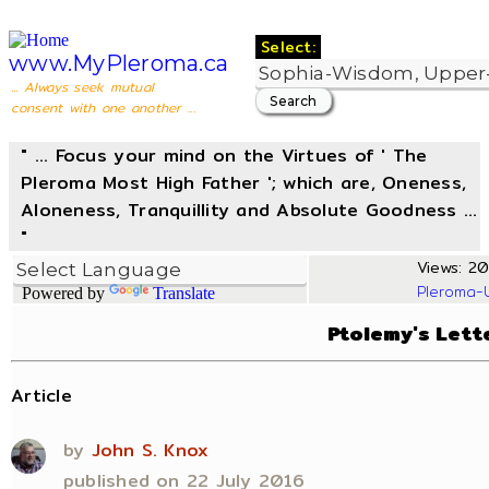
Select:
www.MyPleroma.ca
... Always seek mutual
consent with one another ...
" ... Focus your mind on the Virtues of ' The
Pleroma Most High Father '; which are, Oneness,
Aloneness, Tranquillity and Absolute Goodness ...
"
Views: 20
Pleroma-
Powered by
Translate
Ptolemy's Lett
Article
by
John S. Knox
published on 22 July 2016