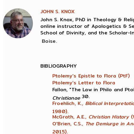
JOHN S. KNOX
John S. Knox, PhD in Theology & Relig
online instructor of Apologetics & Se
School of Divinity, and the Scholar-I
Boise.
BIBLIOGRAPHY
Ptolemy's Epistle to Flora (PtF)
Ptolemy’s Letter to Flora
Fallon, "The Law in Philo and Pt
30.
Christianae
Froehlich, K.,
Biblical Interpretat
1980).
McGrath, A.E.,
Christian History
(
O'Brien, C.S.,
The Demiurge in An
2015).