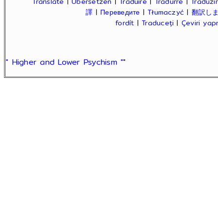
Translate
|
Übersetzen
|
Traduire
|
Tradurre
|
Traduzir
譯
|
Переведите
|
Tłumaczyć
|
翻訳し
fordít
|
Traduceți
|
Çeviri ya
" Higher and Lower Psychism "
"