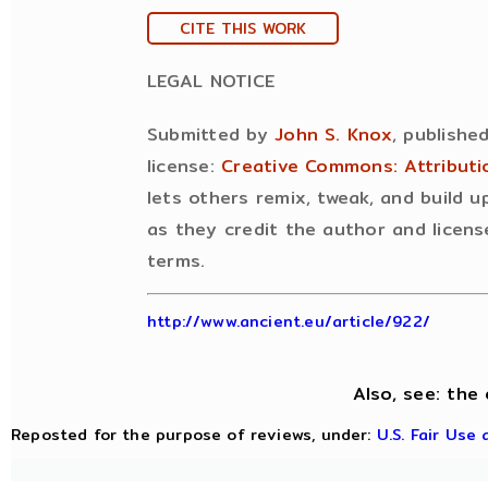
CITE THIS WORK
LEGAL NOTICE
Submitted by
John S. Knox
, publishe
license:
Creative Commons: Attribut
lets others remix, tweak, and build 
as they credit the author and licens
terms.
http://www.ancient.eu/article/922/
Also, see: the 
Reposted for the purpose of reviews, under:
U.S. Fair Use