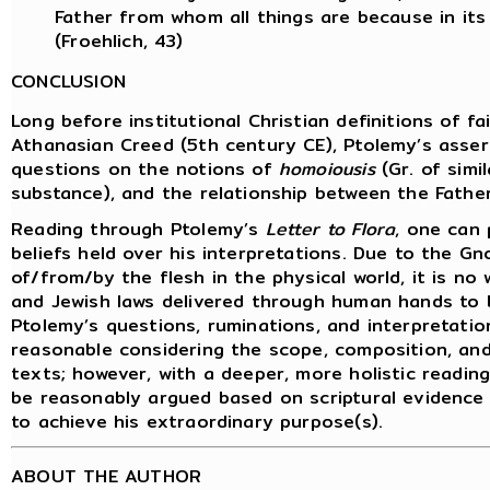
Father from whom all things are because in it
(Froehlich, 43)
CONCLUSION
Long before institutional Christian definitions of f
Athanasian Creed (5th century CE), Ptolemy’s asserti
questions on the notions of
homoiousis
(Gr. of simi
substance), and the relationship between the Father
Reading through Ptolemy’s
Letter to Flora
, one can 
beliefs held over his interpretations. Due to the G
of/from/by the flesh in the physical world, it is n
and Jewish laws delivered through human hands to be
Ptolemy’s questions, ruminations, and interpretatio
reasonable considering the scope, composition, an
texts; however, with a deeper, more holistic reading
be reasonably argued based on scriptural evidence
to achieve his extraordinary purpose(s).
ABOUT THE AUTHOR