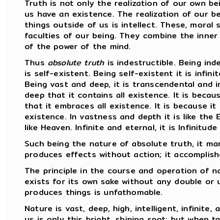
Truth is not only the realization of our own bei
us have an existence. The realization of our be
things outside of us is intellect. These, moral 
faculties of our being. They combine the inner
of the power of the mind.
Thus
absolute truth
is indestructible. Being indes
is self-existent. Being self-existent it is infinit
Being vast and deep, it is transcendental and in
deep that it contains all existence. It is becau
that it embraces all existence. It is because it is
existence. In vastness and depth it is like the E
like Heaven. Infinite and eternal, it is Infinitude 
Such being the nature of absolute truth, it man
produces effects without action; it accomplish
The principle in the course and operation of 
exists for its own sake without any double or u
produces things is unfathomable.
Nature is vast, deep, high, intelligent, infinit
us is only this bright, shining spot; but when t