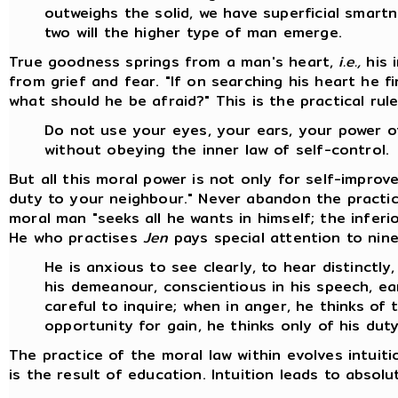
outweighs the solid, we have superficial smart
two will the higher type of man emerge.
True goodness springs from a man's heart,
i.e.,
his 
from grief and fear. "If on searching his heart he f
what should he be afraid?" This is the practical rul
Do not use your eyes, your ears, your power 
without obeying the inner law of self-control.
But all this moral power is not only for self-impro
duty to your neighbour." Never abandon the practi
moral man "seeks all he wants in himself; the infer
He who practises
Jen
pays special attention to nine
He is anxious to see clearly, to hear distinctly,
his demeanour, conscientious in his speech, ear
careful to inquire; when in anger, he thinks o
opportunity for gain, he thinks only of his duty
The practice of the moral law within evolves intuiti
is the result of education. Intuition leads to absol