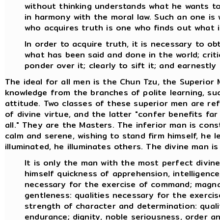
without thinking understands what he wants to 
in harmony with the moral law. Such an one is 
who acquires truth is one who finds out what i
In order to acquire truth, it is necessary to o
what has been said and done in the world; critica
ponder over it; clearly to sift it; and earnestly 
The ideal for all men is the Chun Tzu, the Superior
knowledge from the branches of polite learning, suc
attitude. Two classes of these superior men are re
of divine virtue, and the latter "confer benefits fa
all." They are the Masters. The inferior man is con
calm and serene, wishing to stand firm himself, he 
illuminated, he illuminates others. The divine man is
It is only the man with the most perfect divin
himself quickness of apprehension, intelligence,
necessary for the exercise of command; magnan
gentleness: qualities necessary for the exercise
strength of character and determination: quali
endurance; dignity, noble seriousness, order an