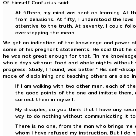
Of himself Confucius said:
At fifteen, my mind was bent on learning. At thi
from delusions. At fifty, I understood the laws
attentive to the truth. At seventy, I could fo
overstepping the mean.
We get an indication of the knowledge and power o
some of his pregnant statements. He said that he di
he was not great enough for that. "In me knowledge 
whole days without food and whole nights without s
progress. Study, I found, was better." His self-disc
mode of disciplining and teaching others are also in
If I am walking with two other men, each of them
the good points of the one and imitate them, 
correct them in myself.
My disciples, do you think that I have any secr
way to do nothing without communicating it to 
There is no one, from the man who brings me 
whom I have refused my instruction. But I do