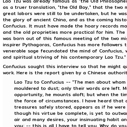
Lao Tzu was already famous as "the Old Philosopher
as a truer translation, "the Old Boy," that the two
great labors were still to be undertaken, but he wa
the glory of ancient China, and as the coming histor
Confucius. It must have made the hoary records more
and the old proprieties more practical for him. The
was born out of this famous meeting of the two mig
inspirer Pythagoras, Confucius has more followers 
venerable sage fecundated the mind of Confucius, wh
and spiritual striving of his contemporary Lao Tzu."
Confucius sought this interview so that he might q
work. Here is the report given by a Chinese authority
Lao Tzu to Confucius -- "The men about whom 
mouldered to dust; only their words are left. 
opportunity, he mounts aloft; but when the time
the force of circumstances. I have heard that
treasures safely stored, appears as if he were
though his virtue be complete, is yet to outw
air and many desires, your insinuating habit an
you; -- this is all I have to tell you. Why do y