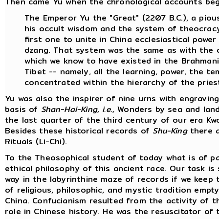
Then came Yu when the chronological accounts begin.
The Emperor Yu the "Great" (2207 B.C.), a pious
his occult wisdom and the system of theocracy
first one to unite in China ecclesiastical powe
dzang. That system was the same as with the o
which we know to have existed in the Brahmanica
Tibet -- namely, all the learning, power, the t
concentrated within the hierarchy of the priest
Yu was also the inspirer of nine urns with engravi
basis of
Shan-Hai-King, i.e.,
Wonders by sea and land 
the last quarter of the third century of our era 
Besides these historical records of
Shu-King
there a
Rituals (Li-Chi).
To the Theosophical student of today what is of pa
ethical philosophy of this ancient race. Our task is
way in the labyrinthine maze of records if we keep 
of religious, philosophic, and mystic tradition emp
China. Confucianism resulted from the activity of 
role in Chinese history. He was the resuscitator of