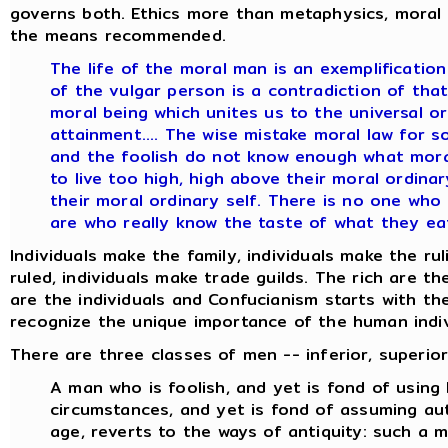
governs both. Ethics more than metaphysics, moral w
the means recommended.
The life of the moral man is an exemplification 
of the vulgar person is a contradiction of that 
moral being which unites us to the universal o
attainment.... The wise mistake moral law for s
and the foolish do not know enough what moral 
to live too high, high above their moral ordinar
their moral ordinary self. There is no one who
are who really know the taste of what they eat
Individuals make the family, individuals make the rul
ruled, individuals make trade guilds. The rich are t
are the individuals and Confucianism starts with th
recognize the unique importance of the human indiv
There are three classes of men -- inferior, superior,
A man who is foolish, and yet is fond of using
circumstances, and yet is fond of assuming auth
age, reverts to the ways of antiquity: such a m