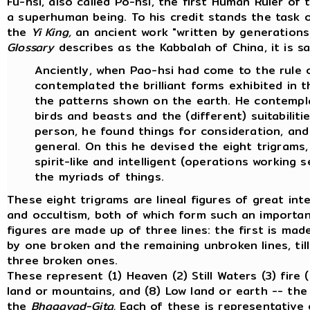
Fu-hsi, also called Po-hsi, the first Human Ruler of
a superhuman being. To his credit stands the task o
the
Yi King,
an ancient work "written by generations 
Glossary
describes as the Kabbalah of China, it is sa
Anciently, when Pao-hsi had come to the rule o
contemplated the brilliant forms exhibited in 
the patterns shown on the earth. He contemp
birds and beasts and the (different) suitabiliti
person, he found things for consideration, and 
general. On this he devised the eight trigrams,
spirit-like and intelligent (operations working s
the myriads of things.
These eight trigrams are lineal figures of great in
and occultism, both of which form such an important
figures are made up of three lines: the first is mad
by one broken and the remaining unbroken lines, til
three broken ones.
These represent (1) Heaven (2) Still Waters (3) fire 
land or mountains, and (8) Low land or earth -- the
the
Bhagavad-Gita.
Each of these is representative 