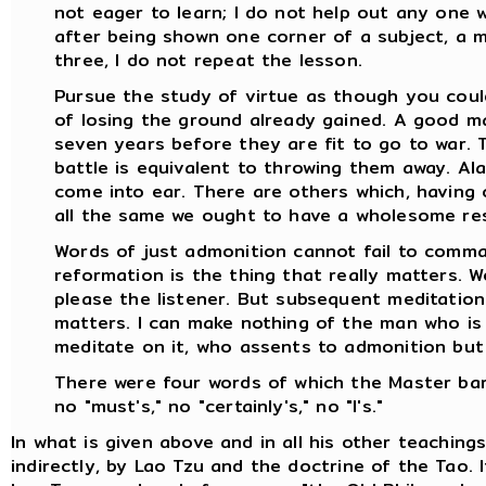
not eager to learn; I do not help out any one wh
after being shown one corner of a subject, a 
three, I do not repeat the lesson.
Pursue the study of virtue as though you coul
of losing the ground already gained. A good m
seven years before they are fit to go to war. 
battle is equivalent to throwing them away. Al
come into ear. There are others which, having 
all the same we ought to have a wholesome res
Words of just admonition cannot fail to comma
reformation is the thing that really matters. W
please the listener. But subsequent meditation
matters. I can make nothing of the man who is 
meditate on it, who assents to admonition but
There were four words of which the Master barr
no "must's," no "certainly's," no "I's."
In what is given above and in all his other teaching
indirectly, by Lao Tzu and the doctrine of the Tao. 