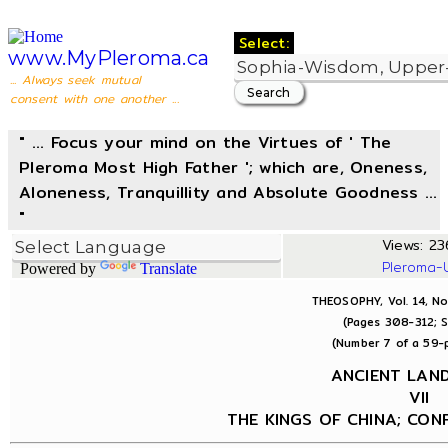
Select:
www.MyPleroma.ca
... Always seek mutual
consent with one another ...
" ... Focus your mind on the Virtues of ' The
Pleroma Most High Father '; which are, Oneness,
Aloneness, Tranquillity and Absolute Goodness ...
"
Views: 236
Pleroma-
Powered by
Translate
THEOSOPHY, Vol. 14, No
(Pages 308-312; S
(Number 7 of a 59-p
ANCIENT LA
VII
THE KINGS OF CHINA; CON