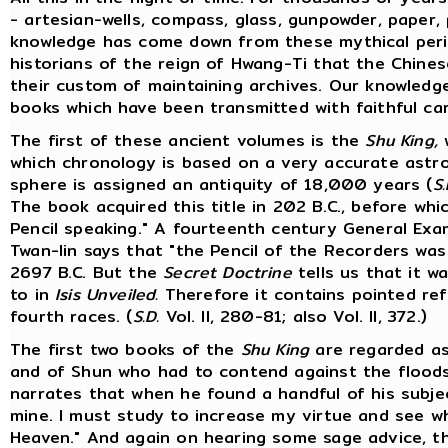
- artesian-wells, compass, glass, gunpowder, paper, p
knowledge has come down from these mythical perio
historians of the reign of Hwang-Ti that the Chines
their custom of maintaining archives. Our knowledg
books which have been transmitted with faithful ca
The first of these ancient volumes is the
Shu King,
w
which chronology is based on a very accurate astr
sphere is assigned an antiquity of 18,000 years (
S.
The book acquired this title in 202 B.C., before wh
Pencil speaking." A fourteenth century General Ex
Twan-lin says that "the Pencil of the Recorders wa
2697 B.C. But the
Secret Doctrine
tells us that it w
to in
Isis Unveiled.
Therefore it contains pointed ref
fourth races. (
S.D.
Vol. II, 280-81; also Vol. II, 372.)
The first two books of the
Shu King
are regarded as
and of Shun who had to contend against the floods
narrates that when he found a handful of his subject
mine. I must study to increase my virtue and see w
Heaven." And again on hearing some sage advice, t