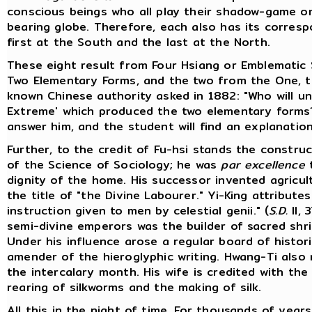
conscious beings who all play their shadow-game on 
bearing globe. Therefore, each also has its correspo
first at the South and the last at the North.
These eight result from Four Hsiang or Emblematic 
Two Elementary Forms, and the two from the One, t
known Chinese authority asked in 1882: "Who will u
Extreme' which produced the two elementary form
answer him, and the student will find an explanation i
Further, to the credit of Fu-hsi stands the constru
of the Science of Sociology; he was
par excellence
dignity of the home. His successor invented agricul
the title of "the Divine Labourer." Yi-King attribute
instruction given to men by celestial genii." (
S.D.
II, 
semi-divine emperors was the builder of sacred shrin
Under his influence arose a regular board of histor
amender of the hieroglyphic writing. Hwang-Ti also
the intercalary month. His wife is credited with the
rearing of silkworms and the making of silk.
All this in the night of time. For thousands of yea