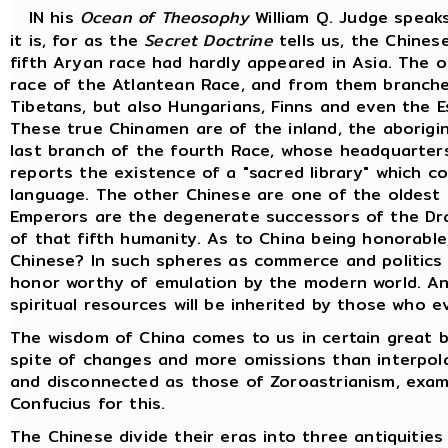
IN his
Ocean of Theosophy
William Q. Judge speak
it is, for as the
Secret Doctrine
tells us, the Chines
fifth Aryan race had hardly appeared in Asia. The o
race of the Atlantean Race, and from them branche
Tibetans, but also Hungarians, Finns and even the 
These true Chinamen are of the inland, the aborigin
last branch of the fourth Race, whose headquarters 
reports the existence of a "sacred library" which c
language. The other Chinese are one of the oldest 
Emperors are the degenerate successors of the Dra
of that fifth humanity. As to China being honorable
Chinese? In such spheres as commerce and politics
honor worthy of emulation by the modern world. Anc
spiritual resources will be inherited by those who e
The wisdom of China comes to us in certain great b
spite of changes and more omissions than interpol
and disconnected as those of Zoroastrianism, exami
Confucius for this.
The Chinese divide their eras into three antiquiti