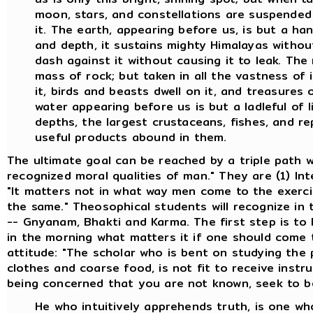
moon, stars, and constellations are suspended 
it. The earth, appearing before us, is but a hand
and depth, it sustains mighty Himalayas without
dash against it without causing it to leak. The
mass of rock; but taken in all the vastness of
it, birds and beasts dwell on it, and treasures 
water appearing before us is but a ladleful of l
depths, the largest crustaceans, fishes, and re
useful products abound in them.
The ultimate goal can be reached by a triple path w
recognized moral qualities of man." They are (1) Int
"It matters not in what way men come to the exercis
the same." Theosophical students will recognize in
-- Gnyanam, Bhakti and Karma. The first step is to
in the morning what matters it if one should come 
attitude: "The scholar who is bent on studying the 
clothes and coarse food, is not fit to receive instru
being concerned that you are not known, seek to b
He who intuitively apprehends truth, is one who