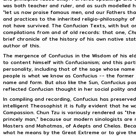
was both teacher and ruler, and as such modelled hi
"let us now praise famous men, and our Fathers tha
and practices to the inherited religio-philosophy of
not have survived. The Confucian Texts, with but one
compilations from and of old records: that one,
Ch
brief chronicle of the history of his own native stat
author of this.
The mergence of Confucius in the Wisdom of his eld
to content himself with Confucianism; and this part
personality, including that of the sage whose name i
people is what we know as Confucius -- the former i
name and form. But also like the Sun, Confucius pas
reflected Confucian thought in her social polity and 
In compiling and recording, Confucius has preserved
intelligent Theosophist it is fully evident that he
Compassion. Chun Tzu is variously rendered as "the 
princely man," because our modern sinologists are 
Masters and Mahatmas, of Adepts and Chelas. Beca
what he means by the Great Extreme or to give the 