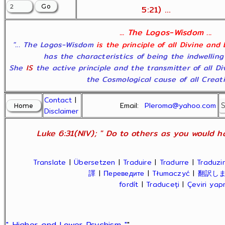
5:21) ...
... The Logos-Wisdom ...
"... The Logos-Wisdom
is the principle of all Divine and
has the characteristics of being the indwelling
She
IS
the active principle and the transmitter of all D
the Cosmological cause of all Creatio
Contact
|
Email:
Pleroma@yahoo.com
Disclaimer
Luke 6:31(NIV); " Do to others as you would ha
Translate
|
Übersetzen
|
Traduire
|
Tradurre
|
Traduzir
譯
|
Переведите
|
Tłumaczyć
|
翻訳し
fordít
|
Traduceți
|
Çeviri ya
" Higher and Lower Psychism "
"