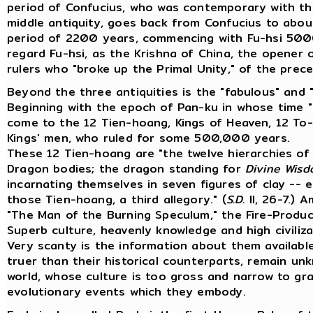
period of Confucius, who was contemporary with th
middle antiquity, goes back from Confucius to about
period of 2200 years, commencing with Fu-hsi 5000 
regard Fu-hsi, as the Krishna of China, the opener of 
rulers who "broke up the Primal Unity," of the prece
Beyond the three antiquities is the "fabulous" and "
Beginning with the epoch of Pan-ku in whose time "
come to the 12 Tien-hoang, Kings of Heaven, 12 To-
Kings' men, who ruled for some 500,000 years.
These 12 Tien-hoang are "the twelve hierarchies of
Dragon bodies; the dragon standing for
Divine Wis
incarnating themselves in seven figures of clay -- 
those Tien-hoang, a third allegory." (
S.D.
II, 26-7.) 
"The Man of the Burning Speculum," the Fire-Produ
Superb culture, heavenly knowledge and high civiliza
Very scanty is the information about them availabl
truer than their historical counterparts, remain 
world, whose culture is too gross and narrow to g
evolutionary events which they embody.