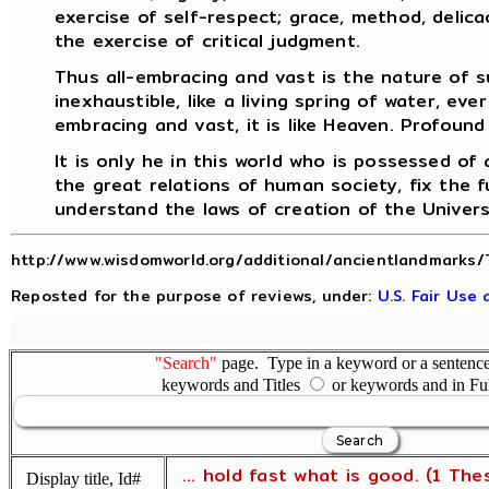
exercise of self-respect; grace, method, delicac
the exercise of critical judgment.
Thus all-embracing and vast is the nature of s
inexhaustible, like a living spring of water, ever
embracing and vast, it is like Heaven. Profound 
It is only he in this world who is possessed of
the great relations of human society, fix the f
understand the laws of creation of the Univer
http://www.wisdomworld.org/additional/ancientlandmarks/
Reposted for the purpose of reviews, under:
U.S. Fair Use
"Search"
page. Type in a keyword or a sentence,
keywords and Titles
or keywords and in Fu
... hold fast what is good. (1 The
Display title, Id#