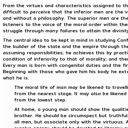
From the virtues and characteristics assigned to th
difficult to perceive that the inferior men are the 
and without a philosophy. The superior men are the
listeners to the voice of the moral order within th
struggle through many failures to attain the divinity
The central idea to be kept in mind in studying Conf
the builder of the state and the empire through the 
assuming responsibilities; he achieves this by pract
condition of inferiority to that of morality; and th
Every man is born with congenital duties and the fir
Beginning with those who gave him his body he ex
what he is.
The moral life of man may be likened to travell
from the nearest stage. It may also be likened
from the lowest step.
At home, a young man should show the qualitie
brother. He should be circumspect but truthful.
all men, but associate only with the virtuous. 