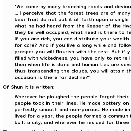
"We come by many branching roads and deviou
... I perceive that the forest trees are of man
bear fruit do not put it all forth upon a single 
what he had heard from the Keeper of the Hwa
they be well occupied, what need is there to f
If you are rich, you can distribute your wealth
for care? And if you live a long while and foll
prosper you will flourish with the rest. But if y
filled with wickedness, you have only to retire 
then when life is done and human ties are seve
thus transcending the clouds, you will attain 
occasion is there for decline?"
Of Shun it is written:
Wherever he ploughed the people forgot their 
people took in their lines. He made pottery o
perfectly smooth and non-porous. He made im
lived for a year, the people formed a communit
built a city; and wherever he resided for three