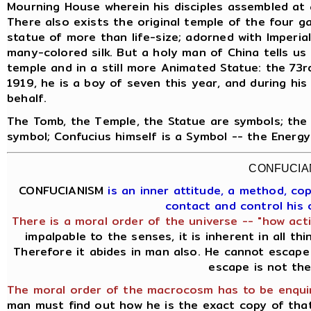
Mourning House wherein his disciples assembled at 
There also exists the original temple of the four g
statue of more than life-size; adorned with Imperia
many-colored silk. But a holy man of China tells us t
temple and in a still more Animated Statue: the 73rd
1919, he is a boy of seven this year, and during his
behalf.
The Tomb, the Temple, the Statue are symbols; the 
symbol; Confucius himself is a Symbol -- the Energ
CONFUCIA
CONFUCIANISM
is an inner attitude, a method, c
contact and control his
There is a moral order of the universe -- "how acti
impalpable to the senses, it is inherent in all th
Therefore it abides in man also. He cannot escape 
escape is not the
The moral order of the macrocosm has to be enquir
man must find out how he is the exact copy of th