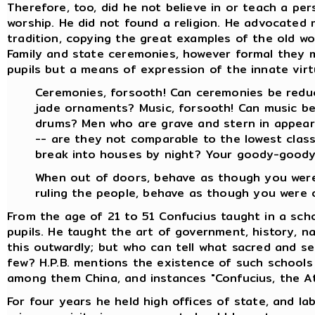
Therefore, too, did he not believe in or teach a pe
worship. He did not found a religion. He advocated 
tradition, copying the great examples of the old w
Family and state ceremonies, however formal they 
pupils but a means of expression of the innate virtu
Ceremonies, forsooth! Can ceremonies be redu
jade ornaments? Music, forsooth! Can music be
drums? Men who are grave and stern in appeara
-- are they not comparable to the lowest clas
break into houses by night? Your goody-goody 
When out of doors, behave as though you were 
ruling the people, behave as though you were of
From the age of 21 to 51 Confucius taught in a sch
pupils. He taught the art of government, history, nat
this outwardly; but who can tell what sacred and s
few? H.P.B. mentions the existence of such schools 
among them China, and instances "Confucius, the At
For four years he held high offices of state, and lab