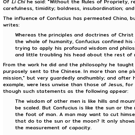
Of
Li Chi
he said: "Without the Rules of Propriety, 
carefulness, timidity; boldness, insubordination; an
The influence of Confucius has permeated China, bu
writes:
Whereas the principles and doctrines of Chris
the whole of humanity, Confucius confined his 
trying to apply his profound wisdom and philo
and little troubling his head about the rest of
From the work he did and the philosophy he taught 
purposely sent to the Chinese. In more than one pl
mission," but very guardedly andhumbly; and after h
example, were less unwise than those of Jesus, for 
though such statements as the following appear:
The wisdom of other men is like hills and mount
be scaled. But Confucius is like the sun or th
the foot of man. A man may want to cut himself
that do to the sun or the moon? It only shows 
the measurement of capacity.