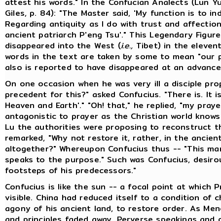
attest his words." In the Confucian Analects (Lun Yu
Giles, p. 84): "The Master said, 'My function is to in
Regarding antiquity as I do with trust and affectio
ancient patriarch P'eng Tsu'." This Legendary Figur
disappeared into the West (
i.e.,
Tibet) in the elevent
words in the text are taken by some to mean "our p
also is reported to have disappeared at an advance
On one occasion when he was very ill a disciple pro
precedent for this?" asked Confucius. "There is. It i
Heaven and Earth'." "Oh! that," he replied, "my pra
antagonistic to prayer as the Christian world knows
Lu the authorities were proposing to reconstruct t
remarked, "Why not restore it, rather, in the ancien
altogether?" Whereupon Confucius thus -- "This man
speaks to the purpose." Such was Confucius, desirou
footsteps of his predecessors."
Confucius is like the sun -- a focal point at which 
visible. China had reduced itself to a condition of 
agony of his ancient land, to restore order. As Menc
and principles faded away. Perverse speakings and 