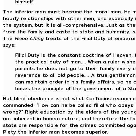
himself.
The inferior man must become the moral man. He m
hourly relationships with other men, and especially i
the system, but it is all-comprehensive. Just as 
from the family and caste to state and humanity, so
The
Hsiao Ching
treats of the Filial Duty of emperors,
says:
Filial Duty is the constant doctrine of Heaven,
the practical duty of man.... When a ruler wishe
parents he does not go to their family every 
reverence to all old people.... A true gentleman i
can maintain order in his family affairs, so h
bases the principle of the government of a Sta
But blind obedience is not what Confucius recomme
commanded: "How can he be called filial who obeys
wrong?" Right education by the elders of the young 
not inherent in human nature, and therefore the fa
state are responsible for the crimes committed agains
Piety the inferior man becomes superior.