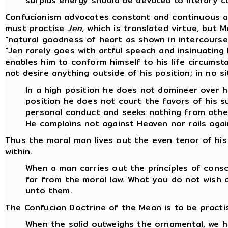
surplus energy should be devoted to literary cu
Confucianism advocates constant and continuous act
must practise
Jen,
which is translated virtue, but M
"natural goodness of heart as shown in intercourse
"Jen rarely goes with artful speech and insinuating 
enables him to conform himself to his life circums
not desire anything outside of his position; in no si
In a high position he does not domineer over h
position he does not court the favors of his s
personal conduct and seeks nothing from othe
He complains not against Heaven nor rails aga
Thus the moral man lives out the even tenor of his 
within.
When a man carries out the principles of consc
far from the moral law. What you do not wish 
unto them.
The Confucian Doctrine of the Mean is to be practis
When the solid outweighs the ornamental, we 