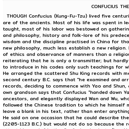
CONFUCIUS THE
THOUGH Confucius (Kung-Fu-Tzu) lived five centuri
are of the ancients. Most of his life was spent in 
taught, most of his labor was bestowed on gatheri
and philosophy, history and folk-lore of his predece
wisdom and the discipline practised in China for th
new philosophy, much less establish a new religion.
of ethics and observance of manners than a religious
reiterating that he is only a transmitter; but hard
to introduce in his codes only such teachings for w
He arranged the scattered Shu King records with m
second century B.C. says that "he examined and ar
records, deciding to commence with Yao and Shun, 
own grandson says that Confucius "handed down Ya
ancestors, and elegantly displayed Wan and Wu, who
followed the Chinese tradition to which he himself
leave a blank in his text, rather than enter anythin
He said on one occasion that he could describe the
(2205-1123 B.C.) but would not do so because the re