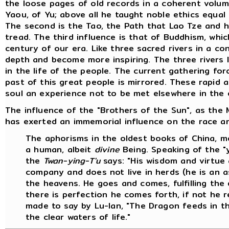
the loose pages of old records in a coherent volum
Yaou, of Yu; above all he taught noble ethics equa
The second is the Tao, the Path that Lao Tze and 
tread. The third influence is that of Buddhism, which
century of our era. Like three sacred rivers in a c
depth and become more inspiring. The three rivers 
in the life of the people. The current gathering fo
past of this great people is mirrored. These rapid 
soul an experience not to be met elsewhere in the 
The influence of the "Brothers of the Sun", as the M
has exerted an immemorial influence on the race and
The aphorisms in the oldest books of China, mo
a human, albeit
divine
Being. Speaking of the "y
the
Twan-ying-T'u
says: "His wisdom and virtue 
company and does not live in herds (he is an a
the heavens. He goes and comes, fulfilling the
there is perfection he comes forth, if not he rem
made to say by Lu-lan, "The Dragon feeds in t
the clear waters of life."