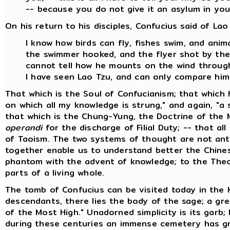
-- because you do not give it an asylum in you
On his return to his disciples, Confucius said of Lao
I know how birds can fly, fishes swim, and ani
the swimmer hooked, and the flyer shot by the 
cannot tell how he mounts on the wind through
I have seen Lao Tzu, and can only compare him
That which is the Soul of Confucianism; that which 
on which all my knowledge is strung," and again, "a s
that which is the Chung-Yung, the Doctrine of the 
operandi
for the discharge of Filial Duty; -- that all
of Taoism. The two systems of thought are not anta
together enable us to understand better the Chinese
phantom with the advent of knowledge; to the Theo
parts of a living whole.
The tomb of Confucius can be visited today in the 
descendants, there lies the body of the sage; a gre
of the Most High." Unadorned simplicity is its garb;
during these centuries an immense cemetery has gr