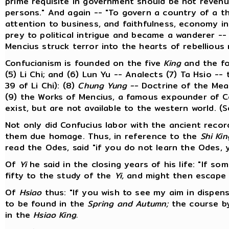
prime requisite in government should be not revenu
persons." And again -- "To govern a country of a t
attention to business, and faithfulness, economy i
prey to political intrigue and became a wanderer --
Mencius struck terror into the hearts of rebellious 
Confucianism is founded on the five
King
and the f
(5) Li Chi; and (6) Lun Yu -- Analects (7) Ta Hsio -
39 of Li Chi): (8)
Chung Yung --
Doctrine of the Mean
(9) the Works of Mencius, a famous expounder of C
exist, but are not available to the western world. (
Not only did Confucius labor with the ancient recor
them due homage. Thus, in reference to the
Shi Kin
read the Odes, said "if you do not learn the Odes, y
Of
Yi
he said in the closing years of his life: "If so
fifty to the study of the
Yi,
and might then escape fa
Of
Hsiao
thus: "If you wish to see my aim in dispensi
to be found in the
Spring and Autumn;
the course by
in the
Hsiao King.