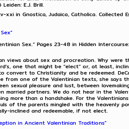
iden: E.J. Brill.
xxi in Gnostica, Judaica, Catholica. Collected Ess
 Sex"
ntinian Sex.” Pages 23-48 in Hidden Intercourse:
inian views about sex and procreation. Why were 
ord’s, one that might be “elect” or, at least, incl
o convert to Christianity and be redeemed. DeCo
e from one of the Valentinian texts, she says t
een sexual pleasure and lust, between lovemakin
en married partners. We do not hear in the Valen
hing more than a handshake. For the Valentinians
uls of the parents mingled with the heavenly po
lly-inclined and redeemable, if not elect.
tion in Ancient Valentinian Traditions"