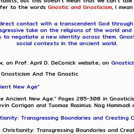
lists, but this doesn’t mean that we can’t talk
efer to the words
Gnostic and Gnosticism
, I mean
 direct contact with a transcendent God through ini
sgressive take on the religions of the world and 
es to negotiate a new identity across them. Gnosti
social contexts in the ancient world.
w, on Prof. April D. DeConick website; on
Gnostic
 Gnosticism And The Gnostic
ncient New Age"
 the Ancient New Age.” Pages 285-308 in Gnostici
evin Corrigan and Tuomas Rasimus. Nag Hammadi an
istianity: Transgressing Boundaries and Creating
of Christianity: Transgressing Boundaries and Cr