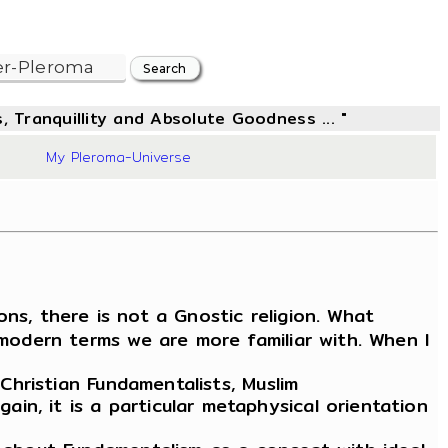
, Tranquillity and Absolute Goodness ... "
96
My Pleroma-Universe
ons, there is not a Gnostic religion. What
 modern terms we are more familiar with. When I
Christian Fundamentalists, Muslim
n, it is a particular metaphysical orientation