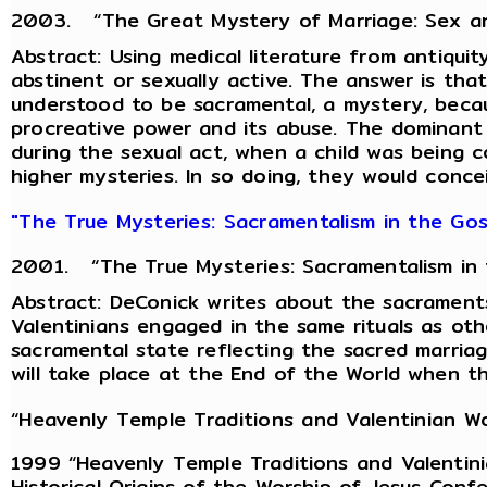
2003. “The Great Mystery of Marriage: Sex and 
Abstract: Using medical literature from antiquit
abstinent or sexually active. The answer is th
understood to be sacramental, a mystery, becaus
procreative power and its abuse. The dominant 
during the sexual act, when a child was being 
higher mysteries. In so doing, they would concei
"The True Mysteries: Sacramentalism in the Gosp
2001. “The True Mysteries: Sacramentalism in th
Abstract: DeConick writes about the sacraments
Valentinians engaged in the same rituals as othe
sacramental state reflecting the sacred marriag
will take place at the End of the World when t
“Heavenly Temple Traditions and Valentinian Wo
1999 “Heavenly Temple Traditions and Valentini
Historical Origins of the Worship of Jesus Conf