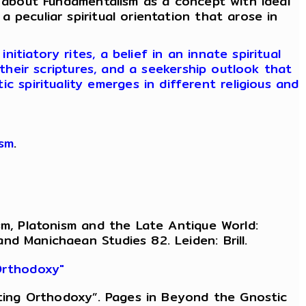
 about Fundamentalism as a concept with ideal
 a peculiar spiritual orientation that arose in
tiatory rites, a belief in an innate spiritual
their scriptures, and a seekership outlook that
c spirituality emerges in different religious and
ism
.
sm, Platonism and the Late Antique World:
d Manichaean Studies 82. Leiden: Brill.
 Orthodoxy"
eating Orthodoxy”. Pages in Beyond the Gnostic