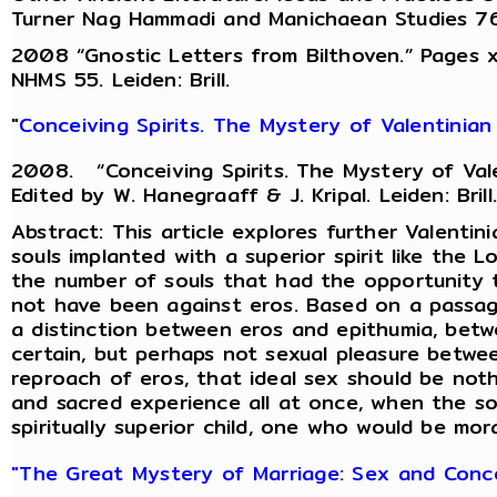
Turner Nag Hammadi and Manichaean Studies 76 Le
2008 “Gnostic Letters from Bilthoven.” Pages xv-
NHMS 55. Leiden: Brill.
"
Conceiving Spirits. The Mystery of Valentinian
2008. “Conceiving Spirits. The Mystery of Vale
Edited by W. Hanegraaff & J. Kripal. Leiden: Brill.
Abstract: This article explores further Valent
souls implanted with a superior spirit like the L
the number of souls that had the opportunity t
not have been against eros. Based on a passag
a distinction between eros and epithumia, betw
certain, but perhaps not sexual pleasure betwe
reproach of eros, that ideal sex should be not
and sacred experience all at once, when the so
spiritually superior child, one who would be mora
"The Great Mystery of Marriage: Sex and Concep