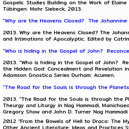
Gospels: Studies Building on the Work of Elaine
Tübingen: Mohr Siebeck, 2013.
"Why are the Heavens Closed? The Johannine R
2013. Why are the Heavens Closed? The Johanni
and Intimations of Apocalyptic. Edited by Catri
"Who is hiding in the Gospel of John? Reconce
2013. “Who is hiding in the Gospel of John? Re
the Hidden God: Concealment and Revelation in 
Adamson Gnostica Series Durham: Acumen.
"The Road for the Souls is through the Planet
2013. “The Road for the Souls is through the Pl
Theurgy and Liturgy in Nag Hammadi, Manichaean
Gregory Shaw and John D. Turner Nag Hammadi an
2012 “From the Bowels of Hell to Draco: The My
Other Ancient Literature: Ideas and Practices St