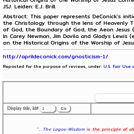
JSJ. Leiden: E.J. Brill.
Abstract: This paper represents DeConick's initi
the Christology through the lens of Heavenly 
of God, the Boundary of God, the Aeon Jesus (h
In Carey Newman, Jim Davila and Gladys Lewis (
on the Historical Origins of the Worship of Jes
http://aprildeconick.com/gnosticism-1/
Reposted for the purpose of reviews, under:
U.S. Fair Use
Display title, Id#
"... The Logos-Wisdom
is the principle of a