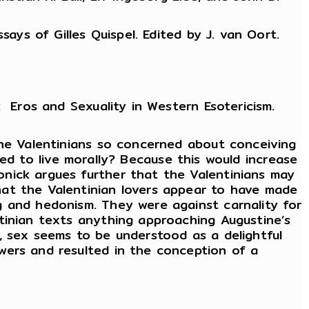
ays of Gilles Quispel. Edited by J. van Oort.
 Eros and Sexuality in Western Esotericism.
the Valentinians so concerned about conceiving
ined to live morally? Because this would increase
nick argues further that the Valentinians may
hat the Valentinian lovers appear to have made
g and hedonism. They were against carnality for
tinian texts anything approaching Augustine’s
, sex seems to be understood as a delightful
wers and resulted in the conception of a