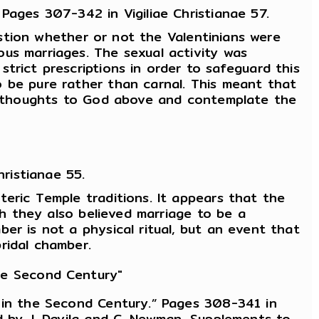
Pages 307-342 in Vigiliae Christianae 57.
uestion whether or not the Valentinians were
us marriages. The sexual activity was
trict prescriptions in order to safeguard this
o be pure rather than carnal. This meant that
eir thoughts to God above and contemplate the
ristianae 55.
eric Temple traditions. It appears that the
gh they also believed marriage to be a
er is not a physical ritual, but an event that
ridal chamber.
the Second Century"
y in the Second Century.” Pages 308-341 in
d by J. Davila and C. Newman. Supplements to