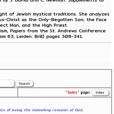
ight of Jewish mystical traditions. She analyzes
us-Christ as the Only-Begotten Son, the Face
ect Man, and the High Priest.
heism, Papers from the St. Andrews Conference
sm 63; Leiden: Brill) pages 308-341.
"Index"
page:
ics of being the indwelling revealer of God.