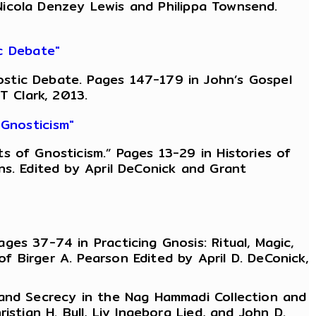
, Nicola Denzey Lewis and Philippa Townsend.
c Debate"
stic Debate. Pages 147-179 in John’s Gospel
T Clark, 2013.
Gnosticism"
 of Gnosticism.” Pages 13-29 in Histories of
ns. Edited by April DeConick and Grant
es 37-74 in Practicing Gnosis: Ritual, Magic,
 Birger A. Pearson Edited by April D. DeConick,
 and Secrecy in the Nag Hammadi Collection and
stian H. Bull, Liv Ingeborg Lied, and John D.