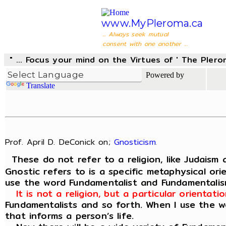
www.MyPleroma.ca
... Always seek mutual
consent with one another ...
" ... Focus your mind on the Virtues of ' The Pler
Powered by
Translate
Prof. April D. DeConick on;
Gnosticism
.
These do not refer to a religion, like Judaism 
Gnostic refers to is a specific metaphysical or
use the word Fundamentalist and Fundamentali
It is not a religion, but a particular orienta
Fundamentalists and so forth. When I use the wo
that informs a person’s life.