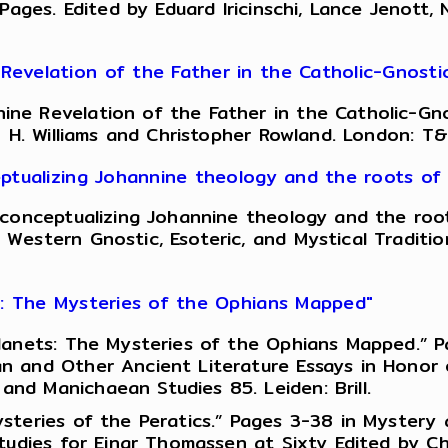
 Pages. Edited by Eduard Iricinschi, Lance Jenott
evelation of the Father in the Catholic-Gnosti
ne Revelation of the Father in the Catholic-Gno
n H. Williams and Christopher Rowland. London: T&
ptualizing Johannine theology and the roots of 
conceptualizing Johannine theology and the roots
Western Gnostic, Esoteric, and Mystical Traditio
s: The Mysteries of the Ophians Mapped"
anets: The Mysteries of the Ophians Mapped.” Pag
 and Other Ancient Literature Essays in Honor of
d Manichaean Studies 85. Leiden: Brill.
steries of the Peratics.” Pages 3-38 in Mystery
udies for Einar Thomassen at Sixty Edited by Chri