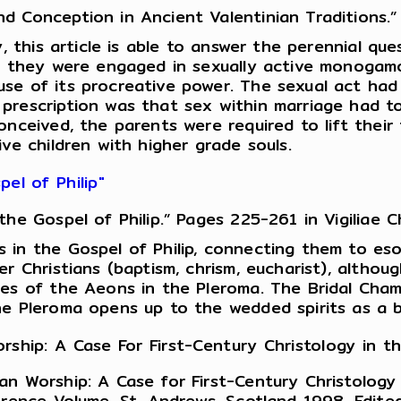
Conception in Ancient Valentinian Traditions.” 
y, this article is able to answer the perennial q
at they were engaged in sexually active monogamo
e of its procreative power. The sexual act had s
prescription was that sex within marriage had t
conceived, the parents were required to lift th
ve children with higher grade souls.
el of Philip"
e Gospel of Philip.” Pages 225-261 in Vigiliae Ch
 in the Gospel of Philip, connecting them to esot
r Christians (baptism, chrism, eucharist), althou
es of the Aeons in the Pleroma. The Bridal Chamb
he Pleroma opens up to the wedded spirits as a b
rship: A Case For First-Century Christology in 
an Worship: A Case for First-Century Christolog
erence Volume, St. Andrews, Scotland 1998. Edite