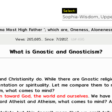
Select:
oma Most High Father '; which are, Oneness, Aloneness
Views: 265,685... Since: 7/2017,
Id#:4
What is Gnostic and Gnosticism?
and Christianity do. While there are Gnostic religi
ientation or spirituality. Let me compare them to
sm, what comes to mind?
tion toward God, the world and ourselves
. We have 
rd Atheist and Atheism, what comes to mind? Agai