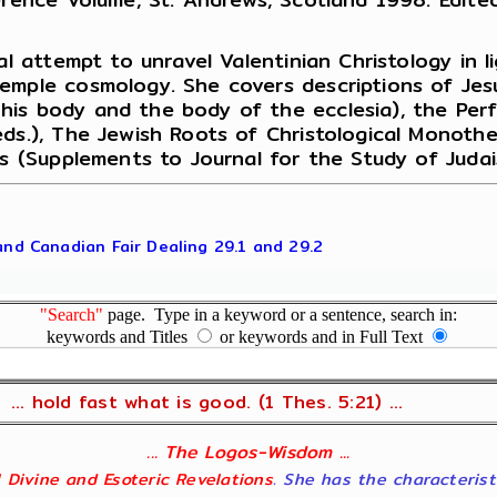
al attempt to unravel Valentinian Christology in l
Temple cosmology. She covers descriptions of Jes
is body and the body of the ecclesia), the Perf
eds.), The Jewish Roots of Christological Monot
us (Supplements to Journal for the Study of Judai
 and Canadian Fair Dealing 29.1 and 29.2
"Search"
page. Type in a keyword or a sentence, search in:
keywords and Titles
or keywords and in Full Text
... hold fast what is good. (1 Thes. 5:21) ...
... The Logos-Wisdom ...
ll Divine and Esoteric Revelations
. She has the characterist