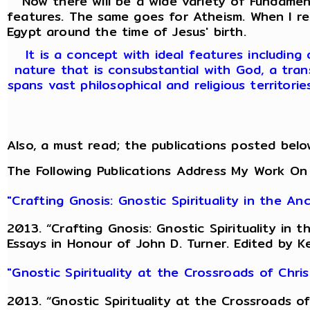
Now there will be a wide variety of Fundamenta
features. The same goes for Atheism. When I r
Egypt around the time of Jesus' birth.
It is a concept with ideal features including
nature that is consubstantial with God, a tran
spans vast philosophical and religious territori
Also, a must read; the publications posted belo
The Following Publications Address My Work On
"Crafting Gnosis: Gnostic Spirituality in the A
2013. “Crafting Gnosis: Gnostic Spirituality in
Essays in Honour of John D. Turner. Edited by K
"Gnostic Spirituality at the Crossroads of Chr
2013. “Gnostic Spirituality at the Crossroads 