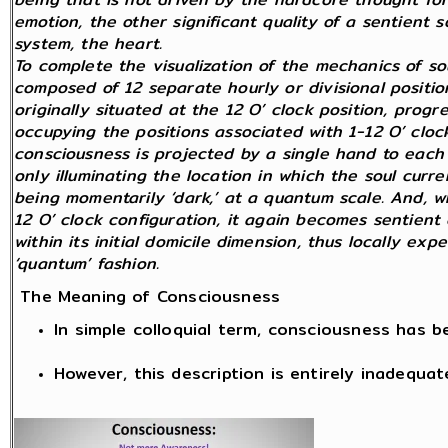
emotion, the other significant quality of a sentient
system, the heart.
To complete the visualization of the mechanics of so
composed of 12 separate hourly or divisional position
originally situated at the 12 O’ clock position, prog
occupying the positions associated with 1-12 O’ clock
consciousness is projected by a single hand to each 
only illuminating the location in which the soul curren
being momentarily ‘dark,’ at a quantum scale. And, wh
12 O’ clock configuration, it again becomes sentient 
within its initial domicile dimension, thus locally exp
‘quantum’ fashion.
The Meaning of Consciousness
In simple colloquial term, consciousness has 
However, this description is entirely inadequat