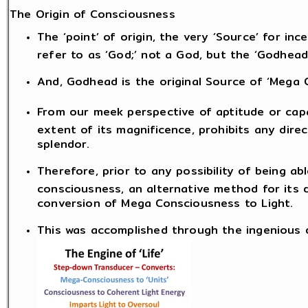
The Origin of Consciousness
The ‘point’ of origin, the very ‘Source’ for i
refer to as ‘God;’ not a God, but the ‘Godhead
And, Godhead is the original Source of ‘Mega 
From our meek perspective of aptitude or capa
extent of its magnificence, prohibits any dire
splendor.
Therefore, prior to any possibility of being a
consciousness, an alternative method for its 
conversion of Mega Consciousness to Light.
This was accomplished through the ingenious de