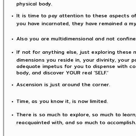
physical body.
It is time to pay attention to these aspects o
you have incarnated, they have remained a my
Also you are multidimensional and not confine
If not for anything else, just exploring these 
dimensions you reside in, your divinity, your po
adequate impetus for you to dispense with co
body, and discover YOUR real ‘SELF.’
Ascension is just around the corner.
Time, as you know it, is now limited.
There is so much to explore, so much to lear
reacquainted with, and so much to accomplish