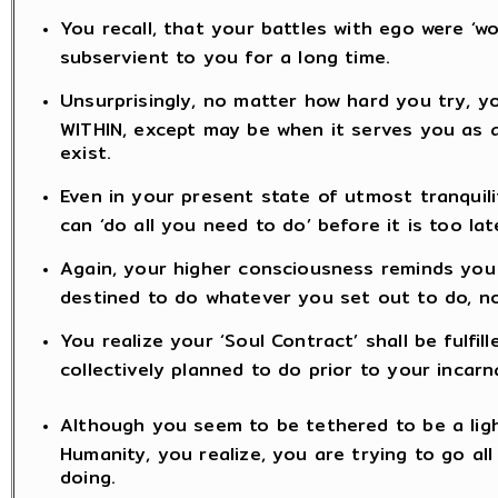
You recall, that your battles with ego were ‘
subservient to you for a long time.
Unsurprisingly, no matter how hard you try, y
WITHIN, except may be when it serves you as an
exist.
Even in your present state of utmost tranquili
can ‘do all you need to do’ before it is too lat
Again, your higher consciousness reminds you t
destined to do whatever you set out to do, n
You realize your ‘Soul Contract’ shall be fulfil
collectively planned to do prior to your incarn
Although you seem to be tethered to be a lig
Humanity, you realize, you are trying to go a
doing.