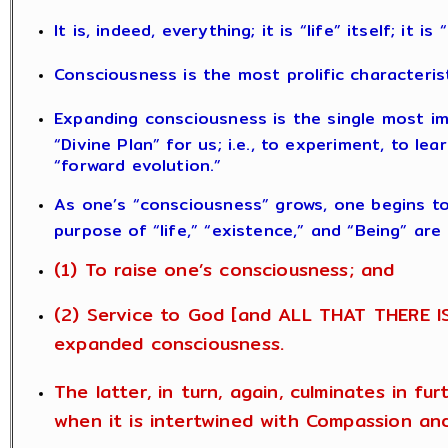
It is, indeed, everything; it is “life” itself; it i
Consciousness is the most prolific characteris
Expanding consciousness is the single most im
“Divine Plan” for us; i.e., to experiment, to le
“forward evolution.”
As one’s “consciousness” grows, one begins t
purpose of “life,” “existence,” and “Being” are
(1) To raise one’s consciousness; and
(2) Service to God [and ALL THAT THERE IS
expanded consciousness.
The latter, in turn, again, culminates in fu
when it is intertwined with Compassion an