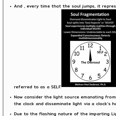
And , every time that the soul jumps, it represe
referred to as a SELF.
Now consider the light source emanating from 
the clock and disseminate light via a clock’s h
Due to the flashing nature of the imparting Lig