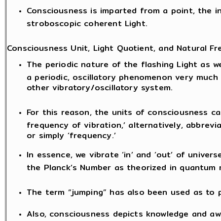
Consciousness is imparted from a point, the i
stroboscopic coherent Light.
Consciousness Unit, Light Quotient, and Natural Fr
The periodic nature of the flashing Light as we
a periodic, oscillatory phenomenon very much
other vibratory/oscillatory system.
For this reason, the units of consciousness ca
frequency of vibration,’ alternatively, abbrevia
or simply ‘frequency.’
In essence, we vibrate ‘in’ and ‘out’ of univers
the Planck’s Number as theorized in quantum 
The term “jumping” has also been used as to
Also, consciousness depicts knowledge and awa