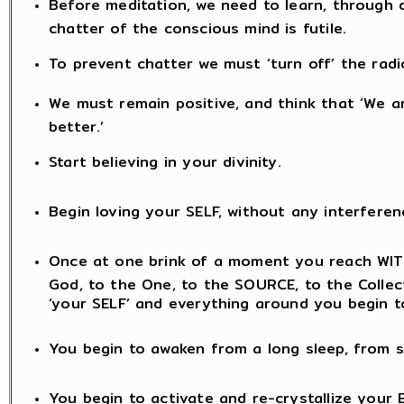
Before meditation, we need to learn, through di
chatter of the conscious mind is futile.
To prevent chatter we must ‘turn off’ the radio
We must remain positive, and think that ‘We ar
better.’
Start believing in your divinity.
Begin loving your SELF, without any interferen
Once at one brink of a moment you reach WITH
God, to the One, to the SOURCE, to the Collectiv
‘your SELF’ and everything around you begin t
You begin to awaken from a long sleep, from s
You begin to activate and re-crystallize your 