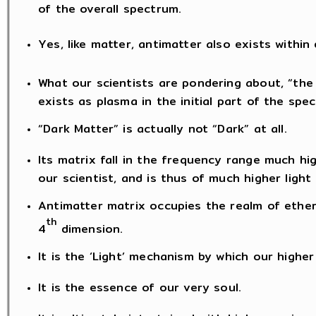
of the overall spectrum.
Yes, like matter, antimatter also exists within
What our scientists are pondering about, “the 
exists as plasma in the initial part of the spe
“Dark Matter” is actually not “Dark” at all.
Its matrix fall in the frequency range much h
our scientist, and is thus of much higher ligh
Antimatter matrix occupies the realm of ether
th
4
dimension.
It is the ‘Light’ mechanism by which our highe
It is the essence of our very soul.