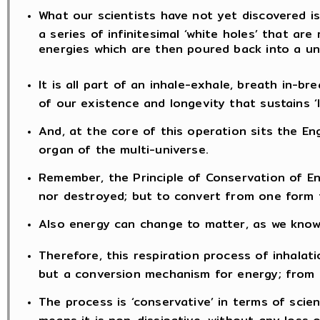
What our scientists have not yet discovered is
a series of infinitesimal ‘white holes’ that are 
energies which are then poured back into a un
It is all part of an inhale-exhale, breath in-b
of our existence and longevity that sustains ‘li
And, at the core of this operation sits the Eng
organ of the multi-universe.
Remember, the Principle of Conservation of E
nor destroyed; but to convert from one form 
Also energy can change to matter, as we know 
Therefore, this respiration process of inhalat
but a conversion mechanism for energy; from m
The process is ‘conservative’ in terms of scie
means it is non-dissipative, without any loss 