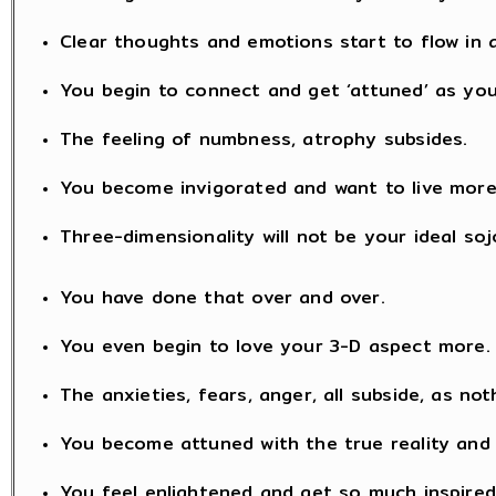
Clear thoughts and emotions start to flow in a
You begin to connect and get ‘attuned’ as you
The feeling of numbness, atrophy subsides.
You become invigorated and want to live mor
Three-dimensionality will not be your ideal soj
You have done that over and over.
You even begin to love your 3-D aspect more.
The anxieties, fears, anger, all subside, as no
You become attuned with the true reality and
You feel enlightened and get so much inspired 