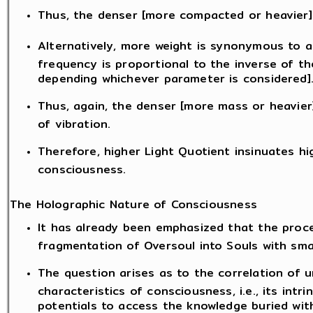
Thus, the denser [more compacted or heavier] 
Alternatively, more weight is synonymous to a
frequency is proportional to the inverse of th
depending whichever parameter is considered]
Thus, again, the denser [more mass or heavier]
of vibration.
Therefore, higher Light Quotient insinuates hi
consciousness.
The Holographic Nature of Consciousness
It has already been emphasized that the proce
fragmentation of Oversoul into Souls with sma
The question arises as to the correlation of 
characteristics of consciousness, i.e., its intr
potentials to access the knowledge buried with