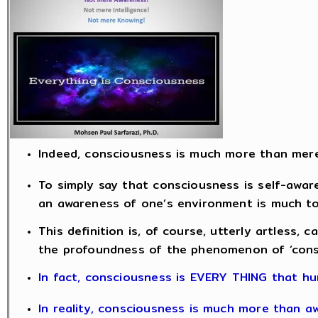
Indeed, consciousness is much more than mer
To simply say that consciousness is self-aware
an awareness of one’s environment is much too
This definition is, of course, utterly artless, c
the profoundness of the phenomenon of ‘cons
In fact, consciousness is EVERY THING that hu
In reality, consciousness is much more than a