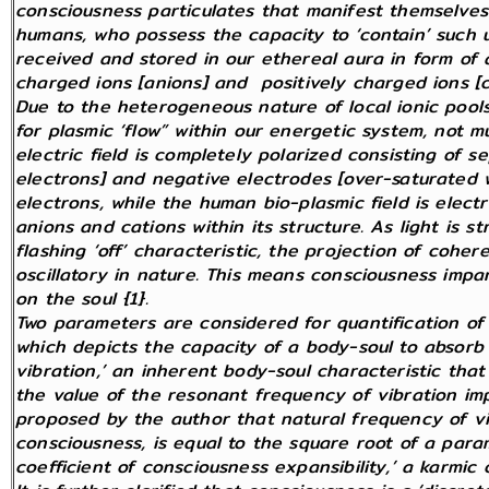
consciousness particulates that manifest themselves 
humans, who possess the capacity to ‘contain’ such un
received and stored in our ethereal aura in form of
charged ions [anions] and positively charged ions [c
Due to the heterogeneous nature of local ionic pools
for plasmic ‘flow” within our energetic system, not mu
electric field is completely polarized consisting of s
electrons] and negative electrodes [over-saturated w
electrons, while the human bio-plasmic field is electr
anions and cations within its structure. As light is s
flashing ‘off’ characteristic, the projection of cohere
oscillatory in nature. This means consciousness impa
on the soul {1}.
Two parameters are considered for quantification of 
which depicts the capacity of a body-soul to absorb 
vibration,’ an inherent body-soul characteristic that
the value of the resonant frequency of vibration im
proposed by the author that natural frequency of vib
consciousness, is equal to the square root of a par
coefficient of consciousness expansibility,’ a karmic c