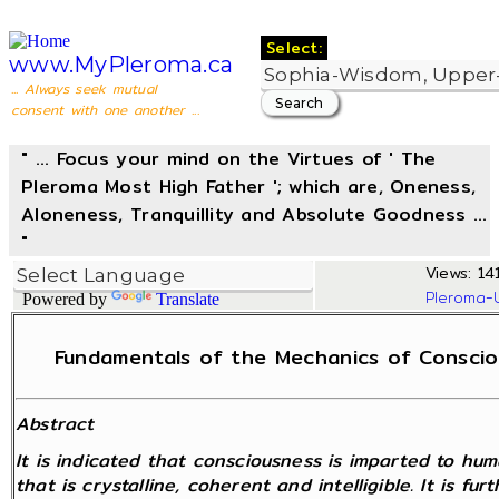
Select:
www.MyPleroma.ca
... Always seek mutual
consent with one another ...
" ... Focus your mind on the Virtues of ' The
Pleroma Most High Father '; which are, Oneness,
Aloneness, Tranquillity and Absolute Goodness ...
"
Views: 14
Pleroma-
Powered by
Translate
Fundamentals of the Mechanics of Consciou
Abstract
It is indicated that consciousness is imparted to hu
that is crystalline, coherent and intelligible. It is f