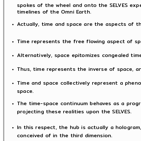
spokes of the wheel and onto the SELVES exper
timelines of the Omni Earth.
Actually, time and space are the aspects of
Time represents the free flowing aspect of sp
Alternatively, space epitomizes congealed time
Thus, time represents the inverse of space, an
Time and space collectively represent a phen
space.
The time-space continuum behaves as a progr
projecting these realities upon the SELVES.
In this respect, the hub is actually a hologram
conceived of in the third dimension.