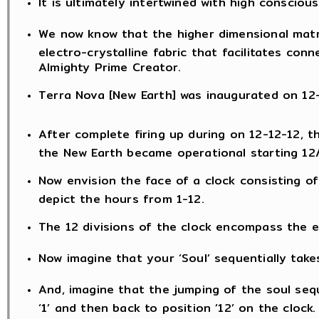
It is ultimately intertwined with high consciou
We now know that the higher dimensional matr
electro-crystalline fabric that facilitates con
Almighty Prime Creator.
Terra Nova [New Earth] was inaugurated on 12-1
After complete firing up during on 12-12-12, 
the New Earth became operational starting 12
Now envision the face of a clock consisting of
depict the hours from 1-12.
The 12 divisions of the clock encompass the en
Now imagine that your ‘Soul’ sequentially take
And, imagine that the jumping of the soul sequ
‘1’ and then back to position ’12’ on the clock.