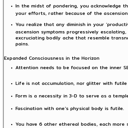
In the midst of pondering, you acknowledge t
your efforts, rather because of the ascension
You realize that any diminish in your ‘producti
ascension symptoms progressively escalating, l
excruciating bodily ache that resemble transn
pains.
Expanded Consciousness in the Horizon
Attention needs to be focused on the inner S
Life is not accumulation, nor glitter with futil
Form is a necessity in 3-D to serve as a templ
Fascination with one’s physical body is futile.
You have 6 other ethereal bodies, each more 