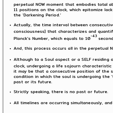
perpetual NOW moment that embodies total abs
11 positions on the clock, which epitomize lac
the ‘Darkening Period.’
Actually, the time interval between consecutiv
consciousness] that characterizes and quantifi
-43
Planck’s Number, which equals to 10
second
And, this process occurs all in the perpetual
Although to a Soul aspect or a SELF residing o
clock, undergoing a life sojourn characteristic of
it may be that a consecutive position of the 
condition in which the soul is undergoing the ‘
past or its future.
Strictly speaking, there is no past or future.
All timelines are occurring simultaneously, a