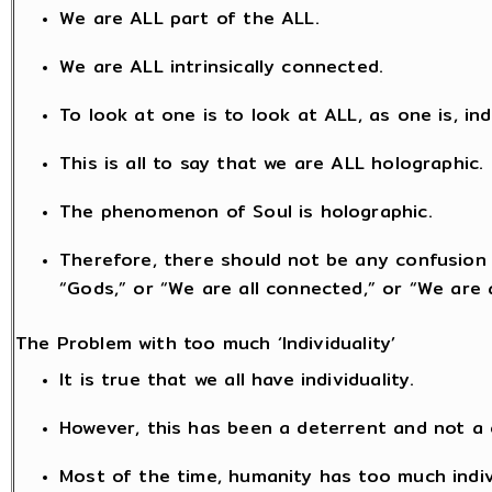
We are ALL part of the ALL.
We are ALL intrinsically connected.
To look at one is to look at ALL, as one is, in
This is all to say that we are ALL holographic.
The phenomenon of Soul is holographic.
Therefore, there should not be any confusion 
“Gods,” or “We are all connected,” or “We are a
The Problem with too much ‘Individuality’
It is true that we all have individuality.
However, this has been a deterrent and not a
Most of the time, humanity has too much indi