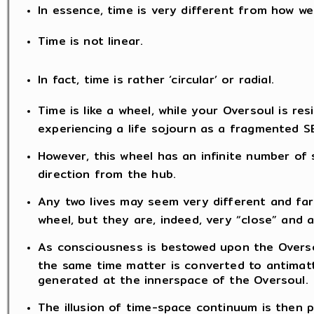
In essence, time is very different from how we
Time is not linear.
In fact, time is rather ‘circular’ or radial.
Time is like a wheel, while your Oversoul is resi
experiencing a life sojourn as a fragmented S
However, this wheel has an infinite number of
direction from the hub.
Any two lives may seem very different and far
wheel, but they are, indeed, very “close” and 
As consciousness is bestowed upon the Oversou
the same time matter is converted to antimatt
generated at the innerspace of the Oversoul.
The illusion of time-space continuum is then 