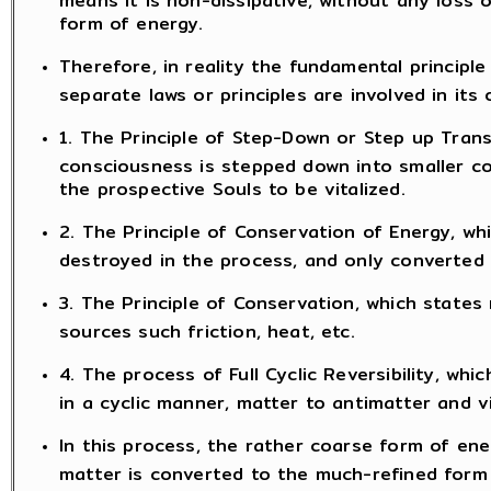
form of energy.
Therefore, in reality the fundamental principle 
separate laws or principles are involved in its 
1. The Principle of Step-Down or Step up Trans
consciousness is stepped down into smaller c
the prospective Souls to be vitalized.
2. The Principle of Conservation of Energy, wh
destroyed in the process, and only converted
3. The Principle of Conservation, which states
sources such friction, heat, etc.
4. The process of Full Cyclic Reversibility, w
in a cyclic manner, matter to antimatter and v
In this process, the rather coarse form of ener
matter is converted to the much-refined form 