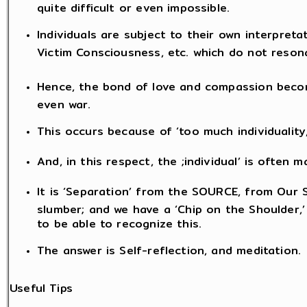
quite difficult or even impossible.
Individuals are subject to their own interpreta
Victim Consciousness, etc. which do not reson
Hence, the bond of love and compassion becom
even war.
This occurs because of ‘too much individuality
And, in this respect, the ;individual’ is often
It is ‘Separation’ from the SOURCE, from Our S
slumber; and we have a ‘Chip on the Shoulder,’
to be able to recognize this.
The answer is Self-reflection, and meditation.
Useful Tips