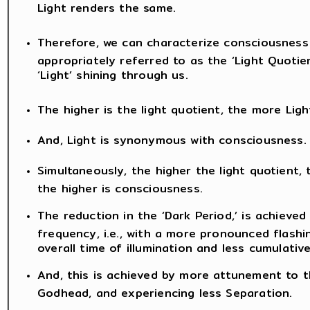
Light renders the same.
Therefore, we can characterize consciousness
appropriately referred to as the ‘Light Quotien
‘Light’ shining through us.
The higher is the light quotient, the more Light
And, Light is synonymous with consciousness.
Simultaneously, the higher the light quotient, 
the higher is consciousness.
The reduction in the ‘Dark Period,’ is achieved
frequency, i.e., with a more pronounced flashin
overall time of illumination and less cumulative
And, this is achieved by more attunement to 
Godhead, and experiencing less Separation.