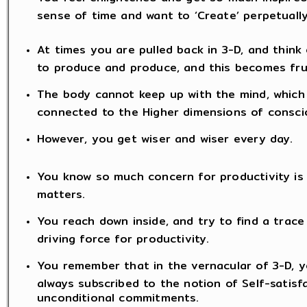
sense of time and want to ‘Create’ perpetually
At times you are pulled back in 3-D, and think 
to produce and produce, and this becomes fru
The body cannot keep up with the mind, which 
connected to the Higher dimensions of consc
However, you get wiser and wiser every day.
You know so much concern for productivity is fu
matters.
You reach down inside, and try to find a trace 
driving force for productivity.
You remember that in the vernacular of 3-D, yo
always subscribed to the notion of Self-satisf
unconditional commitments.