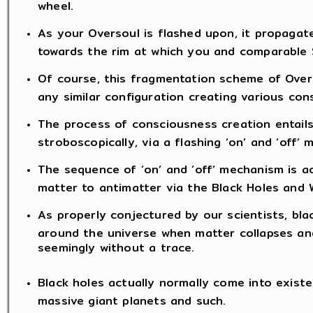
wheel.
As your Oversoul is flashed upon, it propaga
towards the rim at which you and comparable S
Of course, this fragmentation scheme of Overs
any similar configuration creating various con
The process of consciousness creation entail
stroboscopically, via a flashing ‘on’ and ‘off’
The sequence of ‘on’ and ‘off’ mechanism is ac
matter to antimatter via the Black Holes and W
As properly conjectured by our scientists, blac
around the universe when matter collapses and
seemingly without a trace.
Black holes actually normally come into existe
massive giant planets and such.