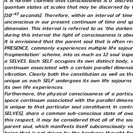
It is further clarified that consciousness is a ‘discr
quantum states at scales that may be discerned by 
-43
[10
seconds]. Therefore, within an interval of ti
unconscious in our present continuum of time and sp
dimension. This interval is referred to as ‘the darke
during this interval the light of consciousness is abs
It is envisioned that the parent soul that is often r
PRESENCE, commonly experiences multiple life sojourn
fragmentation’ scheme, into as much as 12 soul ‘aspe
a SELVES. Each SELF occupies its own distinct body, v
continuum associated with a certain parallel dimensi
vibration. Clearly both the constitution as well as t
unique as each SELF undergoes its own life sojourns t
its own life experiences.
Furthermore, the physical consciousness of a particul
space continuum associated with the parallel dimens
is unique to that particular soul constituent. In contr
SELVES], share a common sub-conscious state of awar
this respect, it may be considered that all of the so
parent soul, which manifests itself subconsciously via 
being that is not driven by the hardcore thought for