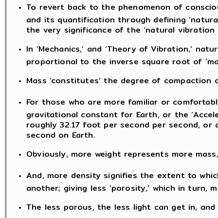
To revert back to the phenomenon of conscious
and its quantification through defining ‘natura
the very significance of the ‘natural vibratio
In ‘Mechanics,’ and ‘Theory of Vibration,’ natu
proportional to the inverse square root of ‘ma
Mass ‘constitutes’ the degree of compaction o
For those who are more familiar or comfortable
gravitational constant for Earth, or the ‘Accel
roughly 32.17 foot per second per second, or 
second on Earth.
Obviously, more weight represents more mass, 
And, more density signifies the extent to whic
another; giving less ‘porosity,’ which in turn
The less porous, the less light can get in, and 