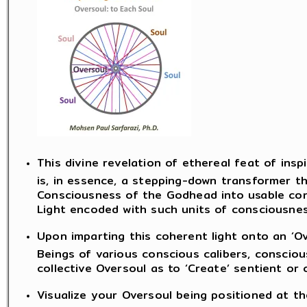
This divine revelation of ethereal feat of insp
is, in essence, a stepping-down transformer t
Consciousness of the Godhead into usable con
Light encoded with such units of consciousnes
Upon imparting this coherent light onto an ‘Ov
Beings of various conscious calibers, consci
collective Oversoul as to ‘Create’ sentient or
Visualize your Oversoul being positioned at th