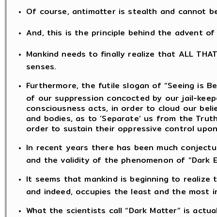
Of course, antimatter is stealth and cannot b
And, this is the principle behind the advent o
Mankind needs to finally realize that ALL THA
senses.
Furthermore, the futile slogan of “Seeing is Be
of our suppression concocted by our jail-kee
consciousness acts, in order to cloud our bel
and bodies, as to ‘Separate’ us from the Truth
order to sustain their oppressive control upon
In recent years there has been much conjectu
and the validity of the phenomenon of “Dark E
It seems that mankind is beginning to realize
and indeed, occupies the least and the most ins
What the scientists call “Dark Matter” is actua