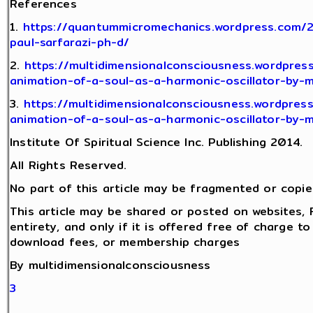
References
1.
https://quantummicromechanics.wordpress.com/
paul-sarfarazi-ph-d/
2.
https://multidimensionalconsciousness.wordpres
animation-of-a-soul-as-a-harmonic-oscillator-by-
3.
https://multidimensionalconsciousness.wordpres
animation-of-a-soul-as-a-harmonic-oscillator-by-
Institute Of Spiritual Science Inc. Publishing 2014.
All Rights Reserved.
No part of this article may be fragmented or copie
This article may be shared or posted on websites, 
entirety, and only if it is offered free of charge t
download fees, or membership charges
By multidimensionalconsciousness
3