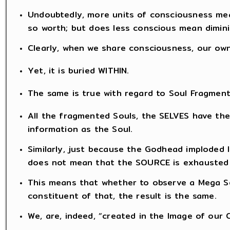
Undoubtedly, more units of consciousness mea
so worth; but does less conscious mean dimini
Clearly, when we share consciousness, our ow
Yet, it is buried WITHIN.
The same is true with regard to Soul Fragment
All the fragmented Souls, the SELVES have th
information as the Soul.
Similarly, just because the Godhead imploded 
does not mean that the SOURCE is exhausted
This means that whether to observe a Mega So
constituent of that, the result is the same.
We, are, indeed, “created in the Image of our 