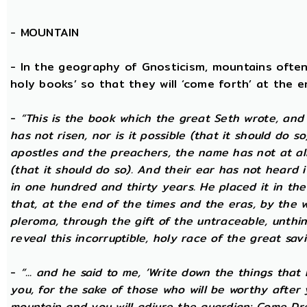
-
MOUNTAIN
- In the geography of Gnosticism, mountains often
holy books’ so that they will ‘come forth’ at the en
-
“This is the book which the great Seth wrote, and
has not risen, nor is it possible (that it should do 
apostles and the preachers, the name has not at all 
(that it should do so). And their ear has not heard i
in one hundred and thirty years. He placed it in the 
that, at the end of the times and the eras, by the 
pleroma, through the gift of the untraceable, unthin
reveal this incorruptible, holy race of the great savio
-
“... and he said to me, ‘Write down the things that I
you, for the sake of those who will be worthy after 
mountain and you will adjure the guardian: Come Dre