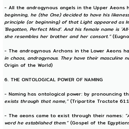
- All the androgynous angels in the Upper Aeons
beginning, he (the One) decided to have his likene
principle (or beginning) of that Light appeared as
'Begotten, Perfect Mind'. And his female name is 'All-
she resembles her brother and her consort.”
(Eugno
- The androgynous Archons in the Lower Aeons h
in chaos, androgynous. They have their masculine n
Origin of the World)
6. THE ONTOLOGICAL POWER OF NAMING
- Naming has ontological power: by pronouncing th
exists through that name,”
(Tripartite Tractate 61:
- The aeons came to exist through their names:
“
word he established them.”
(Gospel of the Egyptian