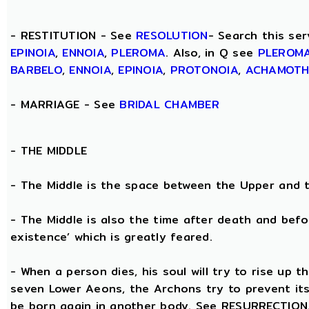
- RESTITUTION - See
RESOLUTION
- Search this ser
EPINOIA
,
ENNOIA
,
PLEROMA
. Also, in Q see
PLEROM
BARBELO
,
ENNOIA
,
EPINOIA
,
PROTONOIA
,
ACHAMOT
- MARRIAGE - See
BRIDAL CHAMBER
- THE
MIDDLE
- The Middle is the space between the Upper and 
- The Middle is also the time after death and befo
existence’ which is greatly feared.
- When a person dies, his soul will try to rise up
seven Lower Aeons, the Archons try to prevent its 
be born again in another body. See RESURRECTION. 