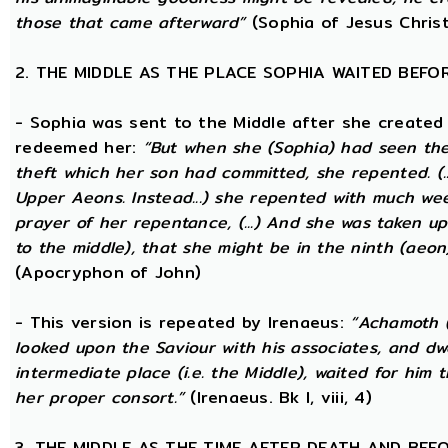
those that came afterward”
(Sophia of Jesus Christ
2. THE MIDDLE AS THE PLACE SOPHIA WAITED BEFO
- Sophia was sent to the Middle after she created
redeemed her:
“But when she (Sophia) had seen th
theft which her son had committed, she repented. (..
Upper Aeons. Instead...) she repented with much w
prayer of her repentance, (...) And she was taken up
to the middle), that she might be in the ninth (aeon
(Apocryphon of John)
- This version is repeated by Irenaeus:
“Achamoth (i
looked upon the Saviour with his associates, and dwel
intermediate place (i.e. the Middle), waited for him 
her proper consort.”
(Irenaeus. Bk I, viii, 4)
3. THE MIDDLE AS THE TIME AFTER DEATH AND BEF