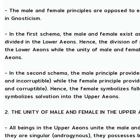
- The male and female principles are opposed to e
in Gnosticism.
- In the first schema, the male and female exist 
divided in the Lower Aeons. Hence, the division of
the Lower Aeons while the unity of male and femal
Aeons.
- In the second schema, the male principle provides
and incorruptible) while the female principle provi
and corruptible). Hence, the female symbolizes fal
symbolizes salvation into the Upper Aeons.
2. THE UNITY OF MALE AND FEMALE IN THE UPPER
- All beings in the Upper Aeons unite the male an
they are singular (androgynous), they possesses 