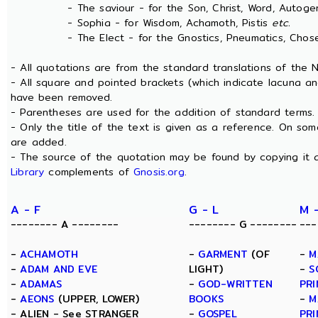
- The saviour - for the Son, Christ, Word, Autogen
- Sophia - for Wisdom, Achamoth, Pistis
etc.
- The Elect - for the Gnostics, Pneumatics, Chosen
- All quotations are from the standard translations of the
- All square and pointed brackets (which indicate lacuna an
have been removed.
- Parentheses are used for the addition of standard terms.
- Only the title of the text is given as a reference. On s
are added.
- The source of the quotation may be found by copying it 
Library
complements of
Gnosis.org
.
A - F
G - L
M 
-------- A --------
-------- G --------
---
-
ACHAMOTH
-
GARMENT
(OF
-
M
-
ADAM AND EVE
LIGHT)
-
S
-
ADAMAS
-
GOD-WRITTEN
PRI
-
AEONS
(UPPER, LOWER)
BOOKS
-
M
- ALIEN - See STRANGER
-
GOSPEL
PRI