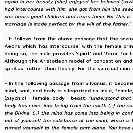
again in her beauty (she) enjoyed her beloved (savi
had intercourse with him, she got from him the seed t
she bears good children and rears them. For this is 
marriage is made perfect by the will of the father.”
- It follows from the above passage that the savio
Aeons which ‘has intercourse’ with the female princ
doing so, the male provides ‘spirit’ and ‘form’ for 
Although the Aristotlean model of conception and b
spiritual rather than fleshly. For the spiritual mar
- In the following passage from Silvanus, it becom
mind, soul, and body is allegorized as male, female
(psychic) = female, body = beast.
“Understand that 
body has come into being from the earth (...) the s
the Divine. (...) the mind has come into being in conf
out of yourself the substance of the mind, which is
turned yourself to the female part alone. You have b