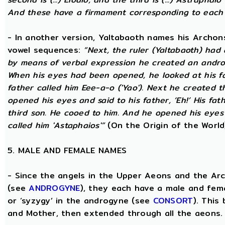
And these have a firmament corresponding to each
- In another version, Yaltabaoth names his Archon
vowel sequences:
“Next, the ruler (Yaltabaoth) had
by means of verbal expression he created an andro
When his eyes had been opened, he looked at his fat
father called him Eee-a-o ('Yao'). Next he created 
opened his eyes and said to his father, ‘Eh!’ His fath
third son. He cooed to him. And he opened his eyes a
called him 'Astaphaios'”
(On the Origin of the World
5. MALE AND FEMALE NAMES
- Since the angels in the Upper Aeons and the Ar
(see
ANDROGYNE
), they each have a male and fem
or ‘syzygy’ in the androgyne (see
CONSORT
). This
and Mother, then extended through all the aeons.