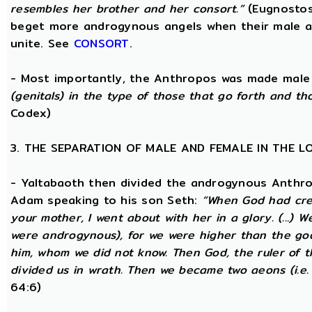
resembles her brother and her consort.”
(Eugnostos
beget more androgynous angels when their male a
unite. See
CONSORT
.
- Most importantly, the Anthropos was made male
(genitals) in the type of those that go forth and th
Codex)
3. THE SEPARATION OF MALE AND FEMALE IN THE 
- Yaltabaoth then divided the androgynous Anthro
Adam speaking to his son Seth:
“When God had crea
your mother, I went about with her in a glory. (...) 
were androgynous), for we were higher than the go
him, whom we did not know. Then God, the ruler of t
divided us in wrath. Then we became two aeons (i.e.
64:6)