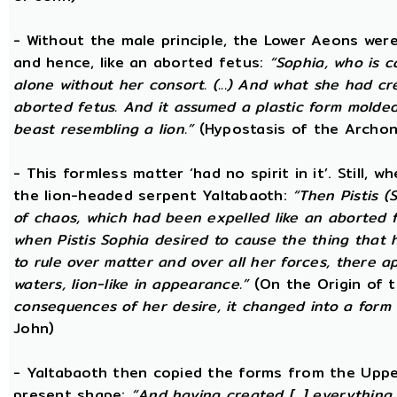
- Without the male principle, the Lower Aeons were
and hence, like an aborted fetus:
“Sophia, who is c
alone without her consort. (...) And what she had c
aborted fetus. And it assumed a plastic form mold
beast resembling a lion.”
(Hypostasis of the Archon
- This formless matter ‘had no spirit in it’. Still, 
the lion-headed serpent Yaltabaoth:
“Then Pistis 
of chaos, which had been expelled like an aborted fet
when Pistis Sophia desired to cause the thing that h
to rule over matter and over all her forces, there ap
waters, lion-like in appearance.”
(On the Origin of 
consequences of her desire, it changed into a form 
John)
- Yaltabaoth then copied the forms from the Uppe
present shape:
“And having created [...] everything