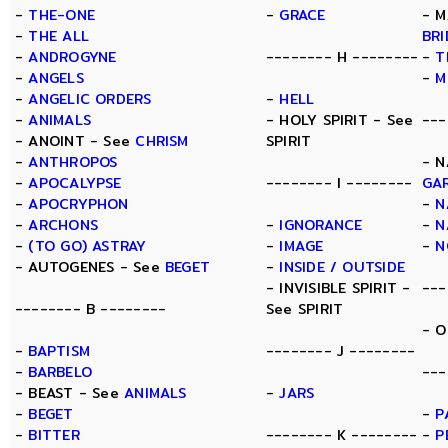
-
THE-ONE
-
GRACE
- M
-
THE ALL
BR
-
ANDROGYNE
-------- H --------
-
T
-
ANGELS
-
M
-
ANGELIC ORDERS
-
HELL
-
ANIMALS
- HOLY SPIRIT - See
---
- ANOINT - See
CHRISM
SPIRIT
-
ANTHROPOS
- N
-
APOCALYPSE
-------- I --------
GA
-
APOCRYPHON
-
N
-
ARCHONS
-
IGNORANCE
-
N
-
(TO GO) ASTRAY
-
IMAGE
-
N
- AUTOGENES - See
BEGET
-
INSIDE / OUTSIDE
- INVISIBLE SPIRIT -
---
-------- B --------
See SPIRIT
- O
-
BAPTISM
-------- J --------
-
BARBELO
---
- BEAST - See
ANIMALS
-
JARS
-
BEGET
-
P
-
BITTER
-------- K --------
-
P