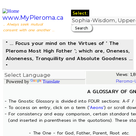
Select:
www.MyPleroma.ca
... Always seek mutual
consent with one another ...
" ... Focus your mind on the Virtues of ' The
Pleroma Most High Father '; which are, Oneness,
Aloneness, Tranquillity and Absolute Goodness ...
"
Views: 1,8
Pleroma-
Powered by
Translate
A GLOSSARY OF G
- The Gnostic Glossary is divided into FOUR sections: A-F / 
- To access an entry, click on a term (
'Aeons'
) or scroll dow
- For consistency and easy comparison, certain standard t
(and inserted in parentheses in the quotations). These sta
- The One - for God, Father, Parent, Root
etc.