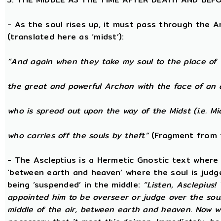
- As the soul rises up, it must pass through the A
(translated here as ‘midst’):
“And again when they take my soul to the place of 
the great and powerful Archon with the face of an 
who is spread out upon the way of the Midst (i.e. Mi
who carries off the souls by theft”
(Fragment from 
- The Ascleptius is a Hermetic Gnostic text where ‘
‘between earth and heaven’ where the soul is judged
being ‘suspended’ in the middle:
“Listen, Asclepius
appointed him to be overseer or judge over the sou
middle of the air, between earth and heaven. Now wh