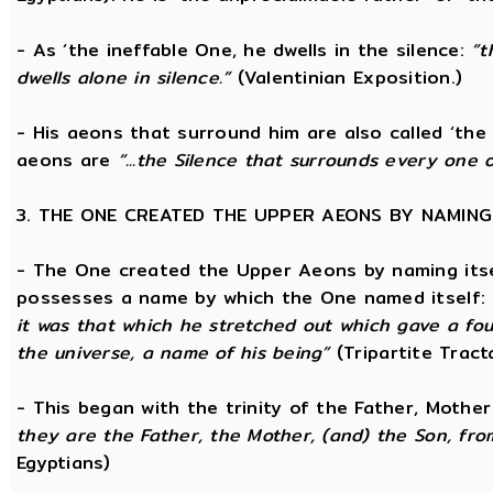
- As ‘the ineffable One, he dwells in the silence:
“t
dwells alone in silence.”
(Valentinian Exposition.)
- His aeons that surround him are also called ‘the 
aeons are
“...the Silence that surrounds every one 
3. THE ONE CREATED THE UPPER AEONS BY NAMING
- The One created the Upper Aeons by naming itsel
possesses a name by which the One named itself:
it was that which he stretched out which gave a fo
the universe, a name of his being”
(Tripartite Tract
- This began with the trinity of the Father, Mothe
they are the Father, the Mother, (and) the Son, from
Egyptians)