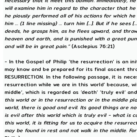
necessary that it meet this daimon. Immediately, he
will examine him in regard to the character that he 
he piously performed all of his actions for which he 
him ... (1 line missing) ... turn him [...]. But if he sees [
deeds, he grasps him, as he flees upward, and thro
heaven and earth, and is punished with a great puni
and will be in great pain.”
(Asclepius 76:21)
- In the Gospel of Philip ‘the resurrection’ is an in
may know and be prepared for its final ascent th
RESURRECTION. In the following passage, it is nece
resurrection while we are in this world’ because, w
middle’, which is regarded as ‘death’ ‘truly evil’ an
this world or in the resurrection or in the middle pla
world, there is good and evil. Its good things are not
is evil after this world which is truly evil - what is c
this world, it is fitting for us to acquire the resurre
may be found in rest and not walk in the middle. Fo