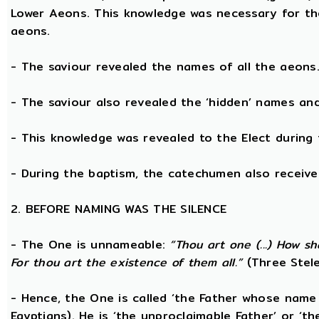
Lower Aeons. This knowledge was necessary for th
aeons.
- The saviour revealed the names of all the aeons
- The saviour also revealed the ‘hidden’ names a
- This knowledge was revealed to the Elect during 
- During the baptism, the catechumen also receive
2. BEFORE NAMING WAS THE SILENCE
- The One is unnameable:
“Thou art one (...) How s
For thou art the existence of them all.”
(Three Stele
- Hence, the One is called ‘the Father whose name
Egyptians). He is ‘the unproclaimable Father’ or ‘th