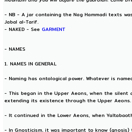
- NB - A jar containing the Nag Hammadi texts was 
Jabal al-Tarif.
- NAKED - See
GARMENT
-
NAMES
1. NAMES IN GENERAL
- Naming has ontological power. Whatever is name
- This began in the Upper Aeons, when the silent
extending its existence through the Upper Aeons.
- It continued in the Lower Aeons, when Yaltabaot
- In Gnosticism, it was important to know (gnosis)