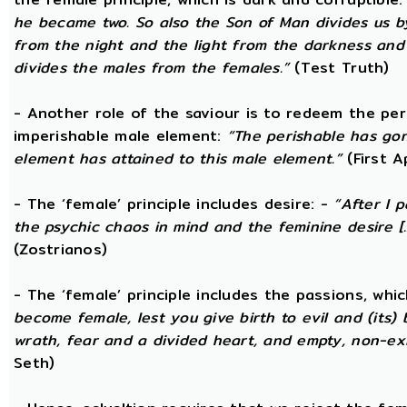
he became two. So also the Son of Man divides us by
from the night and the light from the darkness and t
divides the males from the females.”
(Test Truth)
- Another role of the saviour is to redeem the per
imperishable male element:
“The perishable has go
element has attained to this male element.”
(First 
- The ‘female’ principle includes desire: -
“After I 
the psychic chaos in mind and the feminine desire [...
(Zostrianos)
- The ‘female’ principle includes the passions, whic
become female, lest you give birth to evil and (its) 
wrath, fear and a divided heart, and empty, non-exi
Seth)