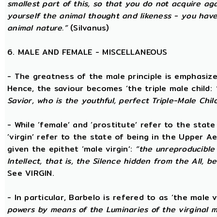
smallest part of this, so that you do not acquire a
yourself the animal thought and likeness - you hav
animal nature.”
(Silvanus)
6. MALE AND FEMALE - MISCELLANEOUS
- The greatness of the male principle is emphasized 
Hence, the saviour becomes ‘the triple male child:
Savior, who is the youthful, perfect Triple-Male Chil
- While ‘female’ and ‘prostitute’ refer to the stat
‘virgin’ refer to the state of being in the Upper 
given the epithet ‘male virgin’:
“the unreproducible 
Intellect, that is, the Silence hidden from the All, b
See VIRGIN.
- In particular, Barbelo is refered to as ‘the male vi
powers by means of the Luminaries of the virginal 