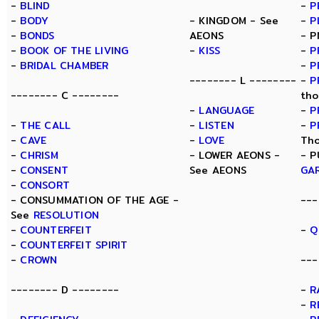
-
BLIND
-
P
-
BODY
- KINGDOM - See
-
P
-
BONDS
AEONS
- P
-
BOOK OF THE LIVING
-
KISS
-
P
-
BRIDAL CHAMBER
-
P
-------- L --------
-
P
-------- C --------
tho
-
LANGUAGE
-
P
-
THE CALL
-
LISTEN
-
P
-
CAVE
-
LOVE
Tho
-
CHRISM
- LOWER AEONS -
- P
-
CONSENT
See AEONS
GA
-
CONSORT
- CONSUMMATION OF THE AGE -
---
See
RESOLUTION
-
COUNTERFEIT
-
Q
-
COUNTERFEIT SPIRIT
-
CROWN
---
-------- D --------
-
R
-
R