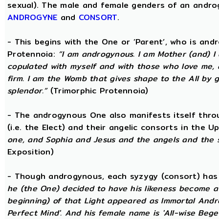
sexual). The male and female genders of an androg
ANDROGYNE
and
CONSORT
.
- This begins with the One or ‘Parent’, who is an
Protennoia:
“I am androgynous. I am Mother (and) I a
copulated with myself and with those who love me, a
firm. I am the Womb that gives shape to the All by gi
splendor.”
(Trimorphic Protennoia)
- The androgynous One also manifests itself throu
(i.e. the Elect) and their angelic consorts in the 
one, and Sophia and Jesus and the angels and the 
Exposition)
- Though androgynous, each syzygy (consort) ha
he (the One) decided to have his likeness become a 
beginning) of that Light appeared as Immortal Andr
Perfect Mind'. And his female name is 'All-wise Begett