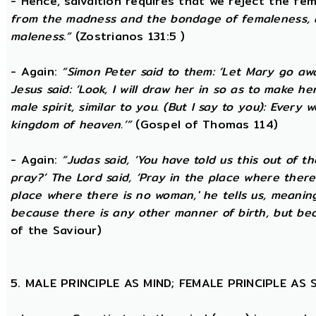
- Hence, salvaltion requires that we reject the fem
from the madness and the bondage of femaleness, a
maleness.”
(Zostrianos 131:5 )
- Again:
“Simon Peter said to them: ‘Let Mary go awa
Jesus said: ‘Look, I will draw her in so as to make 
male spirit, similar to you. (But I say to you): Ever
kingdom of heaven.’”
(Gospel of Thomas 114)
- Again:
“Judas said, ‘You have told us this out of 
pray?’ The Lord said, ‘Pray in the place where there
place where there is no woman,' he tells us, meanin
because there is any other manner of birth, but beca
of the Saviour)
5. MALE PRINCIPLE AS MIND; FEMALE PRINCIPLE AS