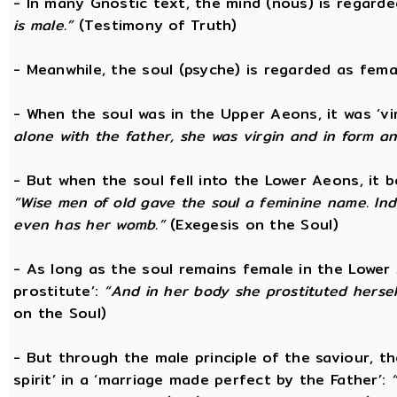
- In many Gnostic text, the mind (nous) is regard
is male.”
(Testimony of Truth)
- Meanwhile, the soul (psyche) is regarded as fema
- When the soul was in the Upper Aeons, it was ‘v
alone with the father, she was virgin and in form a
- But when the soul fell into the Lower Aeons, it
“Wise men of old gave the soul a feminine name. Ind
even has her womb.”
(Exegesis on the Soul)
- As long as the soul remains female in the Lower A
prostitute’:
“And in her body she prostituted hersel
on the Soul)
- But through the male principle of the saviour, th
spirit’ in a ‘marriage made perfect by the Father’: