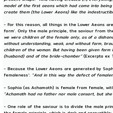
model of the first aeons which had come into being 
create them (the Lower Aeons) like the indestructib
- For this reason, all things in the Lower Aeons ar
form’. Only the male principle, the saviour from t
we were children of the female only, as of a dishono
without understanding, weak, and without form, broug
children of the woman. But having been given form 
(husband) and of the bride-chamber”
(Excerpta ex 
- Because the Lower Aeons are generated by Sophi
femaleness’:
“And in this way the defect of female
- Sophia (as Achamoth) is female from female, wit
“Achamoth had no father nor male consort, but she 
- One role of the saviour is to divide the male prin
the female principle, which is dark and corruptible