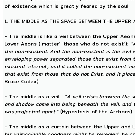
of existence which is greatly feared by the soul.
1. THE MIDDLE AS THE SPACE BETWEEN THE UPPER
- The middle is like a veil between the Upper Aeons
Lower Aeons (‘matter’ ‘those who do not exist’):
“
the non-existent. And the non-existent is the evil 
enveloping power separated those that exist from th
existent ‘eternal’, and it called the non-existent ‘m
that exist from those that do not Exist, and it plac
Bruce Codex)
- The middle as a veil :
“A veil exists between the 
and shadow came into being beneath the veil; and
was projected apart.”
(Hypostasis of the Archons)
- The middle as a curtain between the Upper and
his unimaginable goodness might be revealed, he cr