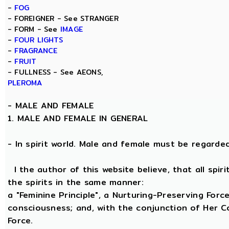
-
FOG
- FOREIGNER - See STRANGER
- FORM - See
IMAGE
-
FOUR LIGHTS
-
FRAGRANCE
-
FRUIT
- FULLNESS - See AEONS,
PLEROMA
-
MALE AND FEMALE
1. MALE AND FEMALE IN GENERAL
- In spirit world. Male and female must be regarded, 
I the author of this website believe, that all spi
the spirits in the same manner:
a "Feminine Principle", a Nurturing-Preserving Force
consciousness; and, with the conjunction of Her Coe
Force.