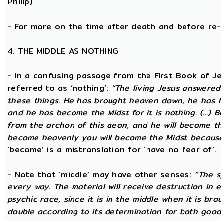
Philip)
- For more on the time after death and before re
4. THE MIDDLE AS NOTHING
- In a confusing passage from the First Book of Jeu
referred to as ‘nothing’:
“The living Jesus answered
these things. He has brought heaven down, he has li
and he has become the Midst for it is nothing. (...) 
from the archon of this aeon, and he will become the
become heavenly you will become the Midst because i
‘become’ is a mistranslation for ‘have no fear of’.
- Note that ‘middle’ may have other senses:
“The s
every way. The material will receive destruction in 
psychic race, since it is in the middle when it is bro
double according to its determination for both good 