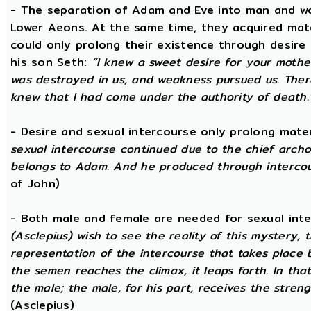
- The separation of Adam and Eve into man and wom
Lower Aeons. At the same time, they acquired mat
could only prolong their existence through desire
his son Seth:
“I knew a sweet desire for your mothe
was destroyed in us, and weakness pursued us. There
knew that I had come under the authority of death.
- Desire and sexual intercourse only prolong mate
sexual intercourse continued due to the chief arch
belongs to Adam. And he produced through intercour
of John)
- Both male and female are needed for sexual int
(Asclepius) wish to see the reality of this mystery,
representation of the intercourse that takes place
the semen reaches the climax, it leaps forth. In th
the male; the male, for his part, receives the stren
(Asclepius)