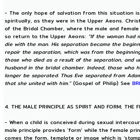
- The only hope of salvation from this situation 
spiritually, as they were in the Upper Aeons. Chri
of the Bridal Chamber, where the male and female m
so return to the Upper Aeons:
“If the woman had n
die with the man. His separation became the beginni
repair the separation, which was from the beginning,
those who died as a result of the separation, and u
husband in the bridal chamber. Indeed, those who ha
longer be separated. Thus Eve separated from Adam
that she united with him.”
(Gospel of Philip) See
BR
4. THE MALE PRINCIPLE AS SPIRIT AND FORM; THE
- When a child is conceived during sexual intercour
male principle provides ‘form’ while the female pri
comes the form, template or image which is ‘stam