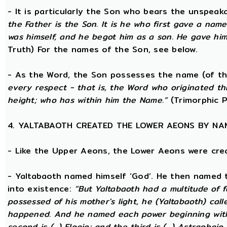
- It is particularly the Son who bears the unspea
the Father is the Son. It is he who first gave a na
was himself, and he begot him as a son. He gave him
Truth) For the names of the Son, see below.
- As the Word, the Son possesses the name (of th
every respect - that is, the Word who originated t
height; who has within him the Name.”
(Trimorphic P
4. YALTABAOTH CREATED THE LOWER AEONS BY NA
- Like the Upper Aeons, the Lower Aeons were cre
- Yaltabaoth named himself ‘God’. He then named 
into existence:
“But Yaltabaoth had a multitude of f
possessed of his mother's light, he (Yaltabaoth) call
happened. And he named each power beginning with the
second is (...) Eloaio; and the third is (...) Astraph