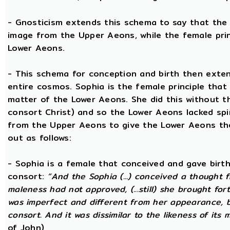
- Gnosticism extends this schema to say that the m
image from the Upper Aeons, while the female prin
Lower Aeons.
- This schema for conception and birth then exten
entire cosmos. Sophia is the female principle that
matter of the Lower Aeons. She did this without th
consort Christ) and so the Lower Aeons lacked spi
from the Upper Aeons to give the Lower Aeons the
out as follows:
- Sophia is a female that conceived and gave birt
consort:
“And the Sophia (...) conceived a thought f
maleness had not approved, (...still) she brought for
was imperfect and different from her appearance, 
consort. And it was dissimilar to the likeness of its 
of John)