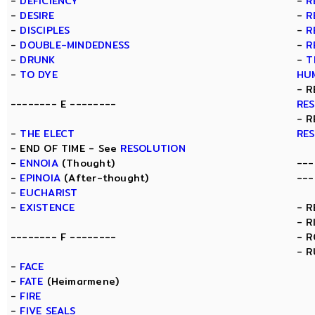
-
DEFICIENCY
-
R
-
DESIRE
-
R
-
DISCIPLES
-
R
-
DOUBLE-MINDEDNESS
-
R
-
DRUNK
-
T
-
TO DYE
HU
- R
-------- E --------
RE
- R
-
THE ELECT
RE
- END OF TIME - See
RESOLUTION
-
ENNOIA
(Thought)
---
-
EPINOIA
(After-thought)
---
-
EUCHARIST
-
EXISTENCE
- 
- R
-------- F --------
- 
- R
-
FACE
-
FATE
(Heimarmene)
-
FIRE
-
FIVE SEALS