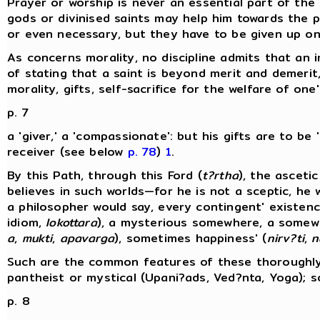
Prayer or worship is never an essential part of th
gods or divinised saints may help him towards the pa
or even necessary, but they have to be given up o
As concerns morality, no discipline admits that a
of stating that a saint is beyond merit and demerit
morality, gifts, self-sacrifice for the welfare of one
p. 7
a 'giver,' a 'compassionate': but his gifts are to be
receiver (see below
p. 78
)
1
.
By this Path, through this Ford (
t?rtha
), the asceti
believes in such worlds—for he is not a sceptic, he
a philosopher would say, every contingent' existenc
idiom,
lokottara
), a mysterious somewhere, a somewhe
a
,
mukti
,
apavarga
), sometimes happiness' (
nirv?ti
,
n
Such are the common features of these thoroughly 
pantheist or mystical (Upani?ads, Ved?nta, Yoga); s
p. 8