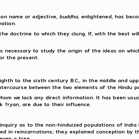
on name or adjective,
buddha
, enlightened, has bec
ation.
the doctrine to which they clung. If, with the best will
is necessary to study the origin of the ideas on whic
for the present.
ghth to the sixth century B.C., in the middle and upp
intercourse between the two elements of the Hindu p
hom we lack any direct information. It has been usua
k ?ryan, are due to their influence.
nquiry as to the non-hinduized populations of India 
ved in reincarnations; they explained conception by 
even a tree.