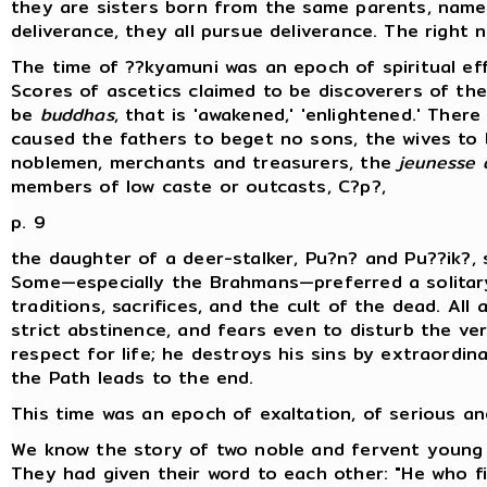
they are sisters born from the same parents, namel
deliverance, they all pursue deliverance. The right 
The time of ??kyamuni was an epoch of spiritual e
Scores of ascetics claimed to be discoverers of the
be
buddhas
, that is 'awakened,' 'enlightened.' Ther
caused the fathers to beget no sons, the wives to 
noblemen, merchants and treasurers, the
jeunesse 
members of low caste or outcasts, C?p?,
p. 9
the daughter of a deer-stalker, Pu?n? and Pu??ik?,
Some—especially the Brahmans—preferred a solitary
traditions, sacrifices, and the cult of the dead. Al
strict abstinence, and fears even to disturb the ver
respect for life; he destroys his sins by extraordina
the Path leads to the end.
This time was an epoch of exaltation, of serious an
We know the story of two noble and fervent young 
They had given their word to each other: "He who fir