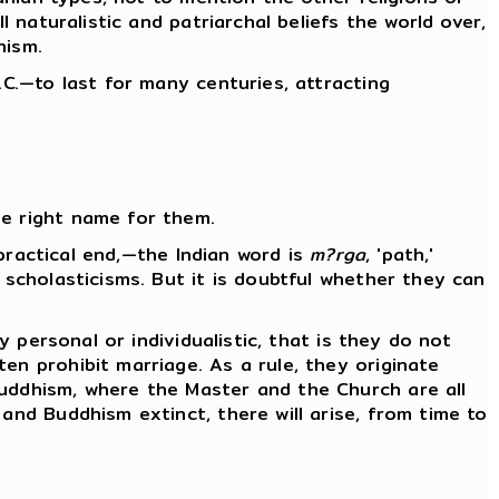
l naturalistic and patriarchal beliefs the world over,
nism.
.C.—to last for many centuries, attracting
he right name for them.
 practical end,—the Indian word is
m?rga
, 'path,'
 scholasticisms. But it is doubtful whether they can
y personal or individualistic, that is they do not
en prohibit marriage. As a rule, they originate
Buddhism, where the Master and the Church are all
and Buddhism extinct, there will arise, from time to