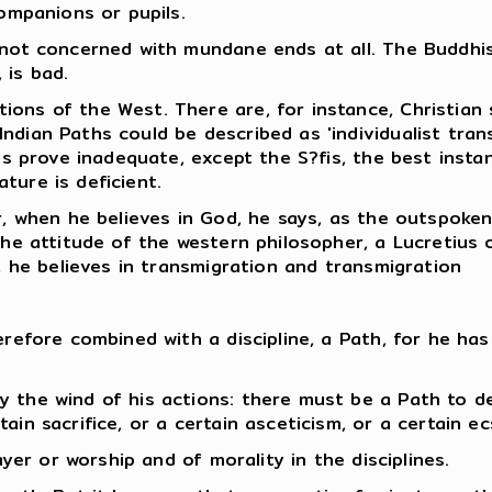
companions or pupils.
 not concerned with mundane ends at all. The Buddhist
 is bad.
ions of the West. There are, for instance, Christian
ndian Paths could be described as 'individualist tran
els prove inadequate, except the S?fis, the best instan
ture is deficient.
r, when he believes in God, he says, as the outspoken
the attitude of the western philosopher, a Lucretius 
y, he believes in transmigration and transmigration
erefore combined with a discipline, a Path, for he has
y the wind of his actions: there must be a Path to d
in sacrifice, or a certain asceticism, or a certain ec
ayer or worship and of morality in the disciplines.