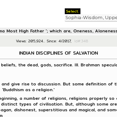
Select:
oma Most High Father '; which are, Oneness, Aloneness
Views: 205,924... Since: 4/2017,
Id#:3
INDIAN DISCIPLINES OF SALVATION
n beliefs, the dead, gods, sacrifice. III. Brahman specul
and give rise to discussion. But some definition of t
 'Buddhism as a religion.'
ginning, a number of religions, religions properly so
distinct types of civilisation. But, although some ar
gan, dishonest, superstitious and magical, and some
em