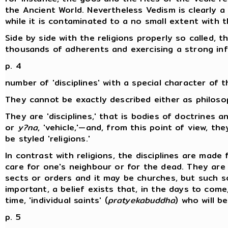
the Ancient World. Nevertheless Vedism is clearly a b
while it is contaminated to a no small extent with 
Side by side with the religions properly so called, 
thousands of adherents and exercising a strong inf
p. 4
number of 'disciplines' with a special character of t
They cannot be exactly described either as philoso
They are 'disciplines,' that is bodies of doctrines a
or
y?na
, 'vehicle,'—and, from this point of view, t
be styled 'religions.'
In contrast with religions, the disciplines are made 
care for one's neighbour or for the dead. They are 
sects or orders and it may be churches, but such s
important, a belief exists that, in the days to com
time, 'individual saints' (
pratyekabuddha
) who will b
p. 5