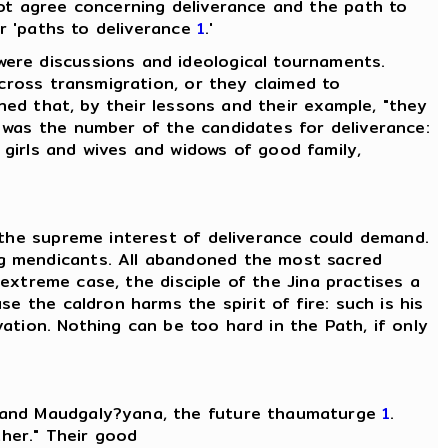
not agree concerning deliverance and the path to
or 'paths to deliverance
1
.'
ere discussions and ideological tournaments.
across transmigration, or they claimed to
ined that, by their lessons and their example, "they
 was the number of the candidates for deliverance:
 girls and wives and widows of good family,
 the supreme interest of deliverance could demand.
ng mendicants. All abandoned the most sacred
 extreme case, the disciple of the Jina practises a
e the caldron harms the spirit of fire: such is his
vation. Nothing can be too hard in the Path, if only
, and Maudgaly?yana, the future thaumaturge
1
.
ther." Their good