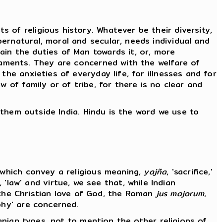
 of religious history. Whatever be their diversity,
ernatural, moral and secular, needs individual and
ain the duties of Man towards it, or, more
craments. They are concerned with the welfare of
the anxieties of everyday life, for illnesses and for
 of family or of tribe, for there is no clear and
f them outside India. Hindu is the word we use to
s which convey a religious meaning,
yajña
, 'sacrifice,'
, 'law' and virtue, we see that, while Indian
ts, the Christian love of God, the Roman
jus majorum
,
ophy' are concerned.
ranian types, not to mention the other religions of