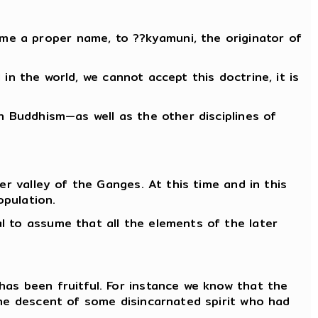
ome a proper name, to ??kyamuni, the originator of
 in the world, we cannot accept this doctrine, it is
h Buddhism—as well as the other disciplines of
er valley of the Ganges. At this time and in this
opulation.
l to assume that all the elements of the later
has been fruitful. For instance we know that the
the descent of some disincarnated spirit who had