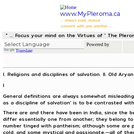
www.MyPleroma.ca
... Always seek mutual
consent with one another ...
" ... Focus your mind on the Virtues of ' The Pler
Powered by
Translate
I. Religions and disciplines of salvation. II. Old Arya
I
General definitions are always somewhat misleading 
as a discipline of salvation' is to be contrasted with
There are and there have been in India, since the be
differ essentially one from another; they belong to 
number tinged with pantheism; although some are pa
cold, and some mystical and passionate,—all of th