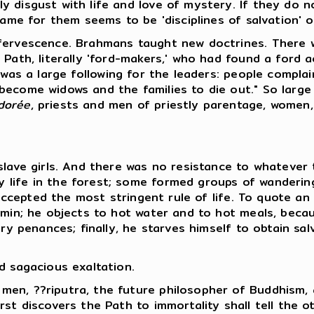
y disgust with life and love of mystery. If they do 
name for them seems to be 'disciplines of salvation' 
ffervescence. Brahmans taught new doctrines. There w
 Path, literally 'ford-makers,' who had found a ford 
e was a large following for the leaders: people compla
become widows and the families to die out." So large
dorée
, priests and men of priestly parentage, women,
 slave girls. And there was no resistance to whatever
 life in the forest; some formed groups of wanderi
l accepted the most stringent rule of life. To quote an
min; he objects to hot water and to hot meals, becaus
ry penances; finally, he starves himself to obtain sal
d sagacious exaltation.
men, ??riputra, the future philosopher of Buddhism
st discovers the Path to immortality shall tell the o