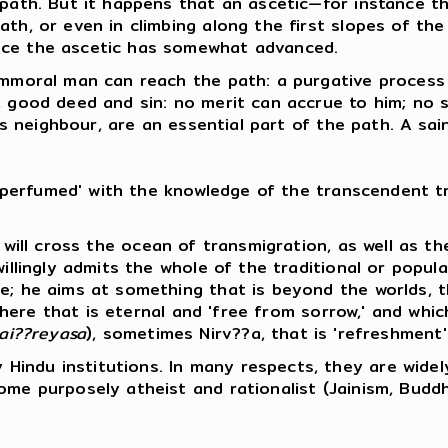
e path. But it happens that an ascetic—for instance 
th, or even in climbing along the first slopes of the
nce the ascetic has somewhat advanced.
n immoral man can reach the path: a purgative proce
, good deed and sin: no merit can accrue to him; no s
's neighbour, are an essential part of the path. A sain
 'perfumed' with the knowledge of the transcendent tru
c will cross the ocean of transmigration, as well as t
 willingly admits the whole of the traditional or pop
e; he aims at something that is beyond the worlds, th
re that is eternal and 'free from sorrow,' and which 
ai??reyasa
), sometimes Nirv??a, that is 'refreshment'
Hindu institutions. In many respects, they are widel
ome purposely atheist and rationalist (Jainism, Budd