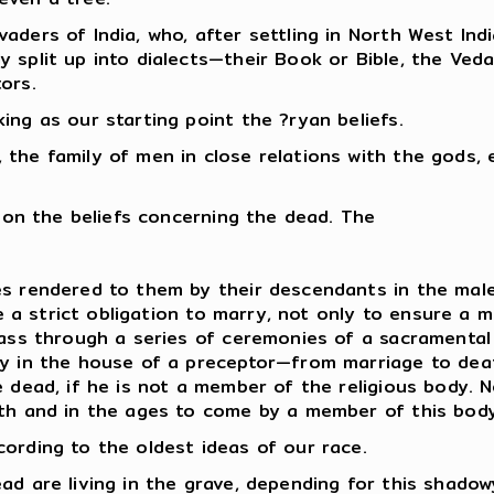
aders of India, who, after settling in North West Ind
split up into dialects—their Book or Bible, the Veda,
ors.
ing as our starting point the ?ryan beliefs.
the family of men in close relations with the gods, e
t on the beliefs concerning the dead. The
s rendered to them by their descendants in the male 
nce a strict obligation to marry, not only to ensure a
pass through a series of ceremonies of a sacramental
y in the house of a preceptor—from marriage to death. 
e dead, if he is not a member of the religious body.
ath and in the ages to come by a member of this body
ording to the oldest ideas of our race.
ad are living in the grave, depending for this shadow