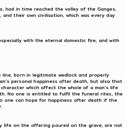
ia, had in time reached the valley of the Ganges,
 and their own civilisation, which was every day
specially with the eternal domestic fire, and with
line, born in legitimate wedlock and properly
 man's personal happiness after death, but also that
 character which affect the whole of a man's life
No one is entitled to fulfil the funeral rites, the
 No one can hope for happiness after death if the
.
y life on the offering poured on the grave, are not