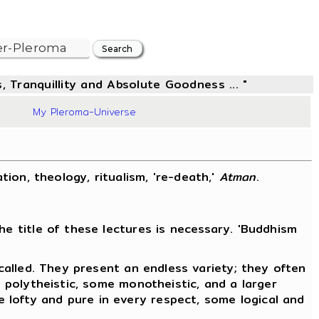
, Tranquillity and Absolute Goodness ... "
48
My Pleroma-Universe
ation, theology, ritualism, 're-death,'
Atman
.
he title of these lectures is necessary. 'Buddhism
 called. They present an endless variety; they often
e polytheistic, some monotheistic, and a larger
 lofty and pure in every respect, some logical and