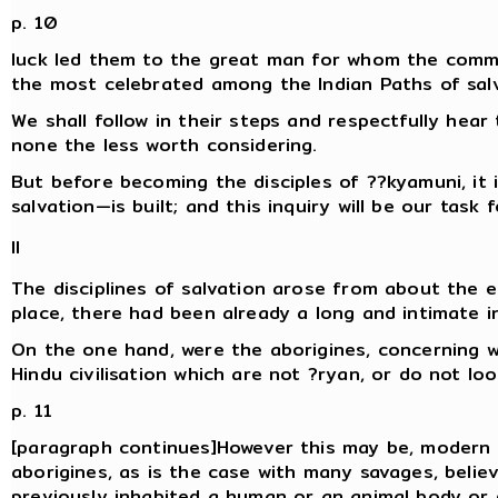
p. 10
luck led them to the great man for whom the comm
the most celebrated among the Indian Paths of salv
We shall follow in their steps and respectfully hear 
none the less worth considering.
But before becoming the disciples of ??kyamuni, it 
salvation—is built; and this inquiry will be our task 
II
The disciplines of salvation arose from about the ei
place, there had been already a long and intimate 
On the one hand, were the aborigines, concerning w
Hindu civilisation which are not ?ryan, or do not loo
p. 11
[paragraph continues]However this may be, modern i
aborigines, as is the case with many savages, belie
previously inhabited a human or an animal body or 