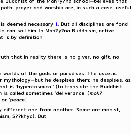
the Buddhist of the Mah?y?na school—believes that
 path: prayer and worship are, in such a case, useful
ss is deemed necessary
1
. But all disciplines are fond
in can soil him. In Mah?y?na Buddhism, active
t is by definition
th that in reality there is no giver, no gift, no
he worlds of the gods or paradises. The ascetic
ular mythology—but he despises them; he despises, as
at is 'hypercosmical' (to translate the Buddhist
is called sometimes 'deliverance' (
mok?
 or 'peace.'
y different one from another. Some are monist,
hism, S??khya). But