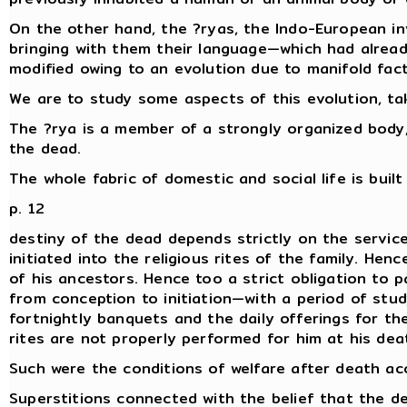
On the other hand, the ?ryas, the Indo-European inv
bringing with them their language—which had already 
modified owing to an evolution due to manifold fact
We are to study some aspects of this evolution, tak
The ?rya is a member of a strongly organized body, 
the dead.
The whole fabric of domestic and social life is buil
p. 12
destiny of the dead depends strictly on the service
initiated into the religious rites of the family. He
of his ancestors. Hence too a strict obligation to 
from conception to initiation—with a period of stud
fortnightly banquets and the daily offerings for th
rites are not properly performed for him at his de
Such were the conditions of welfare after death acc
Superstitions connected with the belief that the de