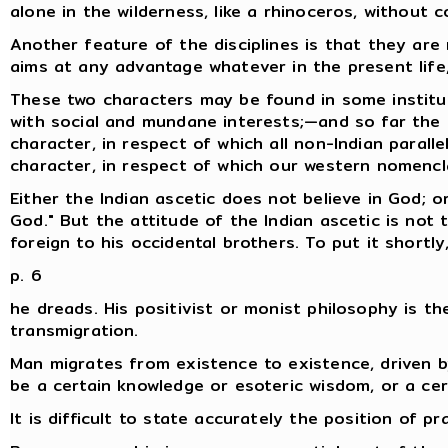
alone in the wilderness, like a rhinoceros, without 
Another feature of the disciplines is that they are
aims at any advantage whatever in the present life,
These two characters may be found in some institut
with social and mundane interests;—and so far the I
character, in respect of which all non-Indian parall
character, in respect of which our western nomencla
Either the Indian ascetic does not believe in God; o
God." But the attitude of the Indian ascetic is not 
foreign to his occidental brothers. To put it shortl
p. 6
he dreads. His positivist or monist philosophy is th
transmigration.
Man migrates from existence to existence, driven b
be a certain knowledge or esoteric wisdom, or a certa
It is difficult to state accurately the position of pr