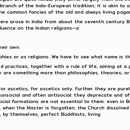
ranch of the Indo-European tradition; it is akin to al
the common fancies of the old and always living paga
there arose in India from about the seventh century B
luence on the Indian religions—a
heir own.
phies or as religions. We have to see what name is t
nd practices, together with a rule of life, aiming at a
hey are something more than philosophies, theories, or
for ascetics, for ascetics only. Further they are purel
unsocial and often antisocial: they deprecate and oft
ocial formations are not essential to them: even in 
e, when the Master is forgotten, the Church dissolved 
e, by themselves, perfect Buddhists, living