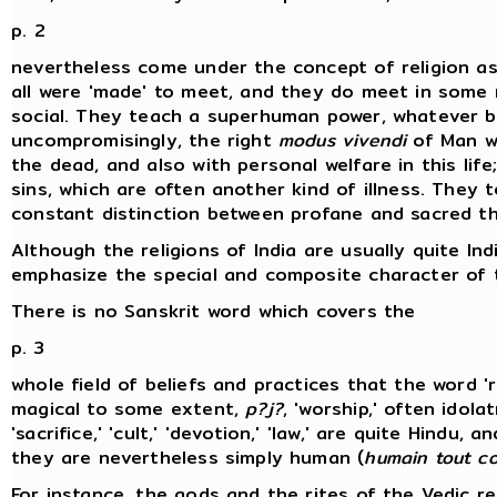
p. 2
nevertheless come under the concept of religion as 
all were 'made' to meet, and they do meet in some m
social. They teach a superhuman power, whatever be
uncompromisingly, the right
modus vivendi
of Man wi
the dead, and also with personal welfare in this lif
sins, which are often another kind of illness. They 
constant distinction between profane and sacred th
Although the religions of India are usually quite In
emphasize the special and composite character of th
There is no Sanskrit word which covers the
p. 3
whole field of beliefs and practices that the word 
magical to some extent,
p?j?
, 'worship,' often idola
'sacrifice,' 'cult,' 'devotion,' 'law,' are quite Hindu
they are nevertheless simply human (
humain tout co
For instance, the gods and the rites of the Vedic re