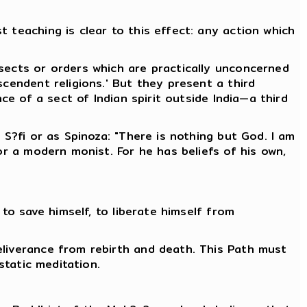
 teaching is clear to this effect: any action which
 sects or orders which are practically unconcerned
scendent religions.' But they present a third
ce of a sect of Indian spirit outside India—a third
 S?fi or as Spinoza: "There is nothing but God. I am
or a modern monist. For he has beliefs of his own,
 to save himself, to liberate himself from
eliverance from rebirth and death. This Path must
static meditation.