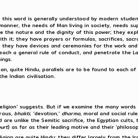
this word is generally understood by modern students
anner, the needs of Man living in society, needs sup
 the nature and the dignity of this power; they expl
th it; they have prayers or formulas, sacrifices, sa
e; they have devices and ceremonies for the work and 
teach a general rule of conduct, and penetrate the Law
ings.
dian, quite Hindu, parallels are to be found to each o
e Indian civilisation.
'religion' suggests. But if we examine the many word
trous,
bhakti
, 'devotion,'
dharma
, moral and social rule
, and are unlike the Semitic sacrifice, the Egyptian cul
urt
) as far as their leading motive and their 'philos
ligion are quite Hindu; they differ largely from the I