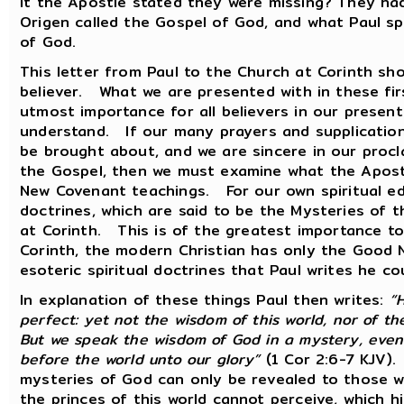
it the Apostle stated they were missing? They ha
Origen called the Gospel of God, and what Paul s
of God.
This letter from Paul to the Church at Corinth sh
believer. What we are presented with in these firs
utmost importance for all believers in our presen
understand. If our many prayers and supplication
be brought about, and we are sincere in our procl
the Gospel, then we must examine what the Apostl
New Covenant teachings. For our own spiritual ed
doctrines, which are said to be the Mysteries of 
at Corinth. This is of the greatest importance to 
Corinth, the modern Christian has only the Good 
esoteric spiritual doctrines that Paul writes he co
In explanation of these things Paul then writes:
“
perfect: yet not the wisdom of this world, nor of th
But we speak the wisdom of God in a mystery, eve
before the world unto our glory”
(1 Cor 2:6-7 KJV).
mysteries of God can only be revealed to those w
the princes of this world cannot perceive, which