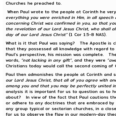
Churches he preached to.
When Paul wrote to the people at Corinth he very 
everything you were enriched in Him, in all speech
concerning Christ was confirmed in you, so that you
the revelation of our Lord Jesus Christ, who shall a
day of our Lord Jesus Christ”
(1 Cor 1:5-8 NAS).
What is it that Paul was saying? The Apostle is c
that they possessed all knowledge with regard t
Paul’s perspective, his mission was complete. The 
words,
“not lacking in any gift”
, and they were
“awa
Christians today would call the second coming of C
Paul then admonishes the people at Corinth and 
our Lord Jesus Christ, that all of you agree with o
among you and that you may be perfectly united i
analysis it is important for us to question as to
about? In view of the fact that Paul cautions the
or adhere to any doctrines that are embraced by 
any group typical or sectarian churches, in a close
for us to observe the flaw in our modern-day the