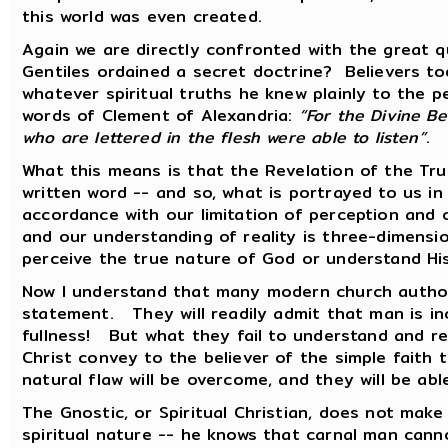
this world was even created.
Again we are directly confronted with the great 
Gentiles ordained a secret doctrine? Believers tod
whatever spiritual truths he knew plainly to the 
words of Clement of Alexandria:
“For the Divine Be
who are lettered in the flesh were able to listen”
.
What this means is that the Revelation of the Tr
written word -- and so, what is portrayed to us in 
accordance with our limitation of perception and
and our understanding of reality is three-dimensi
perceive the true nature of God or understand H
Now I understand that many modern church authori
statement. They will readily admit that man is in
fullness! But what they fail to understand and rec
Christ convey to the believer of the simple faith t
natural flaw will be overcome, and they will be abl
The Gnostic, or Spiritual Christian, does not mak
spiritual nature -- he knows that carnal man cann