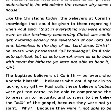
understand it, he will admire the reason why some a
house”
.
Like the Christians today, the believers at Corinth
knowledge that could be given to them regarding 
when Paul said:
“that in everything you were enrich
even as the testimony concerning Christ was confir
gift, awaiting eagerly the revelation of our Lord Je
end, blameless in the day of our Lord Jesus Christ”
believers who possessed
“all knowledge”
, Paul sai
unto spiritual, but as unto carnal, even as unto babe
with meat: for hitherto ye were not able to bear it,
KJV).
The baptized believers at Corinth -- believers wh
Apostle himself -- believers who could speak in t
lacking any gift -- Paul calls these believers
“babes
were yet too carnal to be able to comprehend th
to press on to maturity, and conveys to the belie
the “
milk
” of the gospel, because they were not ye
spirit. Why? Because they were
“…not able to be