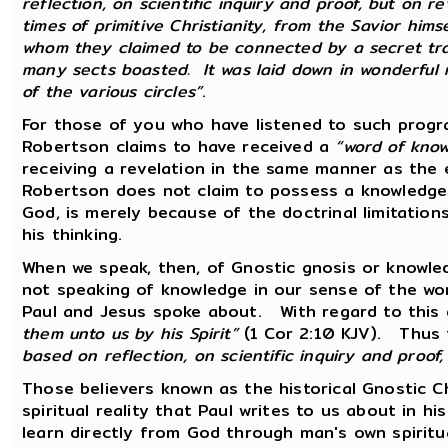
reflection, on scientific inquiry and proof, but on r
times of primitive Christianity, from the Savior hims
whom they claimed to be connected by a secret trad
many sects boasted. It was laid down in wonderful m
of the various circles”
.
For those of you who have listened to such progr
Robertson claims to have received a
“word of kno
receiving a revelation in the same manner as the 
Robertson does not claim to possess a knowledge 
God, is merely because of the doctrinal limitatio
his thinking.
When we speak, then, of Gnostic gnosis or knowled
not speaking of knowledge in our sense of the wor
Paul and Jesus spoke about. With regard to this 
them unto us by his Spirit”
(1 Cor 2:10 KJV). Thus
based on reflection, on scientific inquiry and proof,
Those believers known as the historical Gnostic C
spiritual reality that Paul writes to us about in his
learn directly from God through man's own spiritua