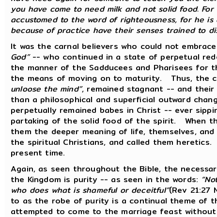
you have come to need milk and not solid food. For
accustomed to the word of righteousness, for he is 
because of practice have their senses trained to d
It was the carnal believers who could not embrac
God”
-- who continued in a state of perpetual rede
the manner of the Sadducees and Pharisees for th
the means of moving on to maturity. Thus, the ca
unloose the mind”
, remained stagnant -- and their
than a philosophical and superficial outward chan
perpetually remained babes in Christ -- ever sippi
partaking of the solid food of the spirit. When th
them the deeper meaning of life, themselves, and
the spiritual Christians, and called them heretics
present time.
Again, as seen throughout the Bible, the necessar
the Kingdom is purity -- as seen in the words:
“Not
who does what is shameful or deceitful”
(Rev 21:27 
to as the robe of purity is a continual theme of 
attempted to come to the marriage feast withou