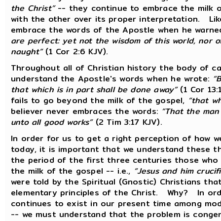
the Christ”
-- they continue to embrace the milk of
with the other over its proper interpretation. Like
embrace the words of the Apostle when he warne
are perfect: yet not the wisdom of this world, nor o
naught”
(1 Cor 2:6 KJV).
Throughout all of Christian history the body of c
understand the Apostle's words when he wrote:
“B
that which is in part shall be done away”
(1 Cor 13:
fails to go beyond the milk of the gospel,
“that wh
believer never embraces the words:
“That the man 
unto all good works”
(2 Tim 3:17 KJV).
In order for us to get a right perception of how 
today, it is important that we understand these t
the period of the first three centuries those wh
the milk of the gospel -- i.e.,
“Jesus and him crucif
were told by the Spiritual (Gnostic) Christians th
elementary principles of the Christ. Why? In or
continues to exist in our present time among mode
-- we must understand that the problem is congeni