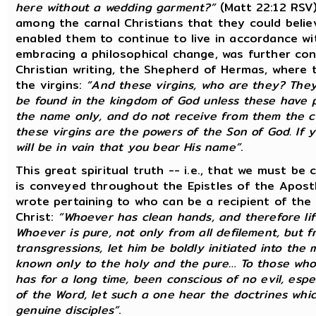
here without a wedding garment?”
(Matt 22:12 RSV
among the carnal Christians that they could belie
enabled them to continue to live in accordance wit
embracing a philosophical change, was further co
Christian writing, the Shepherd of Hermas, where
the virgins:
“And these virgins, who are they? They
be found in the kingdom of God unless these have pu
the name only, and do not receive from them the cl
these virgins are the powers of the Son of God. If 
will be in vain that you bear His name”
.
This great spiritual truth -- i.e., that we must be
is conveyed throughout the Epistles of the Apost
wrote pertaining to who can be a recipient of the
Christ:
“Whoever has clean hands, and therefore lif
Whoever is pure, not only from all defilement, but 
transgressions, let him be boldly initiated into the
known only to the holy and the pure… To those who 
has for a long time, been conscious of no evil, espe
of the Word, let such a one hear the doctrines whic
genuine disciples”
.