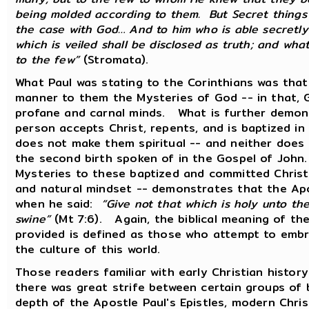
being molded according to them. But Secret things 
the case with God… And to him who is able secretly 
which is veiled shall be disclosed as truth; and wh
to the few”
(Stromata).
What Paul was stating to the Corinthians was that 
manner to them the Mysteries of God -- in that, 
profane and carnal minds. What is further demonst
person accepts Christ, repents, and is baptized in
does not make them spiritual -- and neither does 
the second birth spoken of in the Gospel of John
Mysteries to these baptized and committed Christ
and natural mindset -- demonstrates that the Ap
when he said:
“Give not that which is holy unto th
swine”
(Mt 7:6). Again, the biblical meaning of th
provided is defined as those who attempt to embr
the culture of this world.
Those readers familiar with early Christian histor
there was great strife between certain groups of 
depth of the Apostle Paul's Epistles, modern Christ