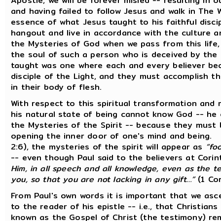
Apostle, we will be forever misled -- resulting in
and having failed to follow Jesus and walk in The 
essence of what Jesus taught to his faithful disc
hangout and live in accordance with the culture an
the Mysteries of God when we pass from this life,
the soul of such a person who is deceived by the 
taught was one where each and every believer bec
disciple of the Light, and they must accomplish this
in their body of flesh.
With respect to this spiritual transformation and 
his natural state of being cannot know God -- he
the Mysteries of the Spirit -- because they must b
opening the inner door of one's mind and being. 
2:6), the mysteries of the spirit will appear as
“fo
-- even though Paul said to the believers at Cori
Him, in all speech and all knowledge, even as the t
you, so that you are not lacking in any gift…”
(1 Cor
From Paul's own words it is important that we asc
to the reader of his epistle -- i.e., that Christia
known as the Gospel of Christ (the testimony) rem