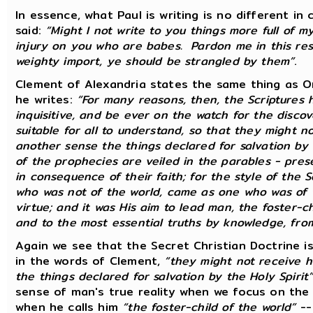
In essence, what Paul is writing is no different i
said:
“Might I not write to you things more full of my
injury on you who are babes. Pardon me in this resp
weighty import, ye should be strangled by them”
.
Clement of Alexandria states the same thing as Or
he writes:
“For many reasons, then, the Scriptures 
inquisitive, and be ever on the watch for the discov
suitable for all to understand, so that they might 
another sense the things declared for salvation by 
of the prophecies are veiled in the parables - pre
in consequence of their faith; for the style of the S
who was not of the world, came as one who was of t
virtue; and it was His aim to lead man, the foster-chi
and to the most essential truths by knowledge, fro
Again we see that the Secret Christian Doctrine i
in the words of Clement,
“they might not receive 
the things declared for salvation by the Holy Spirit
sense of man's true reality when we focus on the
when he calls him
“the foster-child of the world”
--