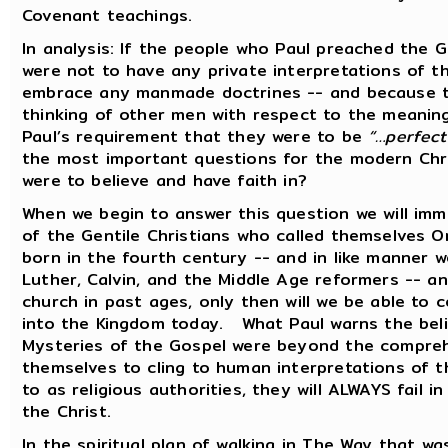
Covenant teachings.
In analysis: If the people who Paul preached the 
were not to have any private interpretations of t
embrace any manmade doctrines -- and because th
thinking of other men with respect to the meaning
Paul’s requirement that they were to be
“…perfect
the most important questions for the modern Chris
were to believe and have faith in?
When we begin to answer this question we will imme
of the Gentile Christians who called themselves O
born in the fourth century -- and in like manner we
Luther, Calvin, and the Middle Age reformers -- a
church in past ages, only then will we be able to
into the Kingdom today. What Paul warns the beli
Mysteries of the Gospel were beyond the comprehe
themselves to cling to human interpretations of 
to as religious authorities, they will ALWAYS fail 
the Christ.
In the spiritual plan of walking in The Way that wa