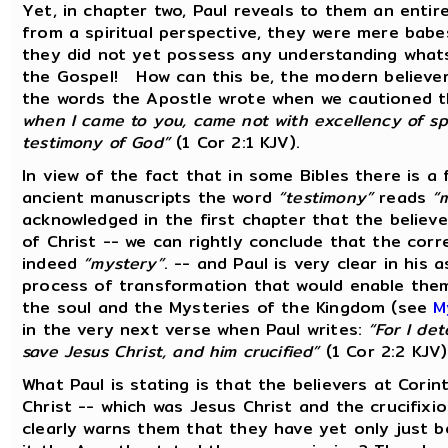
Yet, in chapter two, Paul reveals to them an entir
from a spiritual perspective, they were mere babes
they did not yet possess any understanding what
the Gospel! How can this be, the modern believe
the words the Apostle wrote when we cautioned t
when I came to you, came not with excellency of sp
testimony of God”
(1 Cor 2:1 KJV).
In view of the fact that in some Bibles there is a
ancient manuscripts the word
“testimony”
reads
“
acknowledged in the first chapter that the believ
of Christ -- we can rightly conclude that the corre
indeed
“mystery”
. -- and Paul is very clear in his
process of transformation that would enable them
the soul and the Mysteries of the Kingdom (see
M
in the very next verse when Paul writes:
“For I de
save Jesus Christ, and him crucified”
(1 Cor 2:2 KJV
What Paul is stating is that the believers at Cor
Christ -- which was Jesus Christ and the crucifixi
clearly warns them that they have yet only just 