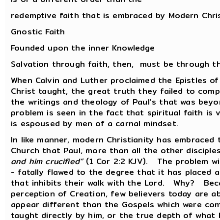
redemptive faith that is embraced by Modern Chri
Gnostic Faith
Founded upon the inner Knowledge
Salvation through faith, then, must be through t
When Calvin and Luther proclaimed the Epistles of
Christ taught, the great truth they failed to com
the writings and theology of Paul's that was bey
problem is seen in the fact that spiritual faith is
is espoused by men of a carnal mindset.
In like manner, modern Christianity has embraced 
Church that Paul, more than all the other disciple
and him crucified”
(1 Cor 2:2 KJV). The problem with
- fatally flawed to the degree that it has placed
that inhibits their walk with the Lord. Why? Beca
perception of Creation, few believers today are ab
appear different than the Gospels which were com
taught directly by him, or the true depth of what