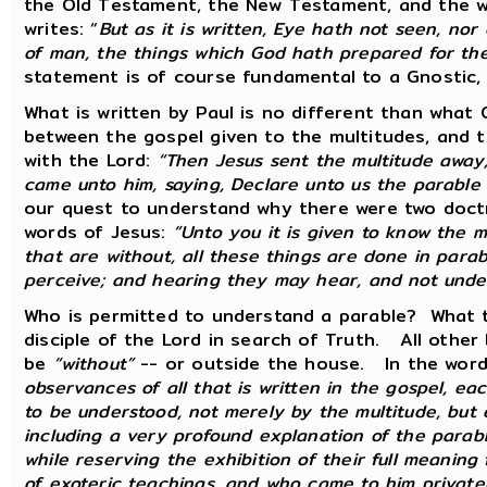
the Old Testament, the New Testament, and the wr
writes: “
But as it is written, Eye hath not seen, no
of man, the things which God hath prepared for th
statement is of course fundamental to a Gnostic,
What is written by Paul is no different than what
between the gospel given to the multitudes, and 
with the Lord:
“Then Jesus sent the multitude away,
came unto him, saying, Declare unto us the parable o
our quest to understand why there were two doctri
words of Jesus:
“Unto you it is given to know the 
that are without, all these things are done in para
perceive; and hearing they may hear, and not unde
Who is permitted to understand a parable? What th
disciple of the Lord in search of Truth. All other 
be
“without”
-- or outside the house. In the word
observances of all that is written in the gospel, ea
to be understood, not merely by the multitude, but 
including a very profound explanation of the parabl
while reserving the exhibition of their full meani
of exoteric teachings, and who came to him privat