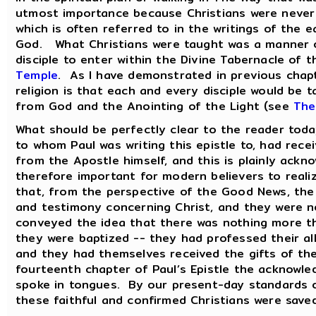
utmost importance because Christians were never t
which is often referred to in the writings of the 
God. What Christians were taught was a manner of
disciple to enter within the Divine Tabernacle of 
Temple
. As I have demonstrated in previous chapt
religion is that each and every disciple would be 
from God and the Anointing of the Light (see
The
What should be perfectly clear to the reader today
to whom Paul was writing this epistle to, had rece
from the Apostle himself, and this is plainly ackn
therefore important for modern believers to realize 
that, from the perspective of the Good News, the 
and testimony concerning Christ, and they were no
conveyed the idea that there was nothing more t
they were baptized -- they had professed their all
and they had themselves received the gifts of the
fourteenth chapter of Paul’s Epistle the acknowle
spoke in tongues. By our present-day standards o
these faithful and confirmed Christians were save