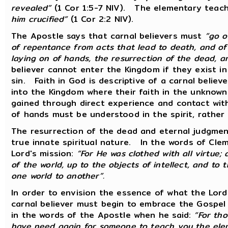
revealed”
(1 Cor 1:5-7 NIV). The elementary teach
him crucified”
(1 Cor 2:2 NIV).
The Apostle says that carnal believers must
“go o
of repentance from acts that lead to death, and of 
laying on of hands, the resurrection of the dead, 
believer cannot enter the Kingdom if they exist i
sin. Faith in God is descriptive of a carnal believe
into the Kingdom where their faith in the unknow
gained through direct experience and contact wit
of hands must be understood in the spirit, rather
The resurrection of the dead and eternal judgmen
true innate spiritual nature. In the words of Clem
Lord's mission:
“For He was clothed with all virtue; 
of the world, up to the objects of intellect, and to
one world to another”.
In order to envision the essence of what the Lord
carnal believer must begin to embrace the Gospel i
in the words of the Apostle when he said:
“For th
have need again for someone to teach you the elem