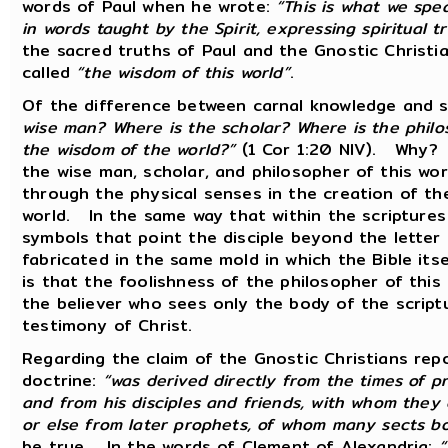
words of Paul when he wrote:
“This is what we spe
in words taught by the Spirit, expressing spiritual tr
the sacred truths of Paul and the Gnostic Christ
called
“the wisdom of this world”
.
Of the difference between carnal knowledge and sp
wise man? Where is the scholar? Where is the philo
the wisdom of the world?”
(1 Cor 1:20 NIV). Why? 
the wise man, scholar, and philosopher of this wor
through the physical senses in the creation of thei
world. In the same way that within the scripture
symbols that point the disciple beyond the letter o
fabricated in the same mold in which the Bible its
is that the foolishness of the philosopher of this
the believer who sees only the body of the scriptu
testimony of Christ.
Regarding the claim of the Gnostic Christians repo
doctrine:
“was derived directly from the times of pri
and from his disciples and friends, with whom they 
or else from later prophets, of whom many sects b
be true. In the words of Clement of Alexandria:
“