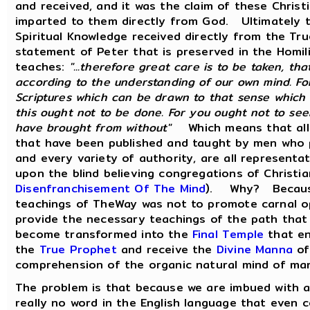
and received, and it was the claim of these Chris
imparted to them directly from God. Ultimately t
Spiritual Knowledge received directly from the Tru
statement of Peter that is preserved in the Homil
teaches:
"...therefore great care is to be taken, th
according to the understanding of our own mind. Fo
Scriptures which can be drawn to that sense which
this ought not to be done. For you ought not to se
have brought from without"
Which means that all 
that have been published and taught by men who p
and every variety of authority, are all representat
upon the blind believing congregations of Christi
Disenfranchisement Of The Mind
). Why? Because 
teachings of TheWay was not to promote carnal opi
provide the necessary teachings of the path that
become transformed into the
Final Temple
that en
the
True Prophet
and receive the
Divine Manna
of
comprehension of the organic natural mind of ma
The problem is that because we are imbued with a q
really no word in the English language that even 