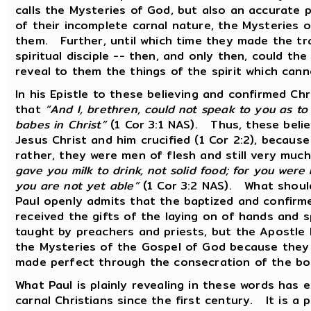
calls the Mysteries of God, but also an accurat
of their incomplete carnal nature, the Mysteries 
them. Further, until which time they made the tra
spiritual disciple -- then, and only then, could th
reveal to them the things of the spirit which can
In his Epistle to these believing and confirmed Chr
that
“And I, brethren, could not speak to you as to 
babes in Christ”
(1 Cor 3:1 NAS). Thus, these beli
Jesus Christ and him crucified (1 Cor 2:2), becaus
rather, they were men of flesh and still very muc
gave you milk to drink, not solid food; for you were
you are not yet able”
(1 Cor 3:2 NAS). What should
Paul openly admits that the baptized and confirm
received the gifts of the laying on of hands and 
taught by preachers and priests, but the Apostle 
the Mysteries of the Gospel of God because the
made perfect through the consecration of the bo
What Paul is plainly revealing in these words has 
carnal Christians since the first century. It is a