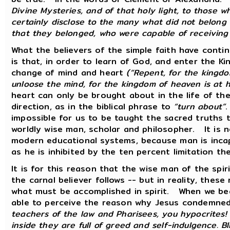
Divine Mysteries, and of that holy light, to those 
certainly disclose to the many what did not belon
that they belonged, who were capable of receiving
What the believers of the simple faith have contin
is that, in order to learn of God, and enter the 
change of mind and heart
(“Repent, for the kingd
unloose the mind, for the kingdom of heaven is at 
heart can only be brought about in the life of the
direction, as in the biblical phrase to
“turn about”
.
impossible for us to be taught the sacred truths
worldly wise man, scholar and philosopher. It is 
modern educational systems, because man is incap
as he is inhibited by the ten percent limitation 
It is for this reason that the wise man of the spir
the carnal believer follows -- but in reality, these
what must be accomplished in spirit. When we beg
able to perceive the reason why Jesus condemned
teachers of the law and Pharisees, you hypocrites! 
inside they are full of greed and self-indulgence. Bl