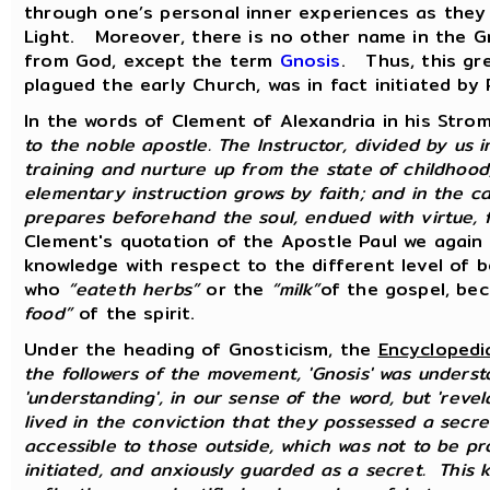
through one’s personal inner experiences as they 
Light. Moreover, there is no other name in the G
from God, except the term
Gnosis
. Thus, this gr
plagued the early Church, was in fact initiated by 
In the words of Clement of Alexandria in his Stro
to the noble apostle. The Instructor, divided by us 
training and nurture up from the state of childhood,
elementary instruction grows by faith; and in the c
prepares beforehand the soul, endued with virtue, 
Clement's quotation of the Apostle Paul we again
knowledge with respect to the different level of 
who
“eateth herbs”
or the
“milk”
of the gospel, be
food”
of the spirit.
Under the heading of Gnosticism, the
Encyclopedi
the followers of the movement, 'Gnosis' was unders
'understanding', in our sense of the word, but 'revel
lived in the conviction that they possessed a secr
accessible to those outside, which was not to be pr
initiated, and anxiously guarded as a secret. This