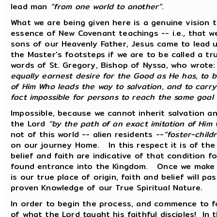
lead man
“from one world to another”
.
What we are being given here is a genuine vision 
essence of New Covenant teachings -- i.e., that we
sons of our Heavenly Father, Jesus came to lead u
the Master's footsteps if we are to be called a tru
words of St. Gregory, Bishop of Nyssa, who wrote
equally earnest desire for the Good as He has, to b
of Him Who leads the way to salvation, and to carry 
fact impossible for persons to reach the same goal
Impossible, because we cannot inherit salvation a
the Lord
“by the path of an exact imitation of Him
not of this world -- alien residents --
“foster-child
on our journey Home. In this respect it is of th
belief and faith are indicative of that condition 
found entrance into the Kingdom. Once we make t
is our true place of origin, faith and belief will
proven Knowledge of our True Spiritual Nature.
In order to begin the process, and commence to fo
of what the Lord taught his faithful disciples! In