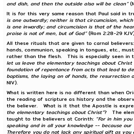
and dish, and then the outside also will be clean”
(M
It is for this very same reason that Paul said in t
is one outwardly; neither is that circumcision, which
is one inwardly; and circumcision is that of the heart
praise is not of men, but of God”
(Rom 2:28-29 KJV)
All these rituals that are given to carnal believers:
hands, communion, speaking in tongues, etc., must 
rather than the flesh. This is especially seen in
let us leave the elementary teachings about Christ 
foundation of repentance from acts that lead to dea
baptisms, the laying on of hands, the resurrection 
NIV).
What is written here is no different than when Or
the reading of scripture as history and the observa
the believer. What is it that the Apostle is expr
the elementary teachings about Christ”
? The eleme
taught to the believers at Corinth:
“For in him you
speaking and in all your knowledge -- because our 
Therefore you do not lack any spiritual gift as you 