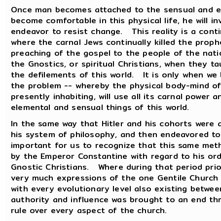
Once man becomes attached to the sensual and ele
become comfortable in this physical life, he will i
endeavor to resist change. This reality is a cont
where the carnal Jews continually killed the pro
preaching of the gospel to the people of the nati
the Gnostics, or spiritual Christians, when they t
the defilements of this world. It is only when we
the problem -- whereby the physical body-mind of 
presently inhabiting, will use all its carnal power
elemental and sensual things of this world.
In the same way that Hitler and his cohorts were 
his system of philosophy, and then endeavored to l
important for us to recognize that this same me
by the Emperor Constantine with regard to his ord
Gnostic Christians. Where during that period pri
very much expressions of the one Gentile Church --
with every evolutionary level also existing betwee
authority and influence was brought to an end thr
rule over every aspect of the church.