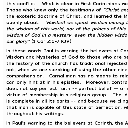
this conflict. What is clear in First Corinthians w
Those who knew only the testimony of
“Christ an
the exoteric doctrine of Christ, and learned the 
openly about.
“Howbeit we speak wisdom among t
the wisdom of this world, nor of the princes of thi
wisdom of God in a mystery, even the hidden wisdo
our glory”
(1 Cor 2:6-7 KJV).
In these words Paul is warning the believers at C
Wisdom and Mysteries of God to those who are pe
the history of the church has traditional reject
not, when we are speaking of using the other nine
comprehension. Carnal man has no means to relate
can only hint at in his epistles. Moreover, contr
does not say perfect faith -- perfect belief -- or
virtue of membership in a religious group. The id
is complete in all its parts -- and because we cli
that man is capable of this state of perfection, w
throughout his writings.
In Paul’s warning to the believers at Corinth, the