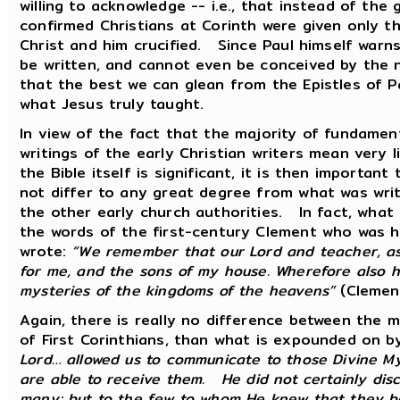
willing to acknowledge -- i.e., that instead of the 
confirmed Christians at Corinth were given only th
Christ and him crucified. Since Paul himself warns
be written, and cannot even be conceived by the 
that the best we can glean from the Epistles of Pa
what Jesus truly taught.
In view of the fact that the majority of fundament
writings of the early Christian writers mean very l
the Bible itself is significant, it is then importa
not differ to any great degree from what was writ
the other early church authorities. In fact, what
the words of the first-century Clement who was hi
wrote:
“We remember that our Lord and teacher, as
for me, and the sons of my house. Wherefore also he 
mysteries of the kingdoms of the heavens”
(Clemen
Again, there is really no difference between the 
of First Corinthians, than what is expounded on 
Lord… allowed us to communicate to those Divine Mys
are able to receive them. He did not certainly dis
many; but to the few to whom He knew that they b