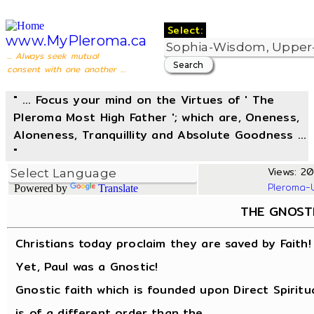
Select:
www.MyPleroma.ca
... Always seek mutual
consent with one another ...
" ... Focus your mind on the Virtues of ' The
Pleroma Most High Father '; which are, Oneness,
Aloneness, Tranquillity and Absolute Goodness ...
"
Views: 20
Pleroma-
Powered by
Translate
THE GNOST
Christians today proclaim they are saved by Faith!
Yet, Paul was a Gnostic!
Gnostic faith which is founded upon Direct Spiritu
is of a different order than the