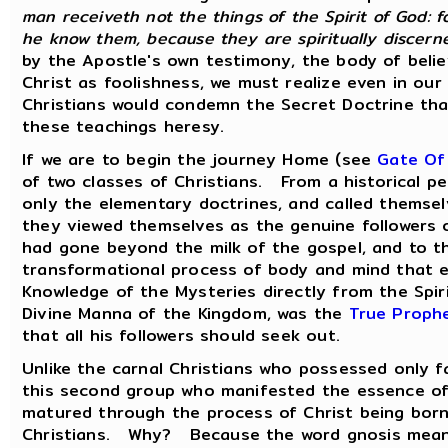
man receiveth not the things of the Spirit of God: f
he know them, because they are spiritually discern
by the Apostle's own testimony, the body of belie
Christ as foolishness, we must realize even in ou
Christians would condemn the Secret Doctrine that
these teachings heresy.
If we are to begin the journey Home (see
Gate Of
of two classes of Christians. From a historical pe
only the elementary doctrines, and called them
they viewed themselves as the genuine followers
had gone beyond the milk of the gospel, and to t
transformational process of body and mind that e
Knowledge of the Mysteries directly from the Spi
Divine Manna of the Kingdom, was the
True Proph
that all his followers should seek out.
Unlike the carnal Christians who possessed only fa
this second group who manifested the essence of P
matured through the process of Christ being born
Christians. Why? Because the word gnosis means 