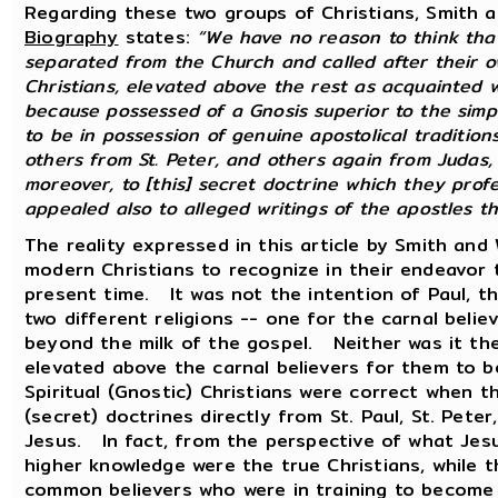
Regarding these two groups of Christians, Smith 
Biography
states:
“We have no reason to think that
separated from the Church and called after their 
Christians, elevated above the rest as acquainted w
because possessed of a Gnosis superior to the simp
to be in possession of genuine apostolical traditions
others from St. Peter, and others again from Judas,
moreover, to [this] secret doctrine which they prof
appealed also to alleged writings of the apostles th
The reality expressed in this article by Smith and
modern Christians to recognize in their endeavor 
present time. It was not the intention of Paul, th
two different religions -- one for the carnal beli
beyond the milk of the gospel. Neither was it the
elevated above the carnal believers for them to 
Spiritual (Gnostic) Christians were correct when t
(secret) doctrines directly from St. Paul, St. Pete
Jesus. In fact, from the perspective of what Jes
higher knowledge were the true Christians, while
common believers who were in training to become 