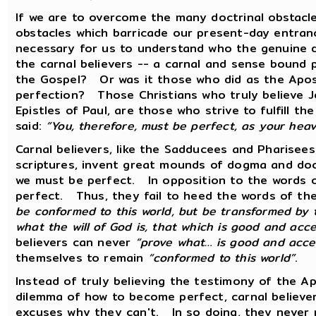
If we are to overcome the many doctrinal obstacle
obstacles which barricade our present-day entranc
necessary for us to understand who the genuine 
the carnal believers -- a carnal and sense bound
the Gospel? Or was it those who did as the Apo
perfection? Those Christians who truly believe J
Epistles of Paul, are those who strive to fulfill
said:
“You, therefore, must be perfect, as your heav
Carnal believers, like the Sadducees and Pharisees
scriptures, invent great mounds of dogma and doc
we must be perfect. In opposition to the words o
perfect. Thus, they fail to heed the words of 
be conformed to this world, but be transformed by
what the will of God is, that which is good and acc
believers can never
“prove what… is good and acce
themselves to remain
“conformed to this world”
.
Instead of truly believing the testimony of the A
dilemma of how to become perfect, carnal believ
excuses why they can't. In so doing, they neve