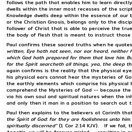
follows the path that enables him to learn direct
dwells within the inner most recesses of the scrip
Knowledge dwells deep within the essence of our 
or the Christian Gnosis, belongs only to the discip
follower of Christ that is able to perceive the tr
the body of flesh that is meant to instruct those
Paul confirms these sacred truths when he quotes
written, Eye hath not seen, nor ear heard, neither 
which God hath prepared for them that love him. Bu
for the Spirit searcheth all things, yea, the deep t
again confirms is the reality that the physical e
his physical ears cannot hear the mysteries of God
the earthly elements which comprise his physical
comprehend the Mysteries of God -- because the 
via his own soul and spiritual natures when the i
and only then it man in a position to search out 
Paul then explains to the believers at Corinth tha
the Spirit of God: for they are foolishness unto hi
spiritually discerned”
(1 Cor 2:14 KJV). If we fail, 