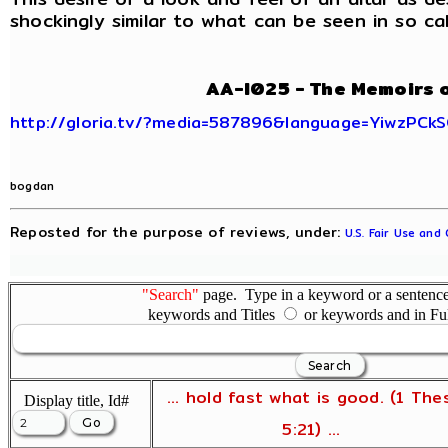
shockingly similar to what can be seen in so call
AA-I025 - The Memoirs 
http://gloria.tv/?media=587896&language=YiwzPCk
bogdan
Reposted for the purpose of reviews, under:
U.S. Fair Use and
"Search"
page. Type in a keyword or a sentence,
keywords and Titles
or keywords and in Fu
... hold fast what is good. (1 The
Display title, Id#
5:21) ...