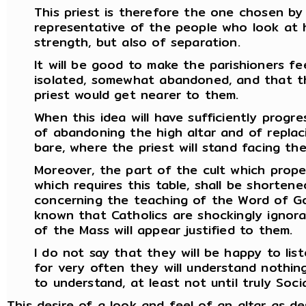
This priest is therefore the one chosen by
representative of the people who look at h
strength, but also of separation.
It will be good to make the parishioners fe
isolated, somewhat abandoned, and that t
priest would get nearer to them.
When this idea will have sufficiently progre
of abandoning the high altar and of replaci
bare, where the priest will stand facing th
Moreover, the part of the cult which prope
which requires this table, shall be shorten
concerning the teaching of the Word of God
known that Catholics are shockingly ignoran
of the Mass will appear justified to them.
I do not say that they will be happy to lis
for very often they will understand nothing
to understand, at least not until truly Social
This desire of a look and feel of an altar as d