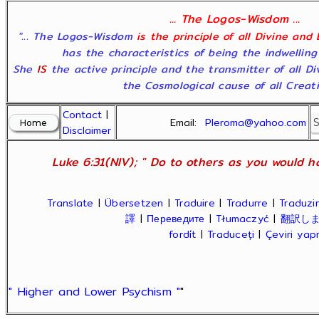
... The Logos-Wisdom ...
"... The Logos-Wisdom
is the principle of all Divine and
has the characteristics of being the indwelling
She
IS
the active principle and the transmitter of all D
the Cosmological cause of all Creatio
Contact
|
Email:
Pleroma@yahoo.com
Disclaimer
Luke 6:31(NIV); " Do to others as you would ha
Translate
|
Übersetzen
|
Traduire
|
Tradurre
|
Traduzir
譯
|
Переведите
|
Tłumaczyć
|
翻訳し
fordít
|
Traduceți
|
Çeviri ya
" Higher and Lower Psychism "
"