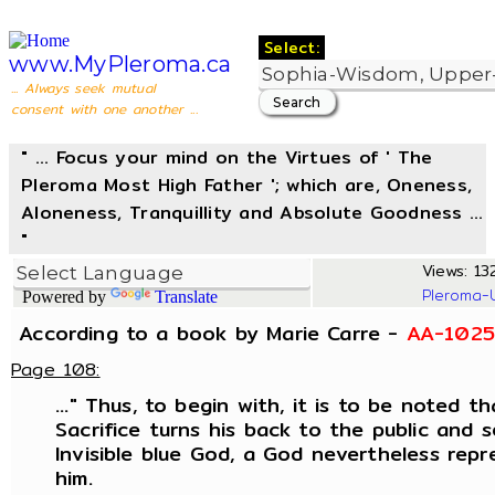
Select:
www.MyPleroma.ca
... Always seek mutual
consent with one another ...
" ... Focus your mind on the Virtues of ' The
Pleroma Most High Father '; which are, Oneness,
Aloneness, Tranquillity and Absolute Goodness ...
"
Views: 132
Pleroma-
Powered by
Translate
According to a book by Marie Carre -
AA-1025
Page 108:
..." Thus, to begin with, it is to be noted 
Sacrifice turns his back to the public and 
Invisible blue God, a God nevertheless repr
him.