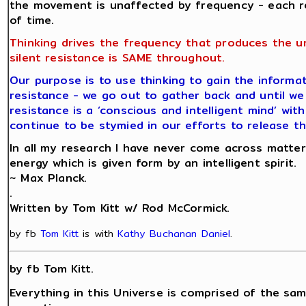
the movement is unaffected by frequency - each r
of time.
Thinking drives the frequency that produces the u
silent resistance is SAME throughout.
Our purpose is to use thinking to gain the informat
resistance - we go out to gather back and until we 
resistance is a ‘conscious and intelligent mind’ wit
continue to be stymied in our efforts to release th
In all my research I have never come across matter
energy which is given form by an intelligent spirit.
~ Max Planck.
.
Written by Tom Kitt w/ Rod McCormick.
by fb
Tom Kitt
is with
Kathy Buchanan Daniel
.
by fb Tom Kitt.
Everything in this Universe is comprised of the sam