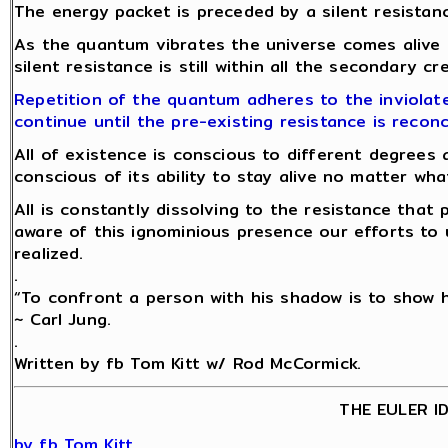
The energy packet is preceded by a silent resistanc
As the quantum vibrates the universe comes alive
silent resistance is still within all the secondary c
Repetition of the quantum adheres to the inviolate
continue until the pre-existing resistance is reconc
All of existence is conscious to different degrees 
conscious of its ability to stay alive no matter w
All is constantly dissolving to the resistance tha
aware of this ignominious presence our efforts to 
realized.
.
“To confront a person with his shadow is to show hi
~ Carl Jung.
.
Written by fb Tom Kitt w/ Rod McCormick.
THE EULER I
by fb Tom Kitt