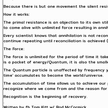
Because there is but one movement the silent resi
How it works:
The primal resistance is an objection to its own stil
to come alive with unlimited force resulting in anni
Every scientist knows that annihilation is not reco
continue repeating until reconciliation is achieved
The Force:
The force is unlimited for the period of time it tak
is a packet of energy/Quantum, it is also the smalle
The Quantum particle is unaffected by frequency y
time' accumulates to become the world/universe.
The accumulation of time allows us to achieve our
recognize where we come from and the reason for 
Recognition is the beginning of recovery.
.
Written by fb Tom Kitt w/ Rod McCormick.