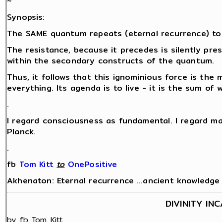
~
Synopsis:
The SAME quantum repeats (eternal recurrence) to
The resistance, because it precedes is silently pr
within the secondary constructs of the quantum.
Thus, it follows that this ignominious force is the 
everything. Its agenda is to live - it is the sum of
.
I regard consciousness as fundamental. I regard ma
Planck.
.
fb
Tom Kitt
‎
to
OnePositive
Akhenaton: Eternal recurrence …ancient knowledge fo
DIVINITY IN
by fb Tom Kitt