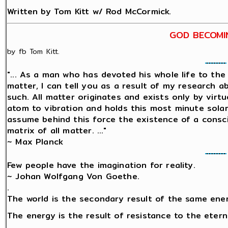
Written by Tom Kitt w/ Rod McCormick.
GOD BECOMI
by fb Tom Kitt.
"... As a man who has devoted his whole life to th
matter, I can tell you as a result of my research 
such. All matter originates and exists only by virtu
atom to vibration and holds this most minute sol
assume behind this force the existence of a conscio
matrix of all matter. ..."
~ Max Planck
Few people have the imagination for reality.
~ Johan Wolfgang Von Goethe.
.
The world is the secondary result of the same ene
The energy is the result of resistance to the etern