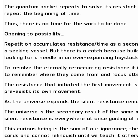
The quantum packet repeats to solve its resistant
repeat the beginning of time.
Thus, there is no time for the work to be done.
Opening to possibility…
Repetition accumulates resistance/time as a secon
a seeking vessel. But there is a catch because build
looking for a needle in an ever-expanding haystack.
To resolve the eternally re-occurring resistance i
to remember where they come from and focus atten
The resistance that initiated the first movement i
pre-exists its own movement.
As the universe expands the silent resistance rem
The universe is the secondary result of the same
silent resistance is everywhere at once guiding all 
This curious being is the sum of our ignorance; the
cards and cannot relinquish until we teach it other