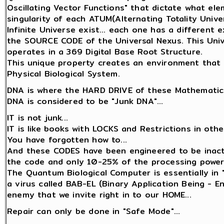
Oscillating Vector Functions" that dictate what el
singularity of each ATUM(Alternating Totality Univer
Infinite Universe exist... each one has a different
the SOURCE CODE of the Universal Nexus. This Unive
operates in a 369 Digital Base Root Structure.
This unique property creates an environment that 
Physical Biological System.
DNA is where the HARD DRIVE of these Mathematica
DNA is considered to be "Junk DNA"...
IT is not junk...
IT is like books with LOCKS and Restrictions in oth
You have forgotten how to...
And these CODES have been engineered to be inact
the code and only 10-25% of the processing power
The Quantum Biological Computer is essentially in 
a virus called BAB-EL (Binary Application Being - 
enemy that we invite right in to our HOME...
Repair can only be done in "Safe Mode"...