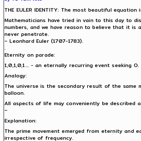
THE EULER IDENTITY: The most beautiful equation i
Mathematicians have tried in vain to this day to d
numbers, and we have reason to believe that it is 
never penetrate.
~ Leonhard Euler (1707-1783).
.
Eternity on parade:
1,0,1,0,1… - an eternally recurring event seeking O.
Analogy:
The universe is the secondary result of the same 
balloon.
All aspects of life may conveniently be described 
~
Explanation:
The prime movement emerged from eternity and eac
irrespective of frequency.