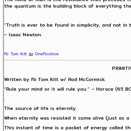
the quantum is the building block of everything th
.
“Truth is ever to be found in simplicity, and not in 
~ Isaac Newton.
.
fb Tom Kitt
‎
to
OnePositive
PRIMITI
Written by fb Tom Kitt w/ Rod McCormick.
“Rule your mind or it will rule you.” – Horace (65 BC
.
The source of life is eternity.
When eternity was resisted it came alive (just as 
This instant of time is a packet of energy called 