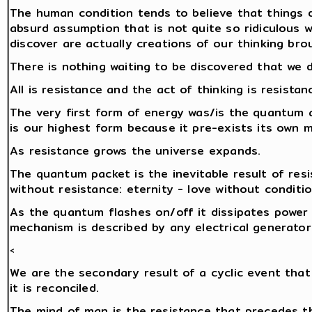
The human condition tends to believe that things d
absurd assumption that is not quite so ridiculous 
discover are actually creations of our thinking brou
There is nothing waiting to be discovered that we 
All is resistance and the act of thinking is resistan
The very first form of energy was/is the quantum 
is our highest form because it pre-exists its own
As resistance grows the universe expands.
The quantum packet is the inevitable result of res
without resistance: eternity - love without conditio
As the quantum flashes on/off it dissipates power i
mechanism is described by any electrical generator
<
We are the secondary result of a cyclic event that
it is reconciled.
The mind of man is the resistance that precedes 