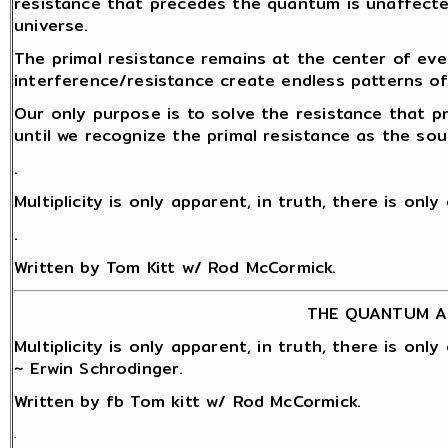
resistance that precedes the quantum is unaffect
universe.
The primal resistance remains at the center of eve
interference/resistance create endless patterns o
Our only purpose is to solve the resistance that 
until we recognize the primal resistance as the sou
.
Multiplicity is only apparent, in truth, there is onl
.
Written by Tom Kitt w/ Rod McCormick.
THE QUANTUM A
Multiplicity is only apparent, in truth, there is onl
~ Erwin Schrodinger.
Written by fb Tom kitt w/ Rod McCormick.
.