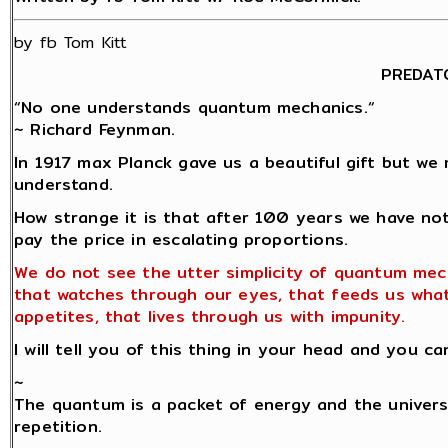
by fb Tom Kitt
PREDAT
“No one understands quantum mechanics.“
~ Richard Feynman.
In 1917 max Planck gave us a beautiful gift but we 
understand.
How strange it is that after 100 years we have no
pay the price in escalating proportions.
We do not see the utter simplicity of quantum mec
that watches through our eyes, that feeds us wha
appetites, that lives through us with impunity.
I will tell you of this thing in your head and you ca
~
The quantum is a packet of energy and the univers
repetition.