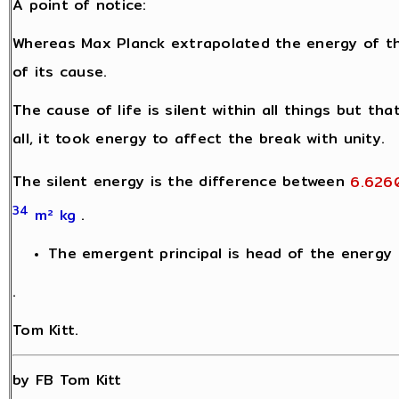
A point of notice:
Whereas Max Planck extrapolated the energy of t
of its cause.
The cause of life is silent within all things but th
all, it took energy to affect the break with unity.
The silent energy is the difference between
6.626
34
m² kg
.
The emergent principal is head of the energy h
.
Tom Kitt.
by FB Tom Kitt