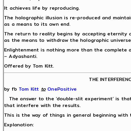
It achieves life by reproducing.
The holographic illusion is re-produced and mainta
as a means to its own end.
The return to reality begins by accepting eternity
as the means to withdraw the holographic universe
Enlightenment is nothing more than the complete a
– Adyashanti.
Offered by Tom Kitt.
THE INTERFEREN
by fb
Tom Kitt
‎
to
OnePositive
The answer to the ‘double-slit experiment’ is th
that interfere with the results.
This is the way of things in general beginning with 
Explanation: