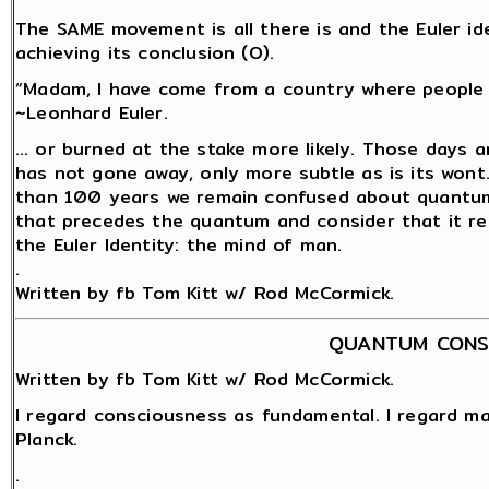
The SAME movement is all there is and the Euler id
achieving its conclusion (O).
“Madam, I have come from a country where people a
~Leonhard Euler.
… or burned at the stake more likely. Those days a
has not gone away, only more subtle as is its wont
than 100 years we remain confused about quantum 
that precedes the quantum and consider that it rem
the Euler Identity: the mind of man.
.
Written by fb Tom Kitt w/ Rod McCormick.
QUANTUM CONS
Written by fb Tom Kitt w/ Rod McCormick.
I regard consciousness as fundamental. I regard ma
Planck.
.