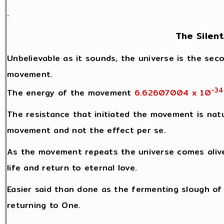
.
The Silen
Unbelievable as it sounds, the universe is the seco
movement.
-34
The energy of the movement
6.62607004 x 10
The resistance that initiated the movement is natu
movement and not the effect per se.
As the movement repeats the universe comes alive
life and return to eternal love.
Easier said than done as the fermenting slough of l
returning to One.