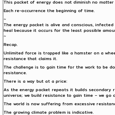
This packet of energy does not diminish no matter 
Each re-occurrence the beginning of time.
~
The energy packet is alive and conscious, infected 
heal because it occurs for the least possible amou
~
Recap.
Unlimited force is trapped like a hamster on a whe
resistance that claims it.
The challenge is to gain time for the work to be do
resistance.
There is a way but at a price:
As the energy packet repeats it builds secondary 
universe; we build resistance to gain time – we go 
The world is now suffering from excessive resistance
The growing climate problem is indicative.