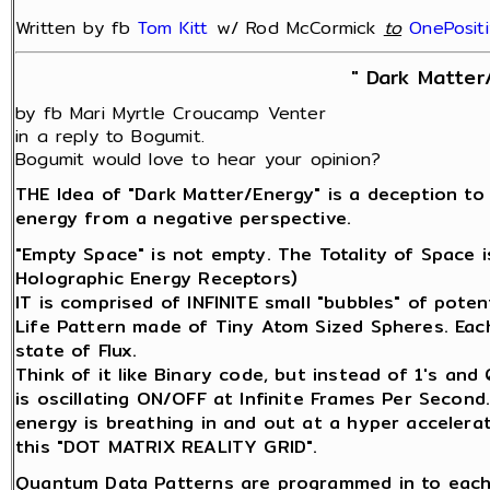
Written by fb
Tom Kitt
w/ Rod McCormick
‎
to
OnePosit
" Dark Matter
by fb Mari Myrtle Croucamp Venter
in a reply to Bogumit.
Bogumit would love to hear your opinion?
THE Idea of "Dark Matter/Energy" is a deception to
energy from a negative perspective.
"Empty Space" is not empty. The Totality of Space 
Holographic Energy Receptors)
IT is comprised of INFINITE small "bubbles" of potenti
Life Pattern made of Tiny Atom Sized Spheres. Each 
state of Flux.
Think of it like Binary code, but instead of 1's an
is oscillating ON/OFF at Infinite Frames Per Second
energy is breathing in and out at a hyper accelerat
this "DOT MATRIX REALITY GRID".
Quantum Data Patterns are programmed in to each 