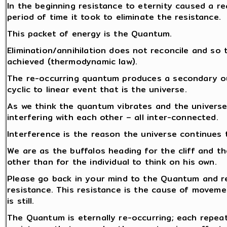
In the beginning resistance to eternity caused a re
period of time it took to eliminate the resistance.
This packet of energy is the Quantum.
Elimination/annihilation does not reconcile and so 
achieved (thermodynamic law).
The re-occurring quantum produces a secondary out
cyclic to linear event that is the universe.
As we think the quantum vibrates and the universe
interfering with each other – all inter-connected.
Interference is the reason the universe continues 
We are as the buffalos heading for the cliff and th
other than for the individual to think on his own.
Please go back in your mind to the Quantum and re
resistance. This resistance is the cause of moveme
is still.
The Quantum is eternally re-occurring; each repea