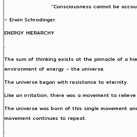
“Consciousness cannot be accoun
~ Erwin Schrodinger.
ENERGY HIERARCHY
.
The sum of thinking exists at the pinnacle of a hi
environment of energy – the universe.
The universe began with resistance to eternity.
Like an irritation, there was a movement to relieve
The universe was born of this single movement and
movement continues to repeat.
.