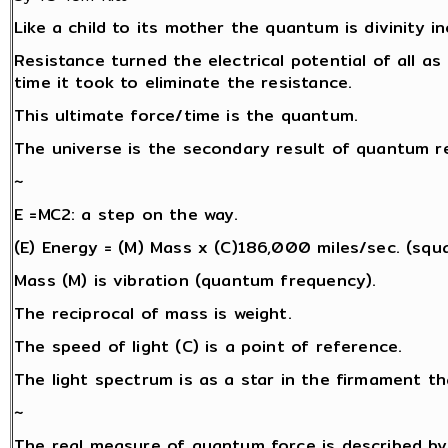
Like a child to its mother the quantum is divinity i
Resistance turned the electrical potential of all as 
time it took to eliminate the resistance.
This ultimate force/time is the quantum.
The universe is the secondary result of quantum re
~
E =MC2: a step on the way.
(E) Energy = (M) Mass x (C)186,000 miles/sec. (squa
Mass (M) is vibration (quantum frequency).
The reciprocal of mass is weight.
The speed of light (C) is a point of reference.
The light spectrum is as a star in the firmament th
~
The real measure of quantum force is described by 