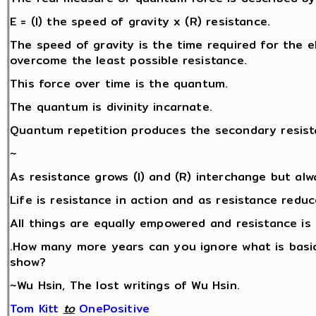
E = (I) the speed of gravity x (R) resistance.
The speed of gravity is the time required for the ele
overcome the least possible resistance.
This force over time is the quantum.
The quantum is divinity incarnate.
Quantum repetition produces the secondary resista
~
As resistance grows (I) and (R) interchange but alw
Life is resistance in action and as resistance redu
All things are equally empowered and resistance is 
.How many more years can you ignore what is basic
show?
~Wu Hsin, The lost writings of Wu Hsin.
Tom Kitt
‎
to
OnePositive