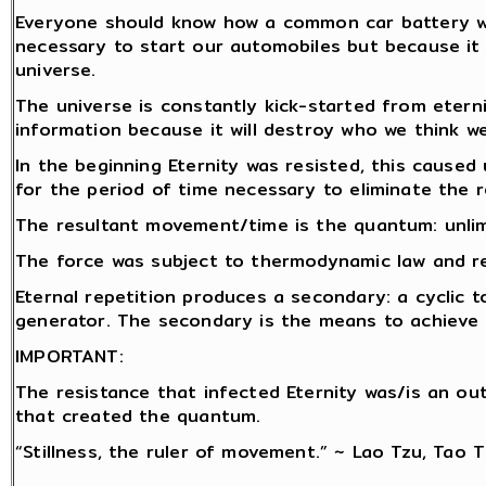
Everyone should know how a common car battery wor
necessary to start our automobiles but because it 
universe.
The universe is constantly kick-started from etern
information because it will destroy who we think we
In the beginning Eternity was resisted, this caused 
for the period of time necessary to eliminate the r
The resultant movement/time is the quantum: unlim
The force was subject to thermodynamic law and rep
Eternal repetition produces a secondary: a cyclic t
generator. The secondary is the means to achieve r
IMPORTANT:
The resistance that infected Eternity was/is an o
that created the quantum.
“Stillness, the ruler of movement.” ~ Lao Tzu, Tao 