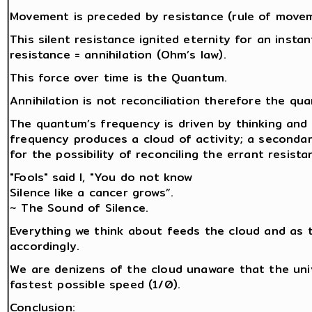
Movement is preceded by resistance (rule of movemen
This silent resistance ignited eternity for an insta
resistance = annihilation (Ohm’s law).
This force over time is the Quantum.
Annihilation is not reconciliation therefore the q
The quantum’s frequency is driven by thinking and 
frequency produces a cloud of activity; a secondar
for the possibility of reconciling the errant resista
"Fools" said I, "You do not know
Silence like a cancer grows”.
~ The Sound of Silence.
Everything we think about feeds the cloud and as 
accordingly.
We are denizens of the cloud unaware that the univ
fastest possible speed (1/0).
Conclusion: