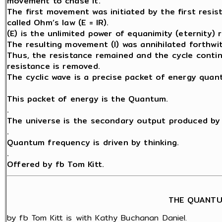
movement to chase it.
The first movement was initiated by the first resis
called Ohm’s law (E = IR).
(E) is the unlimited power of equanimity (eternity) 
The resulting movement (I) was annihilated forthwit
Thus, the resistance remained and the cycle contin
resistance is removed.
The cyclic wave is a precise packet of energy quant
This packet of energy is the Quantum.
.
The universe is the secondary output produced by 
.
Quantum frequency is driven by thinking.
.
Offered by fb Tom Kitt.
THE QUANTU
by fb Tom Kitt is with Kathy Buchanan Daniel.