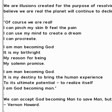
We are illusions created for the purpose of resolv
believe we are real the planet will continue to decli
.
“Of course we are real!
I can pinch my skin & feel the pain
I can use my mind to create a dream
I can procreate.
I am man becoming God
It is my birthright
My reason for being
My solemn promise.
I am man becoming God.
It is my destiny to bring the human experience
To its ultimate potential – to realize itself
I am God becoming man.”
.
We can accept God becoming Man to save Man, but
~ Vernon Howard.
.