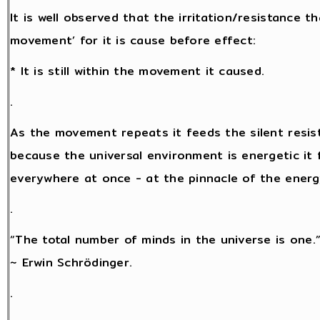
It is well observed that the irritation/resistance 
movement’ for it is cause before effect:
* It is still within the movement it caused.
.
As the movement repeats it feeds the silent resis
because the universal environment is energetic it f
everywhere at once - at the pinnacle of the energy 
.
“The total number of minds in the universe is one.
~ Erwin Schrödinger.
.