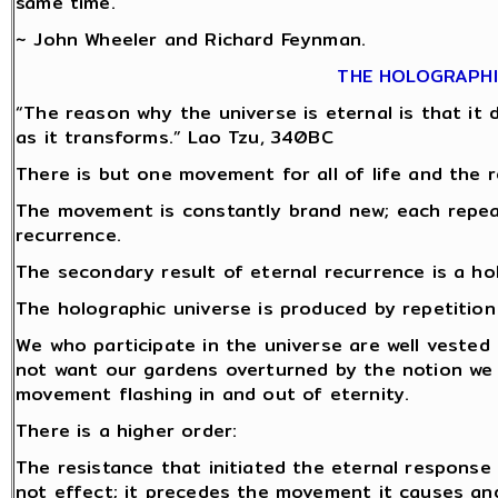
same time.
~ John Wheeler and Richard Feynman.
THE HOLOGRAPHI
“The reason why the universe is eternal is that it do
as it transforms.” Lao Tzu, 340BC
There is but one movement for all of life and the r
The movement is constantly brand new; each repeat 
recurrence.
The secondary result of eternal recurrence is a ho
The holographic universe is produced by repetitio
We who participate in the universe are well vested 
not want our gardens overturned by the notion we
movement flashing in and out of eternity.
There is a higher order:
The resistance that initiated the eternal response
not effect; it precedes the movement it causes and