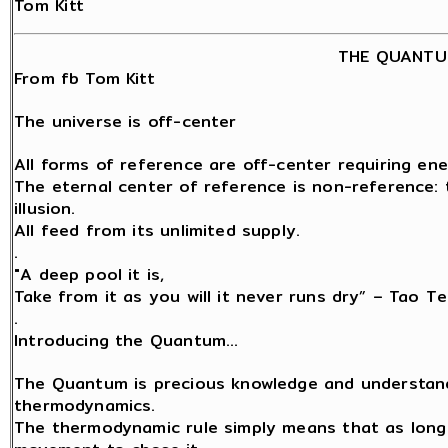
Tom Kitt
THE QUANTU
From fb Tom Kitt
The universe is off-center
All forms of reference are off-center requiring ene
The eternal center of reference is non-reference: t
illusion.
All feed from its unlimited supply.
.
"A deep pool it is,
Take from it as you will it never runs dry” – Tao Te
.
Introducing the Quantum…
The Quantum is precious knowledge and understand
thermodynamics.
The thermodynamic rule simply means that as long a