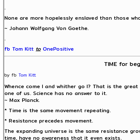
.
None are more hopelessly enslaved than those who 
~ Johann Wolfgang Von Goethe.
.
fb Tom Kitt
‎
to
OnePositive
TIME for beg
by fb
Tom Kitt
Whence come I and whither go I? That is the great
one of us. Science has no answer to it.
~ Max Planck.
* Time is the same movement repeating.
* Resistance precedes movement.
The expanding universe is the same resistance grow
time, have no awareness that it even exists.