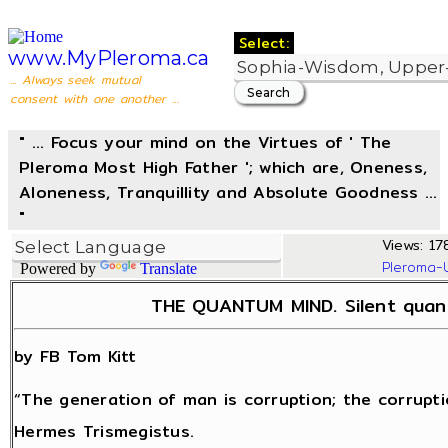
Select:
www.MyPleroma.ca
... Always seek mutual
consent with one another ...
" ... Focus your mind on the Virtues of ' The
Pleroma Most High Father '; which are, Oneness,
Aloneness, Tranquillity and Absolute Goodness ...
"
Views: 17
Pleroma-
Powered by
Translate
THE QUANTUM MIND. Silent quant
by FB Tom Kitt
“The generation of man is corruption; the corrupti
Hermes Trismegistus.