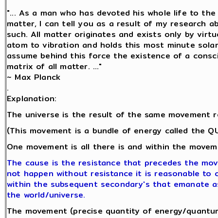
"... As a man who has devoted his whole life to th
matter, I can tell you as a result of my research 
such. All matter originates and exists only by virtu
atom to vibration and holds this most minute sol
assume behind this force the existence of a conscio
matrix of all matter. ..."
~ Max Planck
.
Explanation:
The universe is the result of the same movement r
(This movement is a bundle of energy called the 
One movement is all there is and within the moveme
The cause is the resistance that precedes the mo
not happen without resistance it is reasonable to co
within the subsequent secondary's that emanate a
the world/universe.
The movement (precise quantity of energy/quantum 