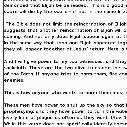
demanded that Elijah be beheaded. This is a good 
sword will die by the sword - if not in the same lif
The Bible does not limit the reincarnation of Elijah
suggests that another reincarnation of Elijah will
coming. And not only does Elijah appear again at th
In the same way that John and Elijah appeared tog
they will appear together at Jesus' return. Here is 
And I will give power to my two witnesses, and they
sackcloth. These are the two olive trees and the t
of the Earth. If anyone tries to harm them, fire c
enemies.
This is how anyone who wants to harm them must d
These men have power to shut up the sky so that it
prophesying; and they have power to turn the water
every kind of plague as often as they want. (Rev. 1
While this verse does not specifically identify the