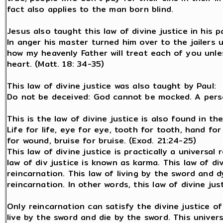
fact also applies to the man born blind.
Jesus also taught this law of divine justice in his p
In anger his master turned him over to the jailers u
how my heavenly Father will treat each of you unl
heart. (Matt. 18: 34-35)
This law of divine justice was also taught by Paul:
Do not be deceived: God cannot be mocked. A perso
This is the law of divine justice is also found in t
Life for life, eye for eye, tooth for tooth, hand fo
for wound, bruise for bruise. (Exod. 21:24-25)
This law of divine justice is practically a universal 
law of div justice is known as karma. This law of di
reincarnation. This law of living by the sword and d
reincarnation. In other words, this law of divine jus
Only reincarnation can satisfy the divine justice o
live by the sword and die by the sword. This unive