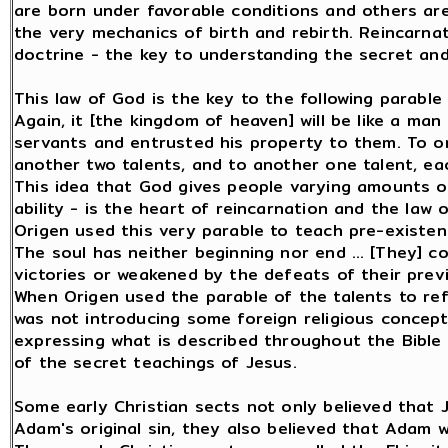
are born under favorable conditions and others are
the very mechanics of birth and rebirth. Reincarnati
doctrine - the key to understanding the secret and
This law of God is the key to the following parable
Again, it [the kingdom of heaven] will be like a man
servants and entrusted his property to them. To o
another two talents, and to another one talent, each
This idea that God gives people varying amounts of 
ability - is the heart of reincarnation and the law 
Origen used this very parable to teach pre-existen
The soul has neither beginning nor end … [They] c
victories or weakened by the defeats of their previo
When Origen used the parable of the talents to re
was not introducing some foreign religious concept 
expressing what is described throughout the Bible 
of the secret teachings of Jesus.
Some early Christian sects not only believed that J
Adam's original sin, they also believed that Adam 