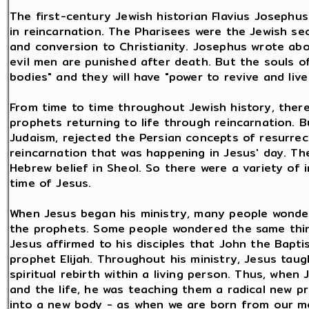
The first-century Jewish historian Flavius Josephu
in reincarnation. The Pharisees were the Jewish se
and conversion to Christianity. Josephus wrote abo
evil men are punished after death. But the souls 
bodies" and they will have "power to revive and live
From time to time throughout Jewish history, ther
prophets returning to life through reincarnation. B
Judaism, rejected the Persian concepts of resurrecti
reincarnation that was happening in Jesus' day. T
Hebrew belief in Sheol. So there were a variety of 
time of Jesus.
When Jesus began his ministry, many people wonder
the prophets. Some people wondered the same thin
Jesus affirmed to his disciples that John the Bapti
prophet Elijah. Throughout his ministry, Jesus tau
spiritual rebirth within a living person. Thus, whe
and the life, he was teaching them a radical new prin
into a new body - as when we are born from our mot