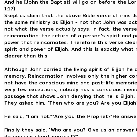
And he [John the Baptist] will go on before the Lord
1:17)
Skeptics claim that the above Bible verse affirms
the same ministry as Elijah - not that John was actu
not what the verse actually says. In fact, the verse
reincarnation: the return of a person's spirit and p
power that reincarnates. Therefore this verse clea
spirit and power of Elijah. And this is exactly wha
clearer than this.
Although John carried the living spirit of Elijah he
memory. Reincarnation involves only the higher con
not have the conscious mind and past-life memories 
very few exceptions, nobody has a conscious memory
passage that shows John denying that he is Elijah.
They asked him, "Then who are you? Are you Elijah
He said, "I am not.""Are you the Prophet?"He answer
Finally they said, "Who are you? Give us an answer
do you say about yourself?"