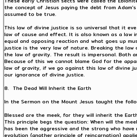
These early Christian sects were called the Ebionit
the concept of Jesus paying the debt from Adam's 
assumed to be true.
This law of divine justice is so universal that it ev
law of cause and effect. It is also known as a law i
equal and opposing reaction and what goes up must
justice is the very law of nature. Breaking the law o
the law of gravity. The result is impersonal. Both 
Because of this we cannot blame God for the appar
law of gravity, if we go against this law of divine j
our ignorance of divine justice.
8. The Dead Will Inherit the Earth
In the Sermon on the Mount Jesus taught the follow
Blessed are the meek, for they will inherit the Earth
This principle begs the question: When will the meek
has been the aggressive and the strong who have ru
evolution (another principle of reincarnation) appl