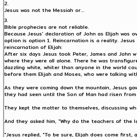
2.
Jesus was not the Messiah or...
3.
Bible prophecies are not reliable.
Because Jesus' declaration of John as Elijah was ov
option is option 1. Reincarnation is a reality. Jesus
reincarnation of Elijah:
After six days Jesus took Peter, James and John w
where they were all alone. There he was transfigu
dazzling white, whiter than anyone in the world c
before them Elijah and Moses, who were talking with
As they were coming down the mountain, Jesus gav
they had seen until the Son of Man had risen from
They kept the matter to themselves, discussing wh
And they asked him, "Why do the teachers of the la
"Jesus replied, "To be sure, Elijah does come first, a