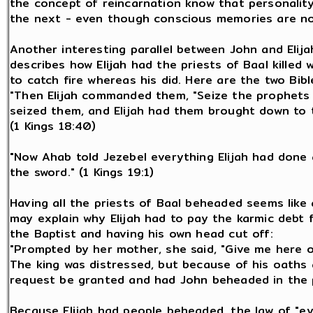
the concept of reincarnation know that personality
the next - even though conscious memories are no
Another interesting parallel between John and Elija
describes how Elijah had the priests of Baal killed 
to catch fire whereas his did. Here are the two Bibl
"Then Elijah commanded them, "Seize the prophets 
seized them, and Elijah had them brought down to t
(1 Kings 18:40)
"Now Ahab told Jezebel everything Elijah had done 
the sword." (1 Kings 19:1)
Having all the priests of Baal beheaded seems like an
may explain why Elijah had to pay the karmic debt f
the Baptist and having his own head cut off:
"Prompted by her mother, she said, "Give me here o
The king was distressed, but because of his oaths 
request be granted and had John beheaded in the p
Because Elijah had people beheaded, the law of "e