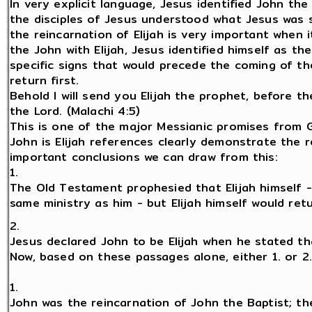
In very explicit language, Jesus identified John the
the disciples of Jesus understood what Jesus was sa
the reincarnation of Elijah is very important when 
the John with Elijah, Jesus identified himself as t
specific signs that would precede the coming of the
return first.
Behold I will send you Elijah the prophet, before t
the Lord. (Malachi 4:5)
This is one of the major Messianic promises from G
John is Elijah references clearly demonstrate the r
important conclusions we can draw from this:
1.
The Old Testament prophesied that Elijah himself 
same ministry as him - but Elijah himself would re
2.
Jesus declared John to be Elijah when he stated th
Now, based on these passages alone, either 1. or 2
1.
John was the reincarnation of John the Baptist; t