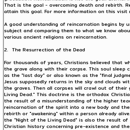
That is the goal - overcoming death and rebirth. 
attain this goal. For more information on this visi
A good understanding of reincarnation begins by u
subject and comparing them to what we know about
various ancient religions on reincarnation.
2. The Resurrection of the Dead
For thousands of years, Christians believed that wh
the grave along with their corpse. This soul sleep 
as the "last day" or also known as the "final judg
Jesus supposedly returns in the sky and clouds wit
the graves. Then all corpses will crawl out of their 
Living Dead." This doctrine is the orthodox Christia
the result of a misunderstanding of the higher tea
reincarnation of the spirit into a new body and the 
rebirth or "awakening" within a person already ali
the "Night of the Living Dead" is also the result of
Christian history concerning pre-existence and th