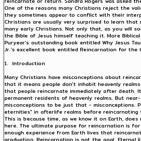
reincarnate or return. Sandra Rogers was asked th
One of the reasons many Christians reject the val
they sometimes appear to conflict with their interp
Christians are usually very surprised to learn that
many early Christians. Not only that, as you will s
the Bible of Jesus himself teaching it. More Biblic
Puryear's outstanding book entitled Why Jesus Tau
Jr.'s excellent book entitled Reincarnation for the 
1. Introduction
Many Christians have misconceptions about reincar
that it means people don't inhabit heavenly realms
that people reincarnate immediately after death. I
permanent residents of heavenly realms. But near
misconceptions to be just that - misconceptions. P
eternities" in afterlife realms before reincarnating
This is because time, as we know it on Earth, does n
here. The ultimate purpose for reincarnation is fo
enough experience from Earth lives that reincarnat
graduation. Reincarnation is not the goal. Eternal 