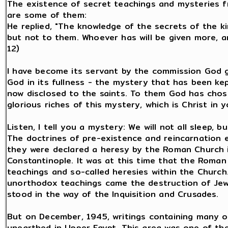
The existence of secret teachings and mysteries fr
are some of them:
He replied, "The knowledge of the secrets of the 
but not to them. Whoever has will be given more, an
12)
I have become its servant by the commission God 
God in its fullness - the mystery that has been ke
now disclosed to the saints. To them God has cho
glorious riches of this mystery, which is Christ in y
Listen, I tell you a mystery: We will not all sleep, bu
The doctrines of pre-existence and reincarnation e
they were declared a heresy by the Roman Church i
Constantinople. It was at this time that the Roma
teachings and so-called heresies within the Church
unorthodox teachings came the destruction of Jew
stood in the way of the Inquisition and Crusades.
But on December, 1945, writings containing many of
unearthed in Upper Egypt. This area was one of the