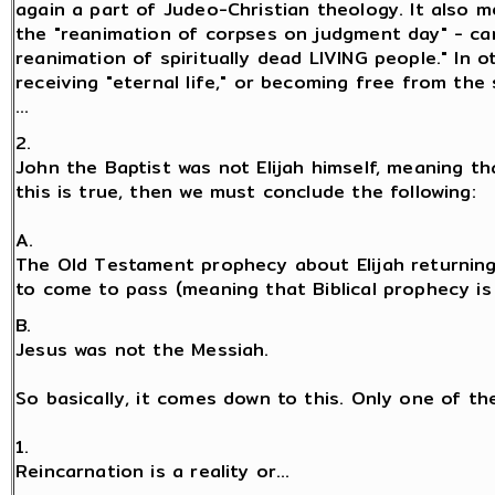
again a part of Judeo-Christian theology. It also 
the "reanimation of corpses on judgment day" - ca
reanimation of spiritually dead LIVING people." In 
receiving "eternal life," or becoming free from the 
...
2.
John the Baptist was not Elijah himself, meaning tha
this is true, then we must conclude the following:
A.
The Old Testament prophecy about Elijah returning
to come to pass (meaning that Biblical prophecy is fa
B.
Jesus was not the Messiah.
So basically, it comes down to this. Only one of th
1.
Reincarnation is a reality or...