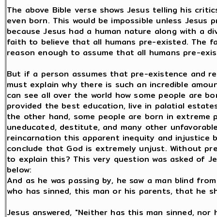
The above Bible verse shows Jesus telling his crit
even born. This would be impossible unless Jesus 
because Jesus had a human nature along with a divi
faith to believe that all humans pre-existed. The f
reason enough to assume that all humans pre-exis
But if a person assumes that pre-existence and re
must explain why there is such an incredible amount 
can see all over the world how some people are born
provided the best education, live in palatial estat
the other hand, some people are born in extreme p
uneducated, destitute, and many other unfavorable
reincarnation this apparent inequity and injustic
conclude that God is extremely unjust. Without pr
to explain this? This very question was asked of Je
below:
And as he was passing by, he saw a man blind from b
who has sinned, this man or his parents, that he s
Jesus answered, "Neither has this man sinned, nor 