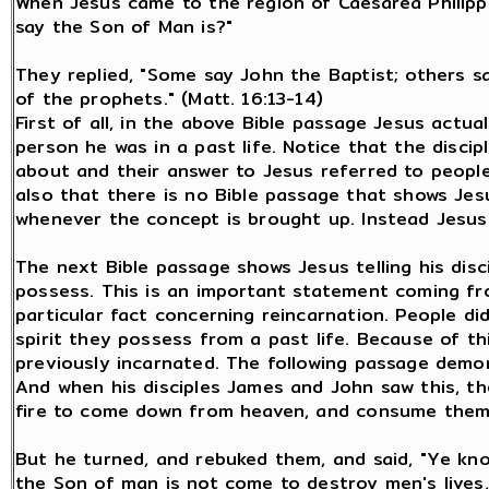
When Jesus came to the region of Caesarea Philippi
say the Son of Man is?"
They replied, "Some say John the Baptist; others say
of the prophets." (Matt. 16:13-14)
First of all, in the above Bible passage Jesus actual
person he was in a past life. Notice that the disci
about and their answer to Jesus referred to people
also that there is no Bible passage that shows Jes
whenever the concept is brought up. Instead Jesus
The next Bible passage shows Jesus telling his disc
possess. This is an important statement coming fr
particular fact concerning reincarnation. People d
spirit they possess from a past life. Because of th
previously incarnated. The following passage demon
And when his disciples James and John saw this, th
fire to come down from heaven, and consume them, 
But he turned, and rebuked them, and said, "Ye kno
the Son of man is not come to destroy men's lives,