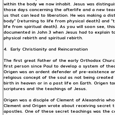
within the body we now inhabit. Jesus was distingu
those days concerning the afterlife and a new teac
us that can lead to liberation. He was making a dis
body" (returning to life from physical death) and "t
life from spiritual death). As you will soon see, th
documented in John 3 when Jesus had to explain t
physical rebirth and spiritual rebirth.
4. Early Christianity and Reincarnation
The first great Father of the early Orthodox Chur
first person since Paul to develop a system of the
Origen was an ardent defender of pre-existence an
religious concept of the soul as not being created 
birth in heaven or in a past life on Earth. Origen 
scriptures and the teachings of Jesus.
Origen was a disciple of Clement of Alexandria who 
Clement and Origen wrote about receiving secret 
apostles. One of these secret teachings was the con