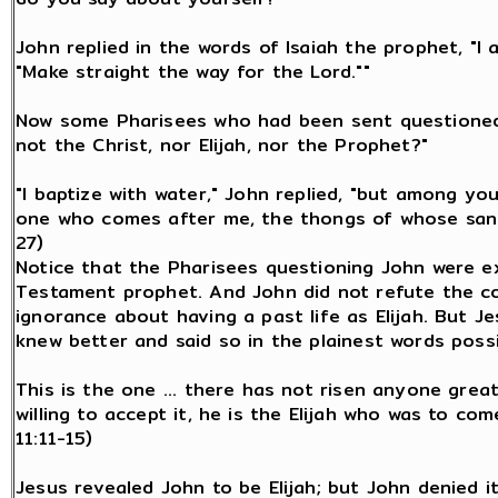
John replied in the words of Isaiah the prophet, "I 
"Make straight the way for the Lord.""
Now some Pharisees who had been sent questioned 
not the Christ, nor Elijah, nor the Prophet?"
"I baptize with water," John replied, "but among y
one who comes after me, the thongs of whose sanda
27)
Notice that the Pharisees questioning John were e
Testament prophet. And John did not refute the co
ignorance about having a past life as Elijah. But 
knew better and said so in the plainest words possi
This is the one ... there has not risen anyone great
willing to accept it, he is the Elijah who was to com
11:11-15)
Jesus revealed John to be Elijah; but John denied i