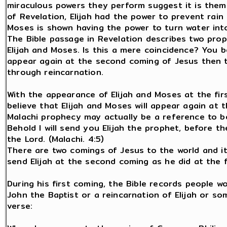
miraculous powers they perform suggest it is them.
of Revelation, Elijah had the power to prevent rain 
Moses is shown having the power to turn water into
The Bible passage in Revelation describes two pro
Elijah and Moses. Is this a mere coincidence? You b
appear again at the second coming of Jesus then th
through reincarnation.
With the appearance of Elijah and Moses at the firs
believe that Elijah and Moses will appear again at 
Malachi prophecy may actually be a reference to bo
Behold I will send you Elijah the prophet, before t
the Lord. (Malachi. 4:5)
There are two comings of Jesus to the world and it
send Elijah at the second coming as he did at the f
During his first coming, the Bible records people w
John the Baptist or a reincarnation of Elijah or s
verse: