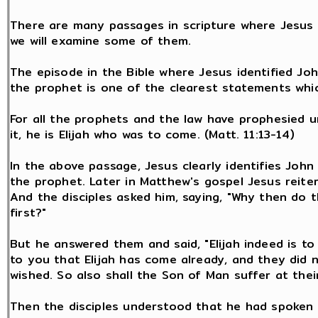
There are many passages in scripture where Jesus a
we will examine some of them.
The episode in the Bible where Jesus identified Joh
the prophet is one of the clearest statements whi
For all the prophets and the law have prophesied unt
it, he is Elijah who was to come. (Matt. 11:13-14)
In the above passage, Jesus clearly identifies John 
the prophet. Later in Matthew's gospel Jesus reiter
And the disciples asked him, saying, "Why then do 
first?"
But he answered them and said, "Elijah indeed is to 
to you that Elijah has come already, and they did 
wished. So also shall the Son of Man suffer at thei
Then the disciples understood that he had spoken o