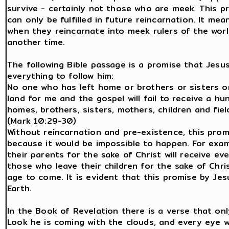
survive - certainly not those who are meek. This pr
can only be fulfilled in future reincarnation. It mea
when they reincarnate into meek rulers of the world
another time.
The following Bible passage is a promise that Jes
everything to follow him:
No one who has left home or brothers or sisters or
land for me and the gospel will fail to receive a h
homes, brothers, sisters, mothers, children and field
(Mark 10:29-30)
Without reincarnation and pre-existence, this prom
because it would be impossible to happen. For exa
their parents for the sake of Christ will receive 
those who leave their children for the sake of Chris
age to come. It is evident that this promise by Jesus
Earth.
In the Book of Revelation there is a verse that onl
Look he is coming with the clouds, and every eye w