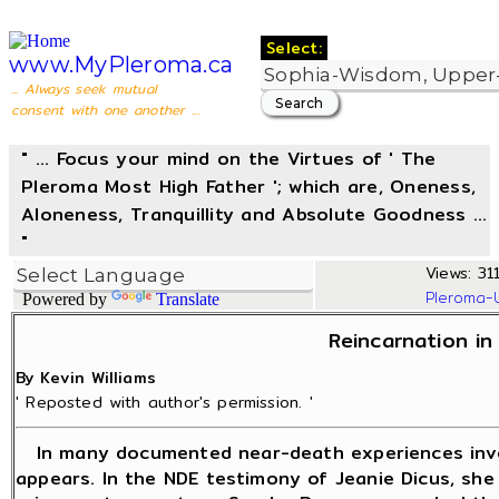
Select:
www.MyPleroma.ca
... Always seek mutual
consent with one another ...
" ... Focus your mind on the Virtues of ' The
Pleroma Most High Father '; which are, Oneness,
Aloneness, Tranquillity and Absolute Goodness ...
"
Views: 311
Pleroma-
Powered by
Translate
Reincarnation in
By Kevin Williams
' Reposted with author's permission. '
In many documented near-death experiences invol
appears. In the NDE testimony of Jeanie Dicus, she 