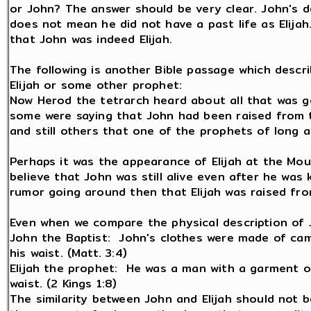
or John? The answer should be very clear. John's de
does not mean he did not have a past life as Elijah
that John was indeed Elijah.
The following is another Bible passage which descr
Elijah or some other prophet:
Now Herod the tetrarch heard about all that was g
some were saying that John had been raised from t
and still others that one of the prophets of long a
Perhaps it was the appearance of Elijah at the Mou
believe that John was still alive even after he was 
rumor going around then that Elijah was raised fr
Even when we compare the physical description of Joh
John the Baptist: John's clothes were made of came
his waist. (Matt. 3:4)
Elijah the prophet: He was a man with a garment of
waist. (2 Kings 1:8)
The similarity between John and Elijah should not b