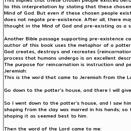
This implies that these chosen people existed be
to this interpretation by stating that these chose
Mind of God. But even if these chosen people exist
does not negate pre-existence. After all, there m
thought in the Mind of God and pre-existing as a s
Another Bible passage supporting pre-existence ca
author of this book uses the metaphor of a potter 
God creates, destroys and recreates (reincarnation
process that humans undergo is an excellent descr
The purpose for reincarnation is instruction and pe
Jeremiah:
This is the word that came to Jeremiah from the L
Go down to the potter's house, and there I will gi
So I went down to the potter's house, and I saw hi
shaping from the clay was marred in his hands; so 
shaping it as seemed best to him.
Then the word of the Lord came to me: