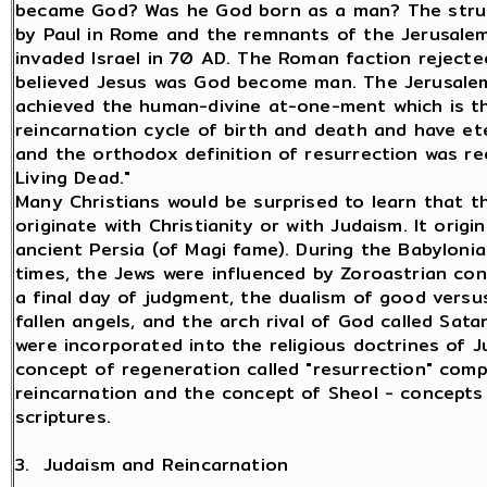
became God? Was he God born as a man? The strug
by Paul in Rome and the remnants of the Jerusale
invaded Israel in 70 AD. The Roman faction reject
believed Jesus was God become man. The Jerusale
achieved the human-divine at-one-ment which is t
reincarnation cycle of birth and death and have ete
and the orthodox definition of resurrection was r
Living Dead."
Many Christians would be surprised to learn that t
originate with Christianity or with Judaism. It origi
ancient Persia (of Magi fame). During the Babyloni
times, the Jews were influenced by Zoroastrian con
a final day of judgment, the dualism of good versus
fallen angels, and the arch rival of God called Sat
were incorporated into the religious doctrines of 
concept of regeneration called "resurrection" com
reincarnation and the concept of Sheol - concepts
scriptures.
3. Judaism and Reincarnation