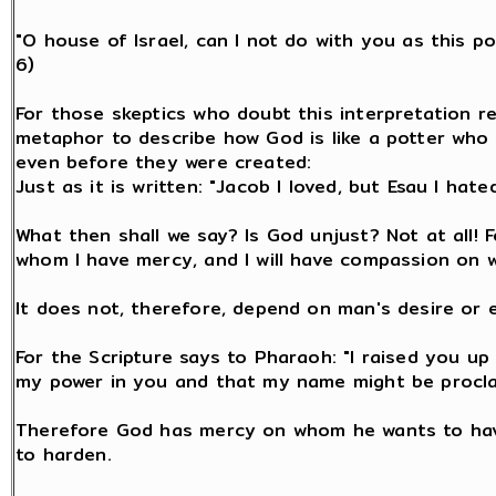
"O house of Israel, can I not do with you as this po
6)
For those skeptics who doubt this interpretation re
metaphor to describe how God is like a potter who 
even before they were created:
Just as it is written: "Jacob I loved, but Esau I hated
What then shall we say? Is God unjust? Not at all! F
whom I have mercy, and I will have compassion on 
It does not, therefore, depend on man's desire or 
For the Scripture says to Pharaoh: "I raised you up 
my power in you and that my name might be proclaim
Therefore God has mercy on whom he wants to ha
to harden.