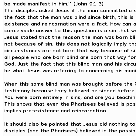
be made manifest in him.'" (John 9:1-3)
The disciples asked Jesus if the man committed a s
the fact that the man was blind since birth, this i
existence and reincarnation were a fact. How can 
conceivable answer to this question is a sin that w
Jesus stated that the reason the man was born bl
not because of sin, this does not logically imply t
circumstances are not born that way because of sin
all people who are born blind are born that way fo
God. Just the fact that this blind man and his cir
be what Jesus was referring to concerning his man
When this same blind man was brought before the P
testimony because they believed he sinned before
You were born entirely in sins, and are you teachi
This shows that even the Pharisees believed is pos
implies pre-existence and reincarnation.
It should also be pointed that Jesus did nothing to
disciples (and the Pharisees) believed in the possib