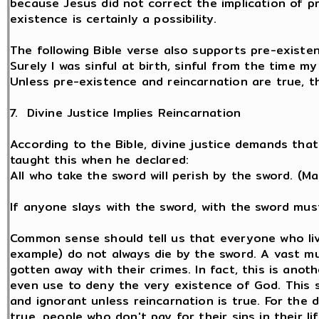
because Jesus did not correct the implication of p
existence is certainly a possibility.
The following Bible verse also supports pre-existen
Surely I was sinful at birth, sinful from the time 
Unless pre-existence and reincarnation are true, t
7. Divine Justice Implies Reincarnation
According to the Bible, divine justice demands that
taught this when he declared:
All who take the sword will perish by the sword. (Ma
If anyone slays with the sword, with the sword must
Common sense should tell us that everyone who live
example) do not always die by the sword. A vast m
gotten away with their crimes. In fact, this is ano
even use to deny the very existence of God. This 
and ignorant unless reincarnation is true. For the d
true, people who don't pay for their sins in their li