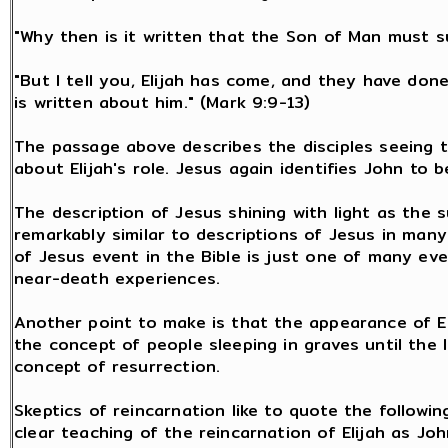
"Why then is it written that the Son of Man must 
"But I tell you, Elijah has come, and they have don
is written about him." (Mark 9:9-13)
The passage above describes the disciples seeing th
about Elijah's role. Jesus again identifies John to b
The description of Jesus shining with light as the s
remarkably similar to descriptions of Jesus in man
of Jesus event in the Bible is just one of many ev
near-death experiences.
Another point to make is that the appearance of El
the concept of people sleeping in graves until the l
concept of resurrection.
Skeptics of reincarnation like to quote the followin
clear teaching of the reincarnation of Elijah as Joh