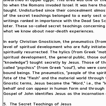
to when the Romans invaded Israel. It was here th
taught. Undisturbed since their concealment almos
of the secret teachings belonged to a early sect o
writings ranked in importance with the Dead Sea Sc
later. These so-called secret teachings concerning l
what we know about near-death experiences.
In early Christian Gnosticism, the pneumatics (from
level of spiritual development who are fully initiat
spiritually resurrected. The hylics (from Greek "mat
spiritual development, the general public, those ou
"knowledge") taught secretly by Jesus. Those of t
called "psychics" (from Greek "soul"), who were consi
bound beings. The pneumatics, "people of the spiri
fate of the "flesh" and the material world through 
Gnostic terms, Jesus became the "Word," i.e., the "
behalf and can appear in human form and through 
Gospel of John identifies Jesus as the incarnation 
5. The Secret Teachings of Jesus