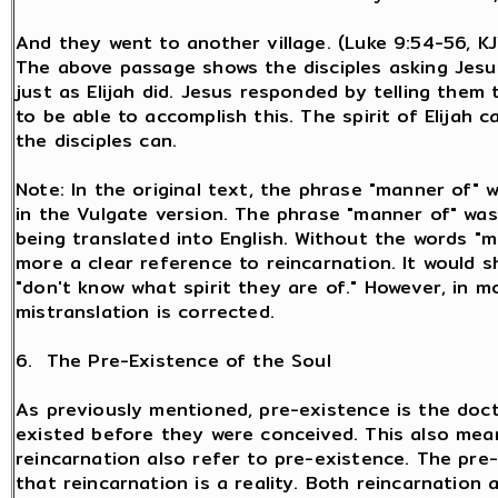
And they went to another village. (Luke 9:54-56, K
The above passage shows the disciples asking Jesus
just as Elijah did. Jesus responded by telling them
to be able to accomplish this. The spirit of Elijah 
the disciples can.
Note: In the original text, the phrase "manner of" 
in the Vulgate version. The phrase "manner of" was
being translated into English. Without the words "m
more a clear reference to reincarnation. It would sh
"don't know what spirit they are of." However, in m
mistranslation is corrected.
6. The Pre-Existence of the Soul
As previously mentioned, pre-existence is the doctr
existed before they were conceived. This also means
reincarnation also refer to pre-existence. The pre
that reincarnation is a reality. Both reincarnatio