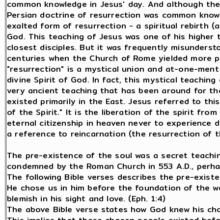
common knowledge in Jesus' day. And although the 
Persian doctrine of resurrection was common know
exalted form of resurrection - a spiritual rebirth (
God. This teaching of Jesus was one of his higher 
closest disciples. But it was frequently misundersto
centuries when the Church of Rome yielded more po
"resurrection" is a mystical union and at-one-ment
divine Spirit of God. In fact, this mystical teaching
very ancient teaching that has been around for t
existed primarily in the East. Jesus referred to th
of the Spirit." It is the liberation of the spirit fr
eternal citizenship in heaven never to experience d
a reference to reincarnation (the resurrection of t
The pre-existence of the soul was a secret teaching
condemned by the Roman Church in 553 A.D., perhaps
The following Bible verses describes the pre-existe
He chose us in him before the foundation of the w
blemish in his sight and love. (Eph. 1:4)
The above Bible verse states how God knew his ch