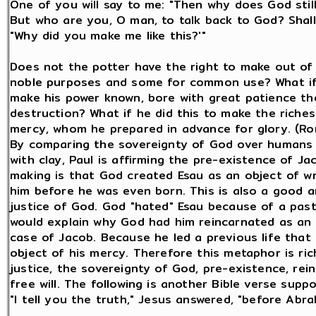
One of you will say to me: "Then why does God still
But who are you, O man, to talk back to God? Shall
"Why did you make me like this?'"
Does not the potter have the right to make out of
noble purposes and some for common use? What if
make his power known, bore with great patience the
destruction? What if he did this to make the riches
mercy, whom he prepared in advance for glory. (Ro
By comparing the sovereignty of God over humans 
with clay, Paul is affirming the pre-existence of Ja
making is that God created Esau as an object of wr
him before he was even born. This is also a good an
justice of God. God "hated" Esau because of a pas
would explain why God had him reincarnated as an o
case of Jacob. Because he led a previous life tha
object of his mercy. Therefore this metaphor is ri
justice, the sovereignty of God, pre-existence, rein
free will. The following is another Bible verse supp
"I tell you the truth," Jesus answered, "before Abr