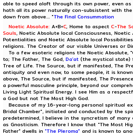
able to speed aloft through its own power, even as t
hath all its power naturally con-subsistent with th
down from above... "
The Final Consummation
Noetic Absolute:
A+B+
C
, Home to aspect
C
-
The So
Souls
, Noetic Absolute local Consciousness, Noetic 
Potentialities and Noetic Absolute local Possibilitie
religions. The Creator of our visible Universes or D
To a few esoteric religions the Noetic Absolute, "
to; The Father, The God,
Da'at
(the mystical state) 
Tree of Life. The Source, but if manifested, The Pre
antiquity and even now, to some people, it is know
above, The Source, but if manifested, The Presence 
a powerful masculine principle, beyond our comprehe
Living Light Spiritual Energy. I see Him as a respect
a God but not The Most High God.
Because of my 16-year-long personal spiritual ex
Bridal Chamber", initiated and conducted by the spiri
predetermined, I believe in the syncretism of many 
as Gnosticism. Therefore I know that "The Most Hig
Father" dwells in
"The Pleroma"
and is known to gno