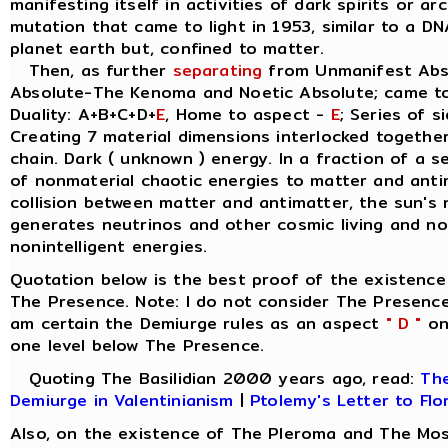
manifesting itself in activities of dark spirits or a
mutation that came to light in 1953, similar to a D
planet earth but, confined to matter.
Then, as further
separating
from Unmanifest Abso
Absolute-The Kenoma and Noetic Absolute; came t
Duality: A+B+C+D+
E
, Home to aspect -
E
; Series of s
Creating 7 material dimensions interlocked together, 
chain. Dark ( unknown ) energy. In a fraction of a 
of nonmaterial chaotic energies to matter and anti
collision between matter and antimatter, the sun's 
generates neutrinos and other cosmic living and non
nonintelligent energies.
Quotation below is the best proof of the existence
The Presence. Note: I do not consider The Presence
am certain the Demiurge rules as an aspect
" D "
on 
one level below The Presence.
Quoting The Basilidian 2000 years ago, read:
The
Demiurge in Valentinianism
|
Ptolemy's Letter to Flo
Also, on the existence of The Pleroma and The Mos