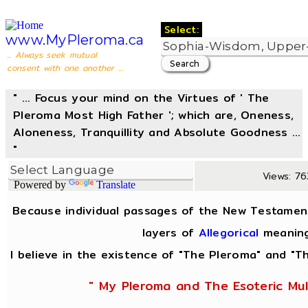
Select:
www.MyPleroma.ca
... Always seek mutual
consent with one another ...
" ... Focus your mind on the Virtues of ' The
Pleroma Most High Father '; which are, Oneness,
Aloneness, Tranquillity and Absolute Goodness ...
"
Views: 763
Powered by
Translate
Because individual passages of the New Testamen
layers of
Allegorical
meaning
I believe in the existence of "The Pleroma" and "Th
" My Pleroma and The Esoteric Mul