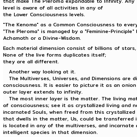
that make The Pleroma expandable to Infinity. Any
level is aware of all activities in any of
the Lower Consciousness levels.
"The Kenoma" as a Common Consciousness to every
"The Pleroma" is managed by a "Feminine-Principle"
Achamoth or a Divine-Wisdom.
Each material dimension consist of billions of stars,
None of the live forms duplicates itself;
they are all different.
Another way looking at it.
The Multiverses, Universes, and Dimensions are dif
consciousness. It is easier to picture it as an onion
outer layer extends to infinity.
The most inner layer is the matter. The living matt
of consciousness; see it as crystallized living and n
incarnated Souls, when freed from this crystallized
that dwells in the matter, Us, could be transferred
is located in any of the multiverses, and incarnate 
intelligent species in that dimension.