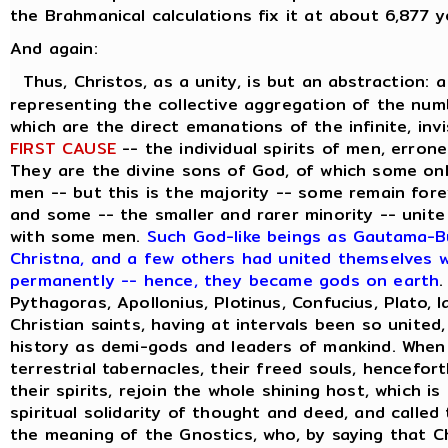
the Brahmanical calculations fix it at about 6,877 y
And again:
Thus, Christos, as a unity, is but an abstraction: 
representing the collective aggregation of the numbe
which are the direct emanations of the infinite, inv
FIRST CAUSE
-- the individual spirits of men, errone
They are the divine sons of God, of which some on
men -- but this is the majority -- some remain forev
and some -- the smaller and rarer minority -- unite
with some men.
Such God-like beings as Gautama-Bu
Christna, and a few others had united themselves wi
permanently -- hence, they became gods on earth
.
Pythagoras, Apollonius, Plotinus, Confucius, Plato, 
Christian saints, having at intervals been so united
history as demi-gods and leaders of mankind. When
terrestrial tabernacles, their freed souls, hencefor
their spirits, rejoin the whole shining host, which i
spiritual solidarity of thought and deed, and called
the meaning of the Gnostics, who, by saying that C