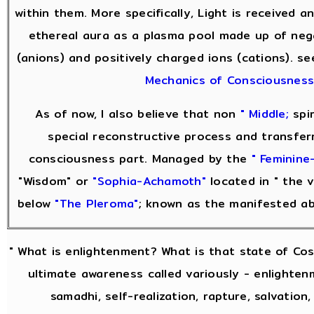
within them. More specifically, Light is received 
ethereal aura as a plasma pool made up of neg
(anions) and positively charged ions (cations). s
Mechanics of Consciousnes
As of now, I also believe that non
" Middle;
spir
special reconstructive process and transfer
consciousness part. Managed by the
" Feminine-
"Wisdom" or
"Sophia-Achamoth"
located in " the v
below
"The Pleroma"
; known as the manifested a
" What is enlightenment? What is that state of Co
ultimate awareness called variously - enlightenm
samadhi, self-realization, rapture, salvation