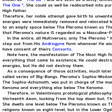
The One "
; She could as well be reabsorbed into pu
High Father.
Therefore, her noble attempt gave birth to unwant
energies were immediately removed and relocated 
to an empty space below The Pleroma known as Th
that Pleroma's nature IS regarded as a Masculine-Pr
In the entire, all Multiverses; only The Pleroma " 
step out from His
Androgyne
form whenever He wish
have consent of theirs
Consorts
.
Note here, the manifestation of The Most High Fa
everything that came to existence; He could dest
energies, but He did not destroy them.
As a consequence of those activities, much later 
called series of Big-Bangs. Pleroma's Sophia-Wisd
The Sophia-Achamoth, was put in charge of the m
Kenoma and everything else below The Kenoma.
Therefore, in Valentinians protological philosophy
thirteenth Aeon, looking from the top down but; T
She dwells one level below The Pleroma known as 
religions known as eight-level, but in the Lower Og