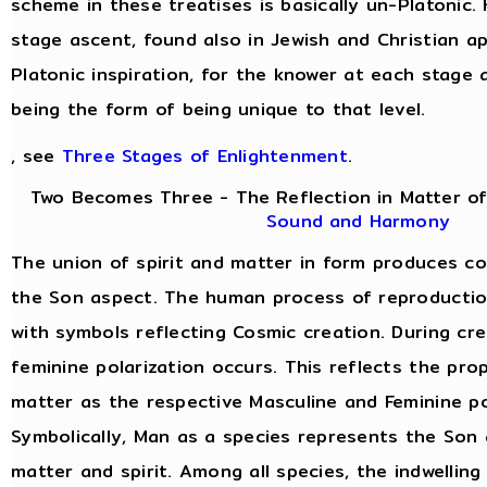
scheme in these treatises is basically un-Platonic.
stage ascent, found also in Jewish and Christian a
Platonic inspiration, for the knower at each stage 
being the form of being unique to that level.
, see
Three Stages of Enlightenment
.
Two Becomes Three - The Reflection in Matter of
Sound and Harmony
The union of spirit and matter in form produces c
the Son aspect. The human process of reproduction 
with symbols reflecting Cosmic creation. During cre
feminine polarization occurs. This reflects the prop
matter as the respective Masculine and Feminine po
Symbolically, Man as a species represents the Son 
matter and spirit. Among all species, the indwelling