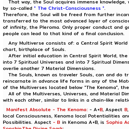
That way, the Soul acquires immense knowledge, w
by so-called
" The Christ-Consciousness "
.
Therefore, the Soul will be freed from further inca
transferred to the most advanced layer of consciou
of infinity, the Pleroma. Only proper conduct and 
people can lead to that kind of a final conclusion.
Any Multiverse consists of: a Central Spirit World
chart, birthplace of Souls.
After initial education in Central Spirit World, the
into 7 Spiritual Universes and into 7 Spiritual Dimen
overlie another 7 Material Dimensions.
The Souls, known as traveler Souls, can and do tra
reincarnate in advance life forms in any of the Mat
of the Multiverses located below "The Kenoma", the
All of the Multiverses, Universes, and Material Di
with each other, similar to links in a chain-like relat
Manifest Absolute - The Kenoma:
- A+
B
, Aspect
B
local Consciousness, Kenoma local Potentialities a
Possibilities. Aspect
- B
in Kenoma A+B, is
Sophia A
Sonship
,
The Divine Spark
: