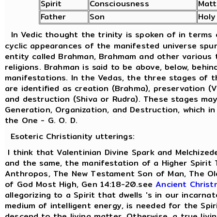
Spirit
Consciousness
Matt
Father
Son
Holy
In Vedic thought the trinity is spoken of in terms
cyclic appearances of the manifested universe spu
entity called Brahman, Brahmam and other various t
religions. Brahman is said to be above, below, behind
manifestations. In the Vedas, the three stages of 
are identified as creation (Brahma), preservation (
and destruction (Shiva or Rudra). These stages ma
Generation, Organization, and Destruction, which in
the One - G. O. D.
Esoteric Christianity utterings:
I think that Valentinian Divine Spark and Melchized
and the same, the manifestation of a Higher Spirit
Anthropos, The New Testament Son of Man, The Old
of God Most High, Gen 14:18-20.see
Ancient Christ
allegorizing to a Spirit that dwells 's in our incarna
medium of intelligent energy, is needed for the Spir
descend to the living matter. Otherwise, a true livi