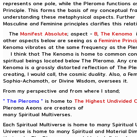
represents one pole, while the Pleroma functions a
Principle. This forms the basis of my conceptual f
understanding these metaphysical aspects. Further 
Masculine and Feminine principles clarifies this relat
The
Manifest Absolute
; aspect -
B
,
The Kenoma
i
other aspects below are seeing as a
Feminine Princi
Kenoma vibrates at the same frequency as the Ple
I think that The Kenoma is home to common consc
spiritual beings located below The Pleroma. Any cr
Kenoma is a grossly distorted reflection of The Pl
creating, I would call, the cosmic duality. Also, a Fe
Sophia-Achamoth, or Divine Wisdom, oversees it.
From my perspective and from where I stand;
" The Pleroma "
is home to
The Highest Undivided 
Pleroma Aeons are creators of
many Spiritual Multiverses.
Each Spiritual Multiverse is home to many Spiritual 
Universe is home to many Spiritual and Material Di