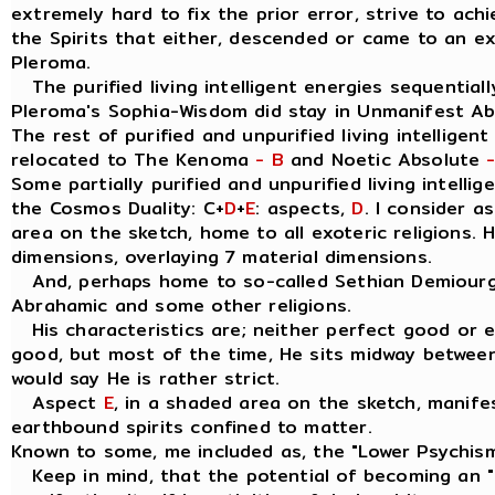
extremely hard to fix the prior error, strive to ach
the Spirits that either, descended or came to an e
Pleroma.
The purified living intelligent energies sequentially
Pleroma's Sophia-Wisdom did stay in Unmanifest A
The rest of purified and unpurified living intelligen
relocated to The Kenoma
- B
and Noetic Absolute
Some partially purified and unpurified living intellig
the Cosmos Duality: C+
D
+
E
: aspects,
D
. I consider 
area on the sketch, home to all exoteric religions. 
dimensions, overlaying 7 material dimensions.
And, perhaps home to so-called Sethian Demiourgo
Abrahamic and some other religions.
His characteristics are; neither perfect good or evil
good, but most of the time, He sits midway between
would say He is rather strict.
Aspect
E
, in a shaded area on the sketch, manife
earthbound spirits confined to matter.
Known to some, me included as, the "Lower Psychis
Keep in mind, that the potential of becoming an " I