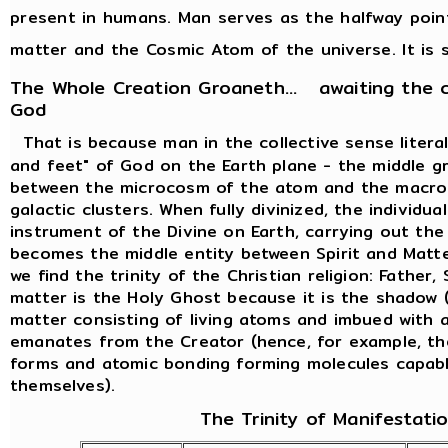
present in humans. Man serves as the halfway poi
matter and the Cosmic Atom of the universe. It is s
The Whole Creation Groaneth... awaiting the 
God
That is because man in the collective sense liter
and feet" of God on the Earth plane - the middle g
between the microcosm of the atom and the macro
galactic clusters. When fully divinized, the individ
instrument of the Divine on Earth, carrying out th
becomes the middle entity between Spirit and Matte
we find the trinity of the Christian religion: Father
matter is the Holy Ghost because it is the shadow (
matter consisting of living atoms and imbued with al
emanates from the Creator (hence, for example, th
forms and atomic bonding forming molecules capabl
themselves).
The Trinity of Manifestati