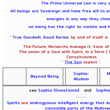
The Prime Universal Law is very s
All beings are Sovereign and have free will to e
energies in any way they choo
no being has the right to violate and 
'
True Goodwill, Good Karma
;
by and of itself is i
The Future; Monarchs manage it; Sons of 
The union of a Soul with Spirit, in a Form ( 
Consciousness
'
The Son
aspect '.
Sophia-
M
Beyond Being
Wisdom
see
Sophia (Gnosticism)
and
Sophi
Spirits
are
androgynous intelligent energy that dwe
nonvisible parts of the Multive