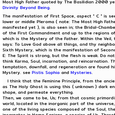
Most High Father quoted by The Basilidian 2000 ye
Divinity Beyond Being
.
The manifestation of First Space, aspect " C " is s
lower or middle Pleroma ( note: The Most High Fathe
manifested yet ), is also seen in; the Bridal-Chamber
of the First Commandment and up to the regions of
which is the Mystery of the Father. Within the Veil
says: To Love God above all things, and thy neighbo
Sixth Mystery, which is the manifestation of Secon
E: The Spirit is strong, but the flesh is weak. Do not
think Karma, Soul, incarnation, and reincarnation. Th
temptation, downfall, and regeneration are found hi
Mystery. see
Pistis Sophia
and
Mysteries
.
I think that the Feminine Principle, from the anci
as The Holy Ghost is using this ( unknown ) dark en
shape, and permeate everything.
Then, we came to be, Us; from that cosmic primordi
world, located in the inorganic part of the univers
one of the living species composed of the Soul, the 
incarnates in Homo Sapiens, a species of Us. There