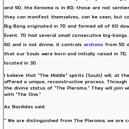
and 9D; the Kenoma is in 8D; those are not sentie
they can manifest themselves, can be seen, but c
Big Bang originated in 7D and formed all of 6D dow
Event. 7D had several small consecutive big-bangs. A
6D and is not divine; it controls
archons
from 5D d
that our Souls were born and initially raised in 7D,
located in 3D.
I believe that "The Middle" spirits (Souls) will, at t
offered a unique, reconstructive process. Through t
the divine status of "The Pleroma." They will join w
with "The One."
As Basilides said:
" We are distinguished from The Pleroma; we are c