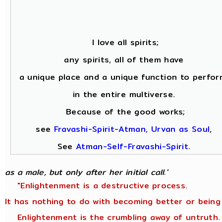
I love all spirits;
any spirits, all of them have
a unique place and a unique function to perfor
in the entire multiverse.
Because of the good works;
see
Fravashi-Spirit-Atman, Urvan as Soul
,
See
Atman-Self-Fravashi-Spirit
.
as a male, but only after her initial call.'
"Enlightenment is a destructive process.
It has nothing to do with becoming better or being
Enlightenment is the crumbling away of untruth.