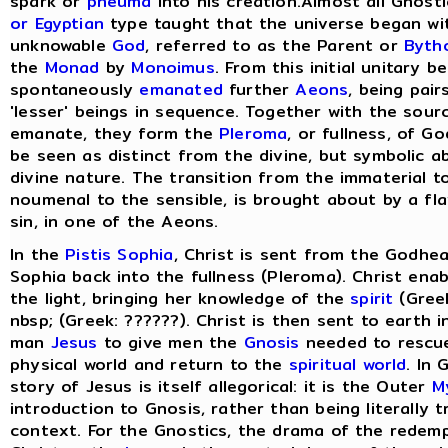
spark or
pneuma
into his creation.Almost all Gnost
or Egyptian
type taught that the universe began wit
unknowable
God
, referred to as the Parent or
Byth
the
Monad
by
Monoimus
. From this initial unitary 
spontaneously
emanated
further
Aeons
, being pair
'lesser' beings in sequence. Together with the sou
emanate, they form the
Pleroma
, or fullness, of G
be seen as distinct from the divine, but symbolic a
divine nature. The transition from the immaterial t
noumenal to the sensible, is brought about by a fla
sin, in one of the Aeons.
In the
Pistis Sophia
, Christ is sent from the Godhea
Sophia back into the fullness (Pleroma). Christ ena
the light, bringing her knowledge of the
spirit
(Greek
nbsp; (Greek: ??????). Christ is then sent to earth 
man
Jesus
to give men the
Gnosis
needed to rescu
physical world and return to the
spiritual world
. In
story of Jesus is itself allegorical: it is the Outer
M
introduction to Gnosis, rather than being literally tr
context. For the Gnostics, the drama of the redem