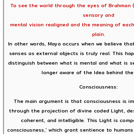
To see the world through the eyes of Brahman (
sensory and
mental vision realigned and the meaning of eac
plain.
In other words, Maya occurs when we believe tha
senses as external objects is truly real. This h
distinguish between what is mental and what is s
longer aware of the Idea behind the
Consciousness:
The main argument is that consciousness is i
through the projection of divine coded Light, des
coherent, and intelligible. This Light is com
consciousness,' which grant sentience to humans