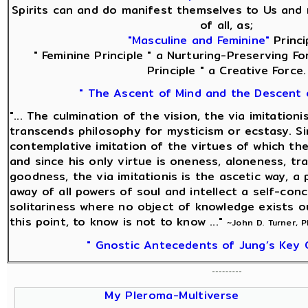
Spirits can and do manifest themselves to Us and 
of all, as;
"Masculine and Feminine"
Princi
" Feminine Principle " a Nurturing-Preserving Fo
Principle " a Creative Force.
" The Ascent of Mind and the Descent 
"... The culmination of the vision, the via imitationi
transcends philosophy for mysticism or ecstasy. Sin
contemplative imitation of the virtues of which the
and since his only virtue is oneness, aloneness, tra
goodness, the via imitationis is the ascetic way, a 
away of all powers of soul and intellect a self-con
solitariness where no object of knowledge exists o
this point, to know is not to know ..."
~John D. Turner, 
" Gnostic Antecedents of Jung’s Key 
My Pleroma-Multiverse