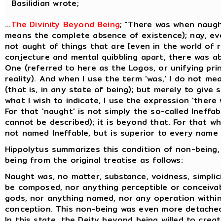
Basilidian wrote;
...
The Divinity Beyond Being
; "There was when naugh
means the complete absence of existence); nay, ev
not aught of things that are [even in the world of re
conjecture and mental quibbling apart, there was a
One (referred to here as the Logos, or unifying prin
reality). And when I use the term 'was,' I do not me
(that is, in any state of being); but merely to give
what I wish to indicate, I use the expression 'there
For that 'naught' is not simply the so-called Ineffa
cannot be described); it is beyond that. For that whi
not named Ineffable, but is superior to every name t
Hippolytus summarizes this condition of non-being,
being from the original treatise as follows:
Naught was, no matter, substance, voidness, simplicit
be composed, nor anything perceptible or conceiva
gods, nor anything named, nor any operation within
conception. This non-being was even more detache
In this state, the Deity beyond being willed to creat