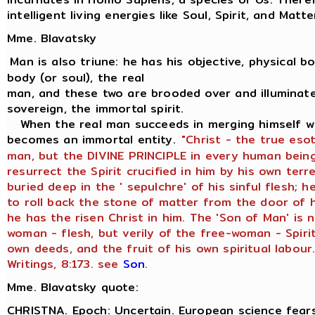
intelligent living energies like Soul, Spirit, and Matte
Mme. Blavatsky
Man is also triune: he has his objective, physical bod
body (or soul), the real
man, and these two are brooded over and illuminate
sovereign, the immortal spirit.
When the real man succeeds in merging himself wit
becomes an immortal entity.
"Christ - the true eso
man, but the DIVINE PRINCIPLE in every human being
resurrect the Spirit crucified in him by his own terr
buried deep in the ' sepulchre' of his sinful flesh;
to roll back the stone of matter from the door of h
he has the risen Christ in him. The 'Son of Man' is 
woman - flesh, but verily of the free-woman - Spirit
own deeds, and the fruit of his own spiritual labour.
Writings, 8:173. see
Son
.
Mme. Blavatsky quote:
CHRISTNA. Epoch: Uncertain. European science fears