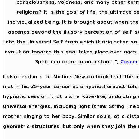
consciousness, voidness, and many other ter
religions? It is the goal of life, the ultimate 
individualized being. It is brought about when the
ascends beyond the illusory perception of self-
into the Universal Self from which it originated so 
evolution towards this goal takes place over ages,
Spirit can occur in an instant. ";
Cosmic
I also read in a Dr. Michael Newton book that the
met in his 35-year career as a hypnotherapist told 
hypnotic session, that a sine wave-like, undulating
universal energies, including light (think String Theor
mother singing to her baby. Similar souls, at a dist
geometric structures, but only when they join thei