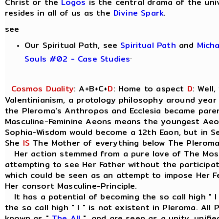
Christ or the
Logos
is the central drama of the uni
resides in all of us as the
Divine Spark
.
see
Our Spiritual Path, see
Spiritual Path
and
Mich
.
Souls #02 - Case Studies
Cosmos Duality
: A+B+C+
D
: Home to aspect
D
: Well
Valentinianism, a protology philosophy around year
the Pleroma's Anthropos and Ecclesia became parent
Masculine-Feminine Aeons means the youngest Ae
Sophia-Wisdom would become a 12th Eaon, but in Seth
She
IS
The Mother of everything below The Pleroma
Her action stemmed from a pure love of The Most
attempting to see Her Father without the participat
which could be seen as an attempt to impose Her Fe
Her consort Masculine-Principle.
It has a potential of becoming the so call high " I
the so call high " I " is not existent in Pleroma. Al
known as "
The All
", and are seen as a unity, unif