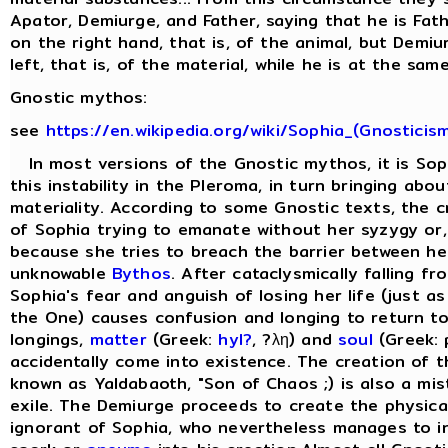
Apator, Demiurge, and Father, saying that he is Fat
on the right hand, that is, of the animal, but Demi
left, that is, of the material, while he is at the same
Gnostic mythos:
see
https://en.wikipedia.org/wiki/Sophia_(Gnosticis
In most versions of the Gnostic mythos, it is Sop
this instability in the Pleroma, in turn bringing abo
materiality. According to some Gnostic texts, the cr
of Sophia trying to emanate without her syzygy or, 
because she tries to breach the barrier between he
unknowable
Bythos
. After cataclysmically falling f
Sophia's fear and anguish of losing her life (just as
the One) causes confusion and longing to return to
longings,
matter
(Greek:
hyl?
, ?λη) and
soul
(Greek: 
accidentally come into existence. The creation of 
known as Yaldabaoth, "Son of Chaos ;) is also a mis
exile. The Demiurge proceeds to create the physical 
ignorant of Sophia, who nevertheless manages to in