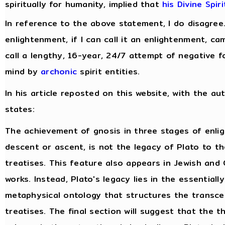
spiritually for humanity, implied that
his Divine Spir
In reference to the above statement, I do disagree
enlightenment, if I can call it an enlightenment, c
call a lengthy, 16-year, 24/7 attempt of negative f
mind by
archonic
spirit entities.
In his article reposted on this website, with the au
states:
The achievement of gnosis in three stages of enli
descent or ascent, is not the legacy of Plato to t
treatises. This feature also appears in Jewish and 
works. Instead, Plato's legacy lies in the essentiall
metaphysical ontology that structures the transce
treatises. The final section will suggest that the 