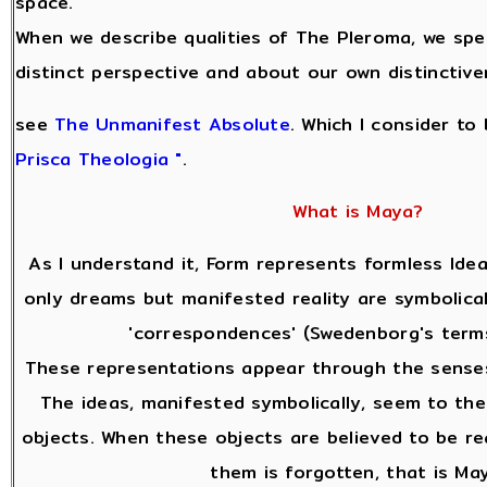
space.
When we describe qualities of The Pleroma, we sp
distinct perspective and about our own distinctive
see
The Unmanifest Absolute
. Which I consider to
Prisca Theologia "
.
What is Maya?
As I understand it, Form represents formless Idea
only dreams but manifested reality are symbolical
'correspondences' (Swedenborg's terms
These representations appear through the senses
The ideas, manifested symbolically, seem to the
objects. When these objects are believed to be re
them is forgotten, that is Ma