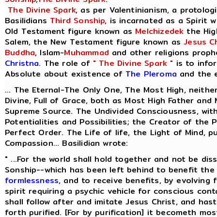
The Divine Spark
, as per Valentinianism, a protolog
Basilidians
Third Sonship
, is incarnated as a Spirit 
Old Testament figure known as
Melchizedek
the Hig
Salem, the New Testament figure known as
Jesus Ch
Buddha
, Islam-
Muhammad
and other religions proph
Christna
. The role of
" The Divine Spark "
is to info
Absolute about existence of
The Pleroma
and the e
... The Eternal-The Only One, The Most High, neithe
Divine, Full of Grace, both as Most High Father and
Supreme Source. The Undivided Consciousness, with
Potentialities and Possibilities; the Creator of the 
Perfect Order. The Life of life, the Light of Mind, p
Compassion... Basilidian wrote:
" ...For the world shall hold together and not be dis
Sonship--which has been left behind to benefit the 
formlessness
, and to receive benefits, by evolving
spirit requiring a psychic vehicle for conscious cont
shall follow after and imitate Jesus Christ, and ha
forth purified. [For by purification] it becometh most