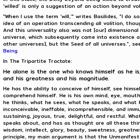
'willed' is only a suggestion of an action beyond vol
"When I use the term 'will,'" writes Basilides, "I do 
idea of an operation transcending all volition, thoug
And this universality also was not [our] dimensional
universe, which subsequently came into existence 
other universes], but the Seed of all universes.", s
Being
In The Tripartite Tractate:
He alone is the one who knows himself as he is,
and his greatness and his magnitude.
He has the ability to conceive of himself, see himse
comprehend himself. He is his own mind, eye, mouth
he thinks, what he sees, what he speaks, and what h
inconceivable, ineffable, incomprehensible, and immu
sustaining, joyous, true, delightful, and restful. Wh
speaks about, and has as thought are all these thin
wisdom, intellect, glory, beauty, sweetness, greatne
principle, my main argument is that the Unmanifest