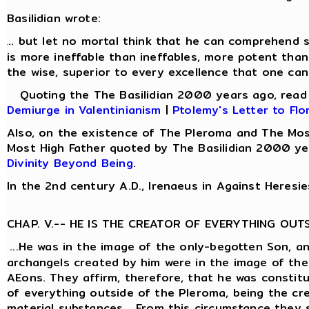
Basilidian wrote:
.. but let no mortal think that he can comprehend s
.
is more ineffable than ineffables, more potent than
the wise, superior to every excellence that one can
Quoting the The Basilidian 2000 years ago, rea
Demiurge in Valentinianism
|
Ptolemy's Letter to Flo
Also, on the existence of The Pleroma and The Mos
Most High Father quoted by The Basilidian 2000 ye
Divinity Beyond Being
.
In the 2nd century A.D., Irenaeus in Against Heresie
CHAP. V.-- HE IS THE CREATOR OF EVERYTHING OUT
...He was in the image of the only-begotten Son, a
archangels created by him were in the image of the
AEons. They affirm, therefore, that he was constit
of everything outside of the Pleroma, being the cre
material substances... From this circumstance they 