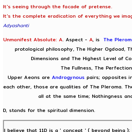
It's seeing through the facade of pretense.
It's the complete eradication of everything we imag
Adyashanti
Unmanifest Absolute: A
. Aspect -
A
,
is
The Plerom
protological philosophy, The Higher Ogdoad, Th
Dimensions and The Highest Level of Co
The Fullness, The Perfection
Upper Aeons are
Androgynous
pairs; opposites i
each other, those are qualities of The Pleroma. Th
all at the same time; Nothingness and
D, stands for the spiritual dimension.
I believe that 11D is a ' concept ' ( beyond being )