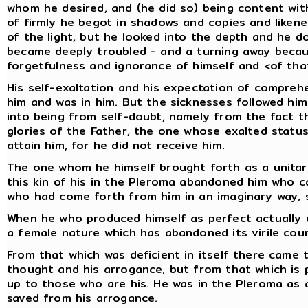
whom he desired, and (he did so) being content wit
of firmly he begot in shadows and copies and likene
of the light, but he looked into the depth and he d
became deeply troubled - and a turning away becaus
forgetfulness and ignorance of himself and <of that
His self-exaltation and his expectation of compreh
him and was in him. But the sicknesses followed h
into being from self-doubt, namely from the fact t
glories of the Father, the one whose exalted status
attain him, for he did not receive him.
The one whom he himself brought forth as a unitar
this kin of his in the Pleroma abandoned him who c
who had come forth from him in an imaginary way, s
When he who produced himself as perfect actually d
a female nature which has abandoned its virile cou
From that which was deficient in itself there came 
thought and his arrogance, but from that which is p
up to those who are his. He was in the Pleroma as
saved from his arrogance.