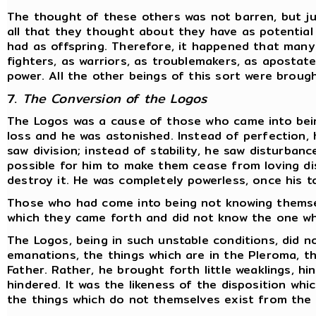
The thought of these others was not barren, but ju
all that they thought about they have as potentia
had as offspring. Therefore, it happened that many
fighters, as warriors, as troublemakers, as apostate
power. All the other beings of this sort were broug
7.
The Conversion of the Logos
The Logos was a cause of those who came into bein
loss and he was astonished. Instead of perfection, 
saw division; instead of stability, he saw disturbanc
possible for him to make them cease from loving dis
destroy it. He was completely powerless, once his t
Those who had come into being not knowing themse
which they came forth and did not know the one wh
The Logos, being in such unstable conditions, did no
emanations, the things which are in the Pleroma, th
Father. Rather, he brought forth little weaklings, h
hindered. It was the likeness of the disposition whi
the things which do not themselves exist from the f