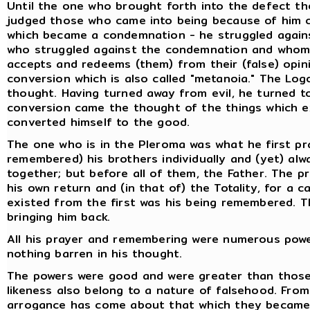
Until the one who brought forth into the defect the
judged those who came into being because of him c
which became a condemnation - he struggled agains
who struggled against the condemnation and whom t
accepts and redeems (them) from their (false) opini
conversion which is also called "metanoia." The Lo
thought. Having turned away from evil, he turned t
conversion came the thought of the things which e
converted himself to the good.
The one who is in the Pleroma was what he first p
remembered) his brothers individually and (yet) alw
together; but before all of them, the Father. The p
his own return and (in that of) the Totality, for a
existed from the first was his being remembered. Th
bringing him back.
All his prayer and remembering were numerous powers
nothing barren in his thought.
The powers were good and were greater than those 
likeness also belong to a nature of falsehood. From 
arrogance has come about that which they became.