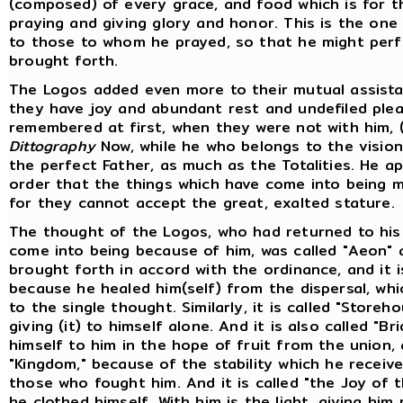
(composed) of every grace, and food which is for 
praying and giving glory and honor. This is the one
to those to whom he prayed, so that he might per
brought forth.
The Logos added even more to their mutual assista
they have joy and abundant rest and undefiled pl
remembered at first, when they were not with him, 
Dittography
Now, while he who belongs to the vision 
the perfect Father, as much as the Totalities. He a
order that the things which have come into being mi
for they cannot accept the great, exalted stature.
The thought of the Logos, who had returned to his 
come into being because of him, was called "Aeon" 
brought forth in accord with the ordinance, and it i
because he healed him(self) from the dispersal, whi
to the single thought. Similarly, it is called "Store
giving (it) to himself alone. And it is also called "
himself to him in the hope of fruit from the union, 
"Kingdom," because of the stability which he receiv
those who fought him. And it is called "the Joy of 
he clothed himself. With him is the light, giving hi