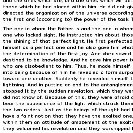
and the ones which are, and the ones which will be.
those which he had placed within him. He did not g
directed the organization of the universe accordin
the first and (according to) the power of the task.
The one in whom the Father is and the one in whom
one who lacked sight. He instructed him about thos
the shining of that perfect light. He first perfected
himself as a perfect one and he also gave him what i
the determination of the first joy. And <he> sowed i
destined to be knowledge. And he gave him power t
who are disobedient to him. Thus, he made himself
into being because of him he revealed a form surpa
toward one another. Suddenly he revealed himself 
lightning. And in putting an end to the entangleme
stopped it by the sudden revelation, which they we
did not know of. Because of this, they were afraid 
bear the appearance of the light which struck the
the two orders. Just as the beings of thought had b
have a faint notion that they have the exalted one
within them an attitude of amazement at the exalt
they welcomed his revelation and they worshipped