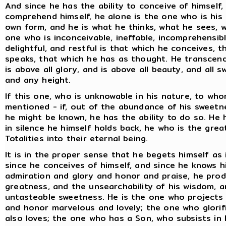
And since he has the ability to conceive of himself,
comprehend himself, he alone is the one who is his
own form, and he is what he thinks, what he sees, w
one who is inconceivable, ineffable, incomprehensibl
delightful, and restful is that which he conceives, 
speaks, that which he has as thought. He transcends 
is above all glory, and is above all beauty, and all
and any height.
If this one, who is unknowable in his nature, to who
mentioned - if, out of the abundance of his sweetn
he might be known, he has the ability to do so. He ha
in silence he himself holds back, he who is the grea
Totalities into their eternal being.
It is in the proper sense that he begets himself as 
since he conceives of himself, and since he knows hi
admiration and glory and honor and praise, he pro
greatness, and the unsearchability of his wisdom, a
untasteable sweetness. He is the one who projects 
and honor marvelous and lovely; the one who glorif
also loves; the one who has a Son, who subsists in 