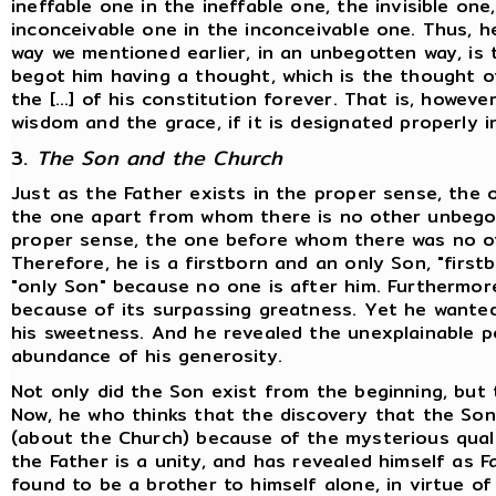
ineffable one in the ineffable one, the invisible on
inconceivable one in the inconceivable one. Thus, he
way we mentioned earlier, in an unbegotten way, is
begot him having a thought, which is the thought of 
the [...] of his constitution forever. That is, howev
wisdom and the grace, if it is designated properly i
3.
The Son and the Church
Just as the Father exists in the proper sense, the
the one apart from whom there is no other unbegot
proper sense, the one before whom there was no ot
Therefore, he is a firstborn and an only Son, "firs
"only Son" because no one is after him. Furthermore
because of its surpassing greatness. Yet he wanted
his sweetness. And he revealed the unexplainable p
abundance of his generosity.
Not only did the Son exist from the beginning, but 
Now, he who thinks that the discovery that the So
(about the Church) because of the mysterious qualit
the Father is a unity, and has revealed himself as 
found to be a brother to himself alone, in virtue o