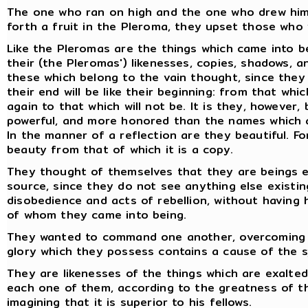
The one who ran on high and the one who drew him t
forth a fruit in the Pleroma, they upset those who 
Like the Pleromas are the things which came into b
their (the Pleromas') likenesses, copies, shadows, a
these which belong to the vain thought, since they
their end will be like their beginning: from that whi
again to that which will not be. It is they, however
powerful, and more honored than the names which a
In the manner of a reflection are they beautiful. Fo
beauty from that of which it is a copy.
They thought of themselves that they are beings e
source, since they do not see anything else existin
disobedience and acts of rebellion, without havin
of whom they came into being.
They wanted to command one another, overcoming on
glory which they possess contains a cause of the 
They are likenesses of the things which are exalted
each one of them, according to the greatness of t
imagining that it is superior to his fellows.