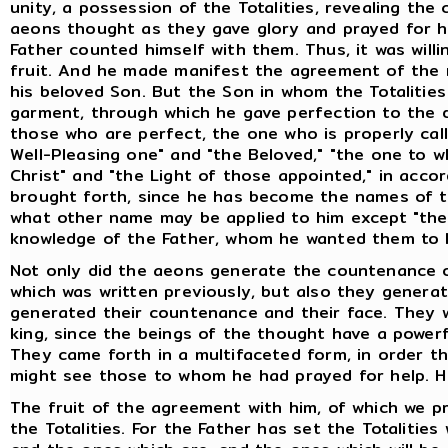
unity, a possession of the Totalities, revealing th
aeons thought as they gave glory and prayed for hel
Father counted himself with them. Thus, it was willi
fruit. And he made manifest the agreement of the r
his beloved Son. But the Son in whom the Totalitie
garment, through which he gave perfection to the 
those who are perfect, the one who is properly cal
Well-Pleasing one" and "the Beloved," "the one to 
Christ" and "the Light of those appointed," in ac
brought forth, since he has become the names of th
what other name may be applied to him except "the S
knowledge of the Father, whom he wanted them to
Not only did the aeons generate the countenance o
which was written previously, but also they genera
generated their countenance and their face. They 
king, since the beings of the thought have a powerf
They came forth in a multifaceted form, in order t
might see those to whom he had prayed for help. H
The fruit of the agreement with him, of which we pr
the Totalities. For the Father has set the Totalities