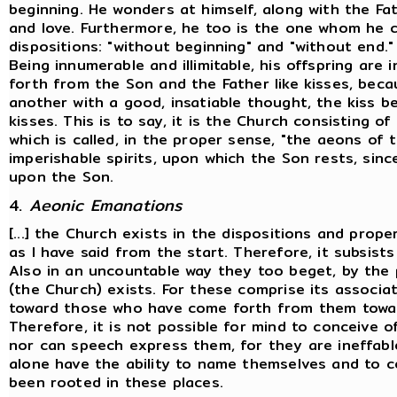
beginning. He wonders at himself, along with the Fa
and love. Furthermore, he too is the one whom he c
dispositions: "without beginning" and "without end."
Being innumerable and illimitable, his offspring are 
forth from the Son and the Father like kisses, bec
another with a good, insatiable thought, the kiss be
kisses. This is to say, it is the Church consisting
which is called, in the proper sense, "the aeons of 
imperishable spirits, upon which the Son rests, since
upon the Son.
4.
Aeonic Emanations
[...] the Church exists in the dispositions and prope
as I have said from the start. Therefore, it subsist
Also in an uncountable way they too beget, by the p
(the Church) exists. For these comprise its associ
toward those who have come forth from them toward
Therefore, it is not possible for mind to conceive o
nor can speech express them, for they are ineffab
alone have the ability to name themselves and to c
been rooted in these places.