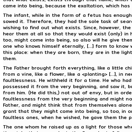
came into being, because the exaltation, which has 
The infant, while in the form of a fetus has enough
sowed it. Therefore, they had the sole task of searc
wishing to find out what exists. Since, however, the
hear them at all so that they would exist (only) in
too, might come into being, so also will he give the
one who knows himself eternally, [...] form to know 
this place: when they are born, they are in the lig
them.
The Father brought forth everything, like a little chi
from a vine, like a flower, like a <planting> [...], i
faultlessness. He withheld it for a time. He who ha
possessed it from the very beginning, and saw it, b
from him. (He did this,) not out of envy, but in ord
faultlessness from the very beginning and might no
Father, and might think that from themselves alone
grant that they might come into being, so too, in 
faultless ones, when he wished, he gave them the p
The one whom he raised up as a light for those w