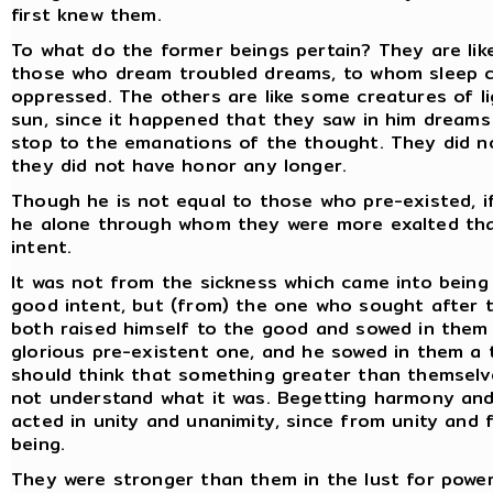
first knew them.
To what do the former beings pertain? They are like
those who dream troubled dreams, to whom sleep c
oppressed. The others are like some creatures of lig
sun, since it happened that they saw in him dreams 
stop to the emanations of the thought. They did n
they did not have honor any longer.
Though he is not equal to those who pre-existed, if
he alone through whom they were more exalted tha
intent.
It was not from the sickness which came into being
good intent, but (from) the one who sought after 
both raised himself to the good and sowed in them 
glorious pre-existent one, and he sowed in them a
should think that something greater than themselve
not understand what it was. Begetting harmony and
acted in unity and unanimity, since from unity and 
being.
They were stronger than them in the lust for power