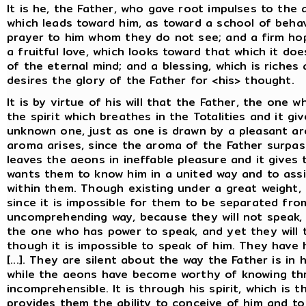
It is he, the Father, who gave root impulses to the
which leads toward him, as toward a school of beha
prayer to him whom they do not see; and a firm ho
a fruitful love, which looks toward that which it d
of the eternal mind; and a blessing, which is rich
desires the glory of the Father for <his> thought.
It is by virtue of his will that the Father, the one wh
the spirit which breathes in the Totalities and it g
unknown one, just as one is drawn by a pleasant a
aroma arises, since the aroma of the Father surpas
leaves the aeons in ineffable pleasure and it gives
wants them to know him in a united way and to assis
within them. Though existing under a great weight, 
since it is impossible for them to be separated fro
uncomprehending way, because they will not speak, 
the one who has power to speak, and yet they will 
though it is impossible to speak of him. They have 
[...]. They are silent about the way the Father is in
while the aeons have become worthy of knowing thr
incomprehensible. It is through his spirit, which is 
provides them the ability to conceive of him and t