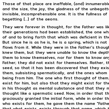
Those of that place are ineffable, (and) innumerab
and the size, the joy, the gladness of the unbegott
invisible, incomprehensible one. It is the fullness o
begetting [...] of the aeons.
They were forever in thought, for the Father was l
their generations had been established, the one who
of and to bring forth that which was deficient in the 
But since he is as he is, he is a spring, which is n
flows from it. While they were in the Father's thoug
knew them, but they were unable to know the depth 
them to know themselves, nor for them to know anyt
Father; they did not exist for themselves. Rather, 
seed, so that it has been discovered that they exis
them, subsisting spermatically, and the ones whom
being from him. The one who first thought of them,
exist for him, but also that they might exist for t
in his thought as mental substance and that they m
thought like a spermatic seed. Now, in order that 
graciously granted the initial form, while in order 
who exists for them, he gave them the name "Fathe
that what exists, exists through that name, which 