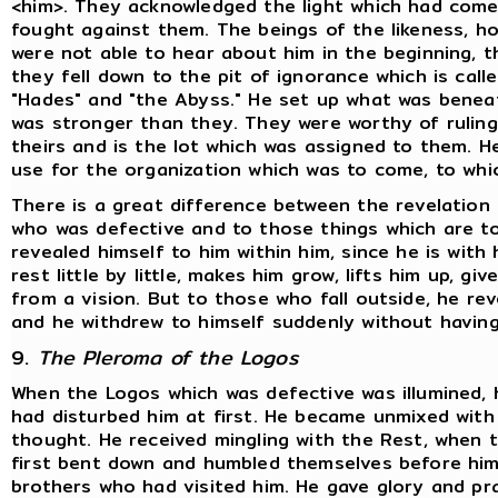
<him>. They acknowledged the light which had come
fought against them. The beings of the likeness, ho
were not able to hear about him in the beginning, th
they fell down to the pit of ignorance which is cal
"Hades" and "the Abyss." He set up what was beneat
was stronger than they. They were worthy of ruling 
theirs and is the lot which was assigned to them. H
use for the organization which was to come, to whi
There is a great difference between the revelation
who was defective and to those things which are to
revealed himself to him within him, since he is with 
rest little by little, makes him grow, lifts him up, 
from a vision. But to those who fall outside, he rev
and he withdrew to himself suddenly without having
9.
The Pleroma of the Logos
When the Logos which was defective was illumined,
had disturbed him at first. He became unmixed with
thought. He received mingling with the Rest, when
first bent down and humbled themselves before him.
brothers who had visited him. He gave glory and p