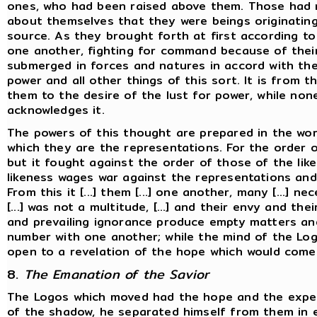
ones, who had been raised above them. Those had
about themselves that they were beings originatin
source. As they brought forth at first according to
one another, fighting for command because of their
submerged in forces and natures in accord with the 
power and all other things of this sort. It is from t
them to the desire of the lust for power, while no
acknowledges it.
The powers of this thought are prepared in the wor
which they are the representations. For the order 
but it fought against the order of those of the lik
likeness wages war against the representations and 
From this it [...] them [...] one another, many [...] n
[...] was not a multitude, [...] and their envy and the
and prevailing ignorance produce empty matters and
number with one another; while the mind of the Log
open to a revelation of the hope which would come
8.
The Emanation of the Savior
The Logos which moved had the hope and the expect
of the shadow, he separated himself from them in e