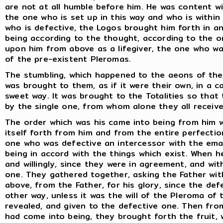
are not at all humble before him. He was content w
the one who is set up in this way and who is withi
who is defective, the Logos brought him forth in a
being according to the thought, according to the o
upon him from above as a lifegiver, the one who wa
of the pre-existent Pleromas.
The stumbling, which happened to the aeons of the F
was brought to them, as if it were their own, in a 
sweet way. It was brought to the Totalities so tha
by the single one, from whom alone they all receive
The order which was his came into being from him 
itself forth from him and from the entire perfecti
one who was defective an intercessor with the em
being in accord with the things which exist. When 
and willingly, since they were in agreement, and wi
one. They gathered together, asking the Father wit
above, from the Father, for his glory, since the de
other way, unless it was the will of the Pleroma of 
revealed, and given to the defective one. Then fro
had come into being, they brought forth the fruit,