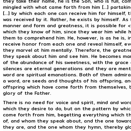
they take their name, he is the Son, who is full, co
mingled with what came forth from him [...] partaking
[...] by which each one can receive him for himself
was received by it. Rather, he exists by himself. As 
manner and form and greatness, it is possible for
which they know of him, since they wear him while h
them to comprehend him. He, however, is as he is, i
receive honor from each one and reveal himself, even 
they marvel at him mentally. Therefore, the greatne
they speak about him and see him. He becomes ma
of the abundance of his sweetness, with the grace o
silences are eternal generations and they are menta
word are spiritual emanations. Both of them admira
a word, are seeds and thoughts of his offspring, an
offspring which have come forth from themselves, b
glory of the Father.
There is no need for voice and spirit, mind and wor
which they desire to do, but on the pattern by whi
come forth from him, begetting everything which t
of, and whom they speak about, and the one towa
they are, and the one whom they hymn, thereby glori