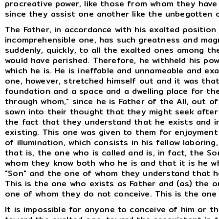
procreative power, like those from whom they have 
since they assist one another like the unbegotten 
The Father, in accordance with his exalted position
incomprehensible one, has such greatness and magni
suddenly, quickly, to all the exalted ones among 
would have perished. Therefore, he withheld his powe
which he is. He is ineffable and unnameable and ex
one, however, stretched himself out and it was tha
foundation and a space and a dwelling place for the
through whom," since he is Father of the All, out of
sown into their thought that they might seek after h
the fact that they understand that he exists and in
existing. This one was given to them for enjoymen
of illumination, which consists in his fellow laborin
that is, the one who is called and is, in fact, the S
whom they know both who he is and that it is he who
"Son" and the one of whom they understand that he
This is the one who exists as Father and (as) the
one of whom they do not conceive. This is the one 
It is impossible for anyone to conceive of him or t