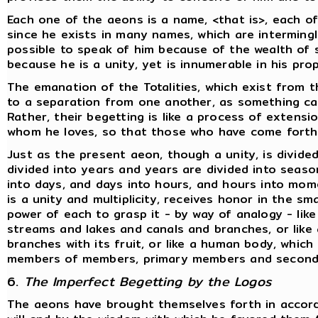
Each one of the aeons is a name, <that is>, each o
since he exists in many names, which are interming
possible to speak of him because of the wealth of s
because he is a unity, yet is innumerable in his pr
The emanation of the Totalities, which exist from 
to a separation from one another, as something c
Rather, their begetting is like a process of extens
whom he loves, so that those who have come forth
Just as the present aeon, though a unity, is divided
divided into years and years are divided into sea
into days, and days into hours, and hours into mome
is a unity and multiplicity, receives honor in the s
power of each to grasp it - by way of analogy - like 
streams and lakes and canals and branches, or like
branches with its fruit, or like a human body, which i
members of members, primary members and seconda
6.
The Imperfect Begetting by the Logos
The aeons have brought themselves forth in accord 