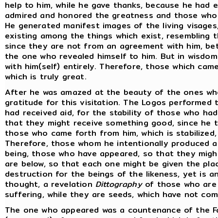
help to him, while he gave thanks, because he had 
admired and honored the greatness and those who 
He generated manifest images of the living visages
existing among the things which exist, resembling t
since they are not from an agreement with him, b
the one who revealed himself to him. But in wisdom
with him(self) entirely. Therefore, those which cam
which is truly great.
After he was amazed at the beauty of the ones wh
gratitude for this visitation. The Logos performed
had received aid, for the stability of those who h
that they might receive something good, since he t
those who came forth from him, which is stabilized,
Therefore, those whom he intentionally produced ar
being, those who have appeared, so that they migh
are below, so that each one might be given the place
destruction for the beings of the likeness, yet is a
thought, a revelation
Dittography
of those who are 
suffering, while they are seeds, which have not co
The one who appeared was a countenance of the F