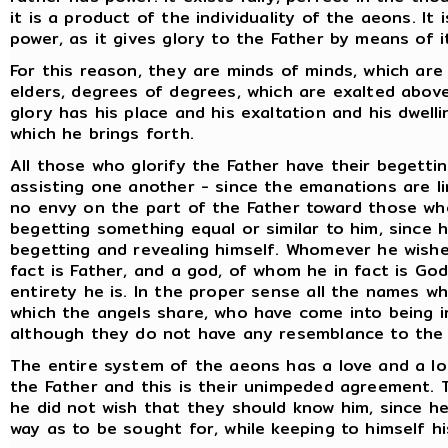
it is a product of the individuality of the aeons. It
power, as it gives glory to the Father by means of i
For this reason, they are minds of minds, which are
elders, degrees of degrees, which are exalted abov
glory has his place and his exaltation and his dwelli
which he brings forth.
All those who glorify the Father have their begettin
assisting one another - since the emanations are l
no envy on the part of the Father toward those wh
begetting something equal or similar to him, since h
begetting and revealing himself. Whomever he wishe
fact is Father, and a god, of whom he in fact is Go
entirety he is. In the proper sense all the names w
which the angels share, who have come into being 
although they do not have any resemblance to the 
The entire system of the aeons has a love and a lo
the Father and this is their unimpeded agreement. T
he did not wish that they should know him, since h
way as to be sought for, while keeping to himself hi