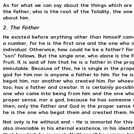
As for what we can say about the things which are e
the Father, who is the root of the Totality, the o
about him.
2.
The Father
He existed before anything other than himself came 
a number, for he is the first one and the one who is 
individual. Otherwise, how could he be a father? Fo
"son" follows. But the single one, who alone is the F
fruit. It is said of him that he is a father in the pr
immutable. Because of this, he is single in the prop
god for him nor is anyone a father to him. For he i
begot him, nor another who created him. For whoeve
too, has a father and creator. It is certainly possi
one who came into being from him and the one whom
proper sense, nor a god, because he has someone w
then, only the Father and God in the proper sense t
he is the one who begot them and created them. He
Not only is he without end - He is immortal for this
also invariable in his eternal existence, in his identi