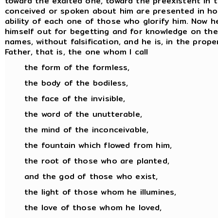
toward the exalted one, toward the preexistent in 
conceived or spoken about him are presented in hon
ability of each one of those who glorify him. Now
himself out for begetting and for knowledge on the pa
names, without falsification, and he is, in the prop
Father, that is, the one whom I call
the form of the formless,
the body of the bodiless,
the face of the invisible,
the word of the unutterable,
the mind of the inconceivable,
the fountain which flowed from him,
the root of those who are planted,
and the god of those who exist,
the light of those whom he illumines,
the love of those whom he loved,