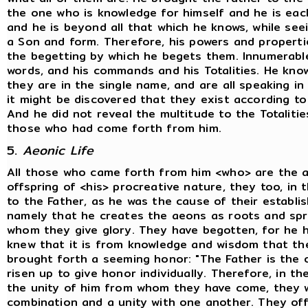
the one who is knowledge for himself and he is eac
and he is beyond all that which he knows, while see
a Son and form. Therefore, his powers and properti
the begetting by which he begets them. Innumerable 
words, and his commands and his Totalities. He know
they are in the single name, and are all speaking in 
it might be discovered that they exist according to t
And he did not reveal the multitude to the Totalitie
those who had come forth from him.
5.
Aeonic Life
All those who came forth from him <who> are the 
offspring of <his> procreative nature, they too, in 
to the Father, as he was the cause of their establis
namely that he creates the aeons as roots and spri
whom they give glory. They have begotten, for he 
knew that it is from knowledge and wisdom that th
brought forth a seeming honor: "The Father is the o
risen up to give honor individually. Therefore, in th
the unity of him from whom they have come, they w
combination and a unity with one another. They of