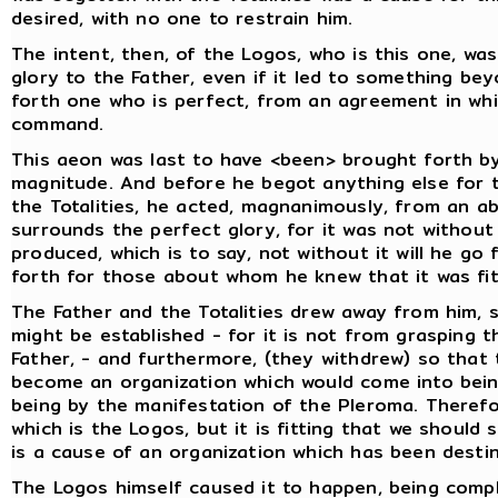
desired, with no one to restrain him.
The intent, then, of the Logos, who is this one, w
glory to the Father, even if it led to something bey
forth one who is perfect, from an agreement in wh
command.
This aeon was last to have <been> brought forth by
magnitude. And before he begot anything else for t
the Totalities, he acted, magnanimously, from an a
surrounds the perfect glory, for it was not without
produced, which is to say, not without it will he go
forth for those about whom he knew that it was fit
The Father and the Totalities drew away from him, s
might be established - for it is not from grasping t
Father, - and furthermore, (they withdrew) so that
become an organization which would come into being
being by the manifestation of the Pleroma. Therefore
which is the Logos, but it is fitting that we shoul
is a cause of an organization which has been dest
The Logos himself caused it to happen, being comple