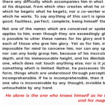
there any difficulty which accompanies him in what 
at his disposal, from which <he> creates what he c
which he begets what he begets; nor a co-worker wi
which he works. To say anything of this sort is ign
good, faultless, perfect, complete, being himself the
Not one of the names which are conceived or spok
applies to him, even though they are exceedingly gl
is possible to utter these names for his glory and 
each of those who give him glory. Yet as for him, in
impossible for mind to conceive him, nor can any s
nor can any body grasp him, because of his inscrut
depth, and his immeasurable height, and his illimitab
one, which does not touch anything else; nor is it 
something which is limited. Rather, he possesses th
form, things which are understood through percept
incomprehensible. If he is incomprehensible, then it
one who is inconceivable by any thought, invisible b
untouchable by any hand.
He alone is the one who knows himself as he i
and his magn