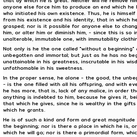
that by which he is great. Neither will he remove him
anyone else force him to produce an end which he 
who initiated his own existence. Thus, he is himse
from his existence and his identity, that in which h
grasped; nor is it possible for anyone else to chan
him, or alter him or diminish him, - since this is so 
unalterable, immutable one, with immutability clothi
Not only is he the one called "without a beginning"
unbegotten and immortal; but just as he has no beg
unattainable in his greatness, inscrutable in his wi
unfathomable in his sweetness.
In the proper sense, he alone - the good, the unbe
- is the one filled with all his offspring, and with e
he has more, that is, lack of any malice, in order 
anything is indebted to him, because he gives it, b
that which he gives, since he is wealthy in the gift
which he grants.
He is of such a kind and form and great magnitude
the beginning; nor is there a place in which he is, 
which he will go; nor is there a primordial form, wh