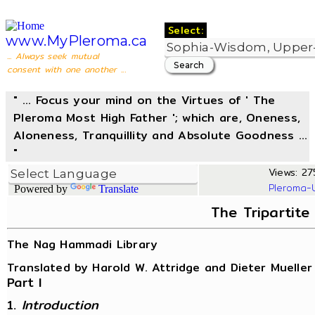
Select:
www.MyPleroma.ca
... Always seek mutual
consent with one another ...
" ... Focus your mind on the Virtues of ' The
Pleroma Most High Father '; which are, Oneness,
Aloneness, Tranquillity and Absolute Goodness ...
"
Views: 27
Pleroma-
Powered by
Translate
The Tripartite
The Nag Hammadi Library
Translated by Harold W. Attridge and Dieter Mueller
Part I
1.
Introduction