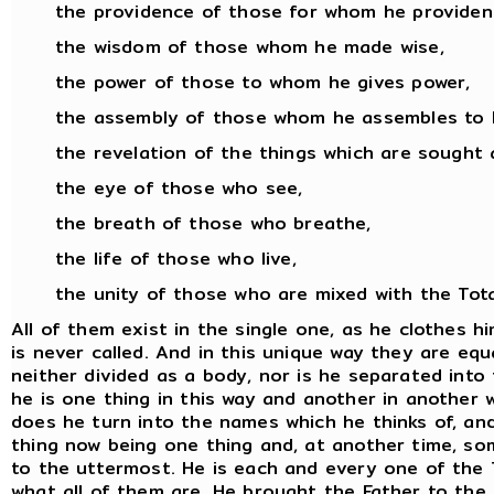
the providence of those for whom he provident
the wisdom of those whom he made wise,
the power of those to whom he gives power,
the assembly of those whom he assembles to 
the revelation of the things which are sought 
the eye of those who see,
the breath of those who breathe,
the life of those who live,
the unity of those who are mixed with the Total
All of them exist in the single one, as he clothes 
is never called. And in this unique way they are equa
neither divided as a body, nor is he separated into
he is one thing in this way and another in another wa
does he turn into the names which he thinks of, an
thing now being one thing and, at another time, som
to the uttermost. He is each and every one of the T
what all of them are. He brought the Father to the To