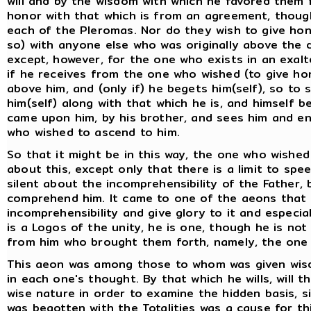
will and by the wisdom with which he favored them 
honor with that which is from an agreement, though
each of the Pleromas. Nor do they wish to give hono
so) with anyone else who was originally above the d
except, however, for the one who exists in an exal
if he receives from the one who wished (to give hon
above him, and (only if) he begets him(self), so to 
him(self) along with that which he is, and himself
came upon him, by his brother, and sees him and e
who wished to ascend to him.
So that it might be in this way, the one who wishe
about this, except only that there is a limit to spe
silent about the incomprehensibility of the Father
comprehend him. It came to one of the aeons that 
incomprehensibility and give glory to it and especial
is a Logos of the unity, he is one, though he is not
from him who brought them forth, namely, the one w
This aeon was among those to whom was given wis
in each one's thought. By that which he wills, will 
wise nature in order to examine the hidden basis, sin
was begotten with the Totalities was a cause for t