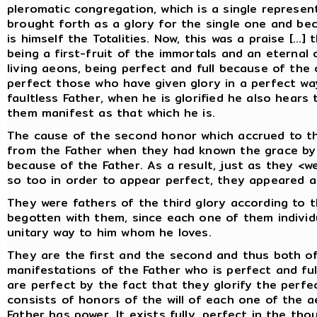
pleromatic congregation, which is a single represe
brought forth as a glory for the single one and b
is himself the Totalities. Now, this was a praise [...
being a first-fruit of the immortals and an eterna
living aeons, being perfect and full because of the o
perfect those who have given glory in a perfect way
faultless Father, when he is glorified he also hears 
them manifest as that which he is.
The cause of the second honor which accrued to t
from the Father when they had known the grace by 
because of the Father. As a result, just as they <we
so too in order to appear perfect, they appeared ac
They were fathers of the third glory according to
begotten with them, since each one of them individu
unitary way to him whom he loves.
They are the first and the second and thus both of
manifestations of the Father who is perfect and ful
are perfect by the fact that they glorify the perfec
consists of honors of the will of each one of the 
Father has power. It exists fully, perfect in the th