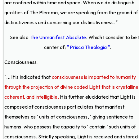
are confined within time and space. When we do distinguish
qualities of The Pleroma, we are speaking from the ground of
distinctiveness and concerning our distinctiveness. "
See also
The Unmanifest Absolute
. Which I consider to be 
center of;
" Prisca Theologia "
.
Consciousness:
"... It is indicated that
consciousness is imparted to humanity
through the projection of divine coded Light that is crystalline
coherent, and intelligible.
It is further elucidated that Light is
composed of consciousness particulates that manifest
themselves as ' units of consciousness, ' giving sentience to
humans, who possess the capacity to ' contain ' such units of
consciousness. Strictly speaking, Light is received and stored 