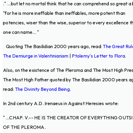
.
" ...but let no mortal think that he can comprehend so great a 
"for he is more ineffable than ineffables, more potent than
potencies, wiser than the wise, superior to every excellence t
one can name... "
Quoting The Basilidian 2000 years ago, read:
The Great Rul
The Demiurge in Valentinianism
|
Ptolemy's Letter to Flora
.
Also, on the existence of The Pleroma and The Most High Pre
The Most High Father quoted by The Basilidian 2000 years a
read:
The Divinity Beyond Being
.
In 2nd century A.D. Irenaeus in Against Heresies wrote:
" ...CHAP. V.-- HE IS THE CREATOR OF EVERYTHING OUTS
OF THE PLEROMA.