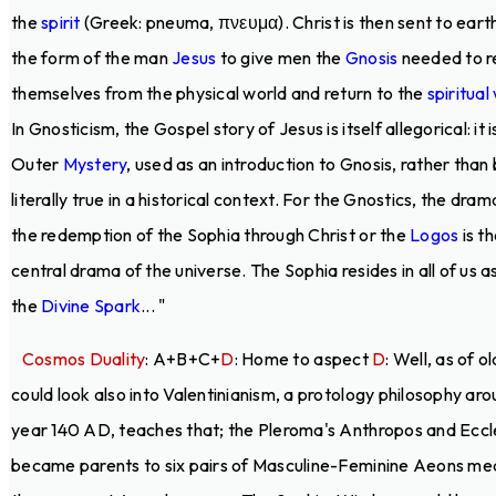
the
spirit
(Greek: pneuma, πνευμα). Christ is then sent to earth
the form of the man
Jesus
to give men the
Gnosis
needed to r
themselves from the physical world and return to the
spiritual
In Gnosticism, the Gospel story of Jesus is itself allegorical: it i
Outer
Mystery
, used as an introduction to Gnosis, rather than
literally true in a historical context. For the Gnostics, the dram
the redemption of the Sophia through Christ or the
Logos
is t
central drama of the universe. The Sophia resides in all of us a
the
Divine Spark
... "
Cosmos Duality
: A+B+C+
D
: Home to aspect
D
: Well, as of o
could look also into Valentinianism, a protology philosophy ar
year 140 AD, teaches that; the Pleroma's Anthropos and Eccl
became parents to six pairs of Masculine-Feminine Aeons me