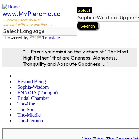
Select:
www.MyPleroma.ca
... Always seek mutual
consent with one another ...
Powered by
Translate
The 
" ... Focus your mind on the Virtues of ' The Most
High Father ' that are Oneness, Aloneness,
Tranquillity and Absolute Goodness ... "
Beyond Being
Sophia-Wisdom
ENNOIA (Thought)
Bridal-Chamber
The-One
The-Soul
The-Middle
The-Pleroma
'
YouTube; The Gnostic W