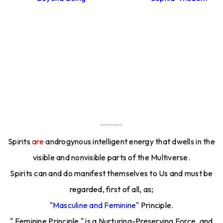
Spirits
are
androgynous intelligent energy that dwells in the
visible and nonvisible parts of the Multiverse.
Spirits can and do manifest themselves to Us and must be
regarded, first of all, as;
"Masculine and Feminine"
Principle.
" Feminine Principle " is a Nurturing-Preserving Force, and