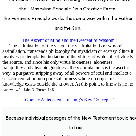
the " Masculine Principle " is a Creative Force;
the Feminine Principle works the same way within the Father
and the Son.
" The Ascent of Mind and the Descent of Wisdom "
"... The culmination of the vision, the via imitationis or way of
assimilation, transcends philosophy for mysticism or ecstasy. Since it
involves contemplative imitation of the virtues of which the divine is
the source, and since his only virtue is oneness, aloneness,
tranquillity and absolute goodness, the via imitationis is the ascetic
way, a purgative stripping away of all powers of soul and intellect a
self-concentration into pure solitariness where no object of
knowledge exists outside the knower. At this point, to know is not to
know ..."
~John D. Turner, PhD
" Gnostic Antecedents of Jung’s Key Concepts "
Because individual passages of the New Testament could ha
to four