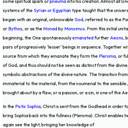
some spiritual spark or
pneuma
into his creation.Almost all Gn
systems of the
Syrian or Egyptian
type taught that the univer
began with an original, unknowable
God
, referred to as the P
or
Bythos
, or as the
Monad
by
Monoimus
. From this initial unit
beginning, the One spontaneously
emanated
further
Aeons
, 
pairs of progressively 'lesser' beings in sequence. Together wi
source from which they emanate they form the
Pleroma
, or fu
of God, and thus should not be seen as distinct from the divine
symbolic abstractions of the divine nature. The transition from
immaterial to the material, from the noumenal to the sensible, 
brought about by a flaw, or a passion, or a sin, in one of the A
In the
Pistis Sophia
, Christ is sent from the Godhead in order t
bring Sophia back into the fullness (Pleroma). Christ enables h
again see the light, bringing her knowledge of