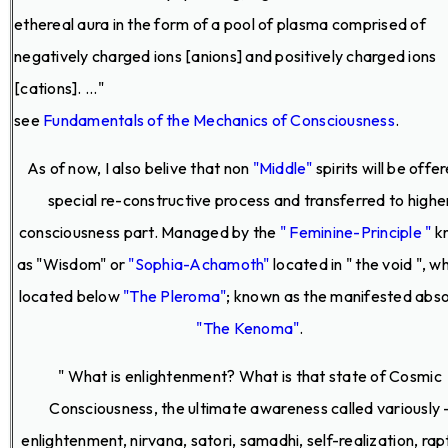
ethereal aura in the form of a pool of plasma comprised of
negatively charged ions [anions] and positively charged ions
[cations]. ..."
see
Fundamentals of the Mechanics of Consciousness
.
As of now, I also belive that non
"Middle"
spirits will be offe
special re-constructive process and transferred to highe
consciousness part. Managed by the
" Feminine-Principle "
k
as "Wisdom" or
"Sophia-Achamoth"
located in " the void ", wh
located below
"The Pleroma"
; known as the manifested abso
"The Kenoma"
.
" What is enlightenment? What is that state of Cosmic
Consciousness, the ultimate awareness called variously 
enlightenment, nirvana, satori, samadhi, self-realization, rap