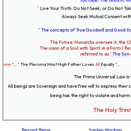
' Live Your Truth.
Do Not Seek, or Do Not Ta
Always Seek Mutual Consent with
'
The concepts of True Goodwill and Good 
The Future: Monarchs oversee it; the Ch
The union of a Soul with Spirit, in a Form ( 
referred to as '
The Son
. " The Pleroma Most High Father Loves
All
Equally "...
The Prime Universal Law is 
All beings are Sovereign and have free will to express their
being has the right to violate and harm
The Holy Trini
Beyond Being
Sophia-Wisdom