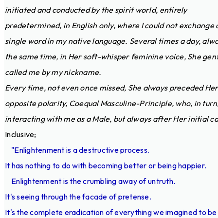
initiated and conducted by the spirit world, entirely
predetermined, in English only, where I could not exchange 
single word in my native language. Several times a day, alw
the same time, in Her soft-whisper feminine voice, She gent
called me by my nickname.
Every time, not even once missed, She always preceded He
opposite polarity, Coequal Masculine-Principle, who, in turn
interacting with me as a Male, but always after Her initial cal
Inclusive;
"Enlightenment is a destructive process.
It has nothing to do with becoming better or being happier.
Enlightenment is the crumbling away of untruth.
It's seeing through the facade of pretense.
It's the complete eradication of everything we imagined to be 