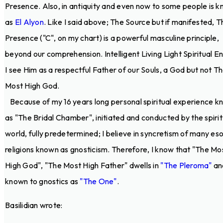
Presence. Also, in antiquity and even now to some people is 
as
El Alyon
. Like I said above; The Source but if manifested, T
Presence ("C", on my chart) is a powerful masculine principle,
beyond our comprehension. Intelligent Living Light Spiritual E
I see Him as a respectful Father of our Souls, a God but not T
Most High God.
Because of my 16 years long personal spiritual experience 
as "The Bridal Chamber", initiated and conducted by the spirit
world, fully predetermined; I believe in syncretism of many eso
religions known as gnosticism. Therefore, I know that "The Mo
High God", "The Most High Father" dwells in
"The Pleroma"
and
known to gnostics as
"The One"
.
Basilidian wrote: