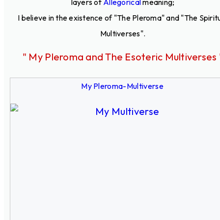
layers of
Allegorical
meaning;
I believe in the existence of "The Pleroma" and "The Spirit
Multiverses".
" My Pleroma and The Esoteric Multiverses 
My Pleroma-Multiverse