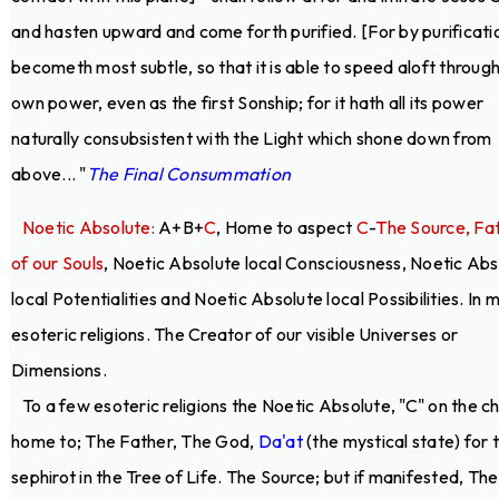
and hasten upward and come forth purified. [For by purificatio
becometh most subtle, so that it is able to speed aloft through
own power, even as the first Sonship; for it hath all its power
naturally consubsistent with the Light which shone down from
above... "
The Final Consummation
Noetic Absolute:
A+B+
C
, Home to aspect
C
-
The Source, Fa
of our Souls
, Noetic Absolute local Consciousness, Noetic Abs
local Potentialities and Noetic Absolute local Possibilities. In 
esoteric religions. The Creator of our visible Universes or
Dimensions.
To a few esoteric religions the Noetic Absolute, "C" on the ch
home to; The Father, The God,
Da'at
(the mystical state) for 
sephirot in the Tree of Life. The Source; but if manifested, The