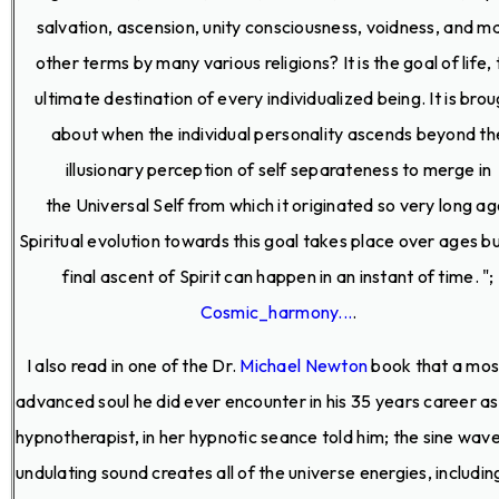
salvation, ascension, unity consciousness, voidness, and m
other terms by many various religions? It is the goal of life,
ultimate destination of every individualized being. It is bro
about when the individual personality ascends beyond th
illusionary perception of self separateness to merge in
the Universal Self from which it originated so very long ag
Spiritual evolution towards this goal takes place over ages b
final ascent of Spirit can happen in an instant of time. ";
Cosmic_harmony...
.
I also read in one of the Dr.
Michael Newton
book that a mos
advanced soul he did ever encounter in his 35 years career as
hypnotherapist, in her hypnotic seance told him; the sine wave 
undulating sound creates all of the universe energies, including