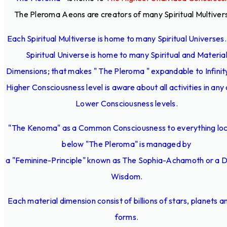
The Pleroma Aeons are creators of many Spiritual Multiver
Each Spiritual Multiverse is home to many Spiritual Universes
Spiritual Universe is home to many Spiritual and Materia
Dimensions; that makes " The Pleroma " expandable to Infinit
Higher Consciousness level is aware about all activities in any 
Lower Consciousness levels.
"The Kenoma" as a Common Consciousness to everything lo
below "The Pleroma" is managed by
a "Feminine-Principle" known as The Sophia-Achamoth or a D
Wisdom.
Each material dimension consist of billions of stars, planets an
forms.