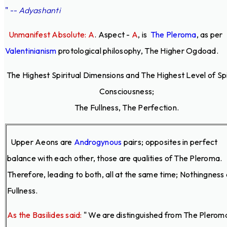
"
--
Adyashanti
Unmanifest Absolute: A
. Aspect -
A
,
is
The Pleroma
, as per
Valentinianism
protological philosophy, The Higher Ogdoad.
The Highest Spiritual Dimensions and The Highest Level of Spi
Consciousness;
The Fullness, The Perfection.
Upper Aeons are
Androgynous
pairs; opposites in perfect
balance with each other, those are qualities of The Pleroma.
Therefore, leading to both, all at the same time; Nothingness
Fullness.
As the Basilides said:
" We are distinguished from The Plerom