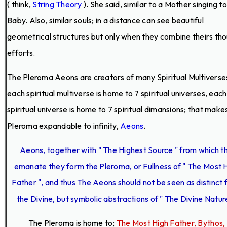
( think,
String Theory
). She said, similar to a Mother singing t
Baby. Also, similar souls; in a distance can see beautiful
geometrical structures but only when they combine theirs th
efforts.
The Pleroma Aeons are creators of many Spiritual Multiverse
each spiritual multiverse is home to 7 spiritual universes, each
spiritual universe is home to 7 spiritual dimansions; that make
Pleroma expandable to infinity,
Aeons
.
Aeons, together with " The Highest Source " from which t
emanate they form the Pleroma, or Fullness of " The Most 
Father ", and thus The Aeons should not be seen as distinct
the Divine, but symbolic abstractions of " The Divine Nature
The Pleroma is home to;
The Most High Father, Bythos,