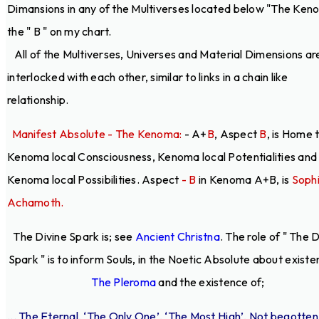
Dimansions in any of the Multiverses located below "The Ken
the " B " on my chart.
All of the Multiverses, Universes and Material Dimensions ar
interlocked with each other, similar to links in a chain like
relationship.
Manifest Absolute - The Kenoma:
- A+
B
, Aspect
B
, is Home 
Kenoma local Consciousness, Kenoma local Potentialities and
Kenoma local Possibilities. Aspect
- B
in Kenoma A+B, is
Soph
Achamoth.
The Divine Spark is; see
Ancient Christna
. The role of " The 
Spark " is to inform Souls, in the Noetic Absolute about existe
The Pleroma
and the existence of;
... The Eternal, ‘The Only One’, ‘The Most High’, Not begotten