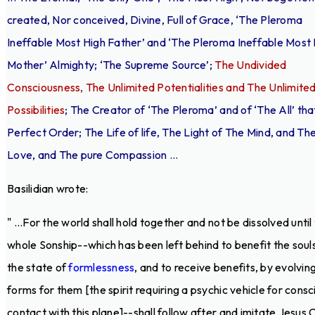
created, Nor conceived, Divine, Full of Grace, ‘The Pleroma
Ineffable Most High Father’ and ‘The Pleroma Ineffable Most
Mother’ Almighty; ‘The Supreme Source’;
The Undivided
Consciousness, The Unlimited Potentialities and The Unlimite
Possibilities
; The Creator of ‘The Pleroma’ and of ‘The All’ that
Perfect Order; The Life of life, The Light of The Mind, and Th
Love, and The pure Compassion ...
Basilidian wrote:
" ...For the world shall hold together and not be dissolved until
whole Sonship--which has been left behind to benefit the souls
the state of
formlessness
, and to receive benefits, by evolvin
forms for them [the spirit requiring a psychic vehicle for consc
contact with this plane]--shall follow after and imitate Jesus C