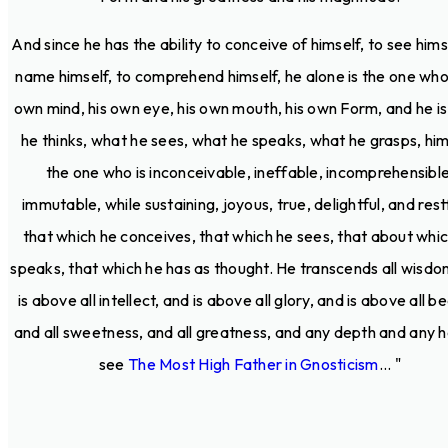
And since he has the ability to conceive of himself, to see hims
name himself, to comprehend himself, he alone is the one who 
own mind, his own eye, his own mouth, his own Form, and he i
he thinks, what he sees, what he speaks, what he grasps, him
the one who is inconceivable, ineffable, incomprehensible
immutable, while sustaining, joyous, true, delightful, and restf
that which he conceives, that which he sees, that about whi
speaks, that which he has as thought. He transcends all wisdo
is above all intellect, and is above all glory, and is above all b
and all sweetness, and all greatness, and any depth and any h
see
The Most High Father in Gnosticism
... "