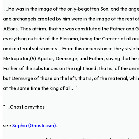
...He was in the image of the only-begotten Son, and the ange
and archangels created by him were in the image of the rest o
AEons. They affirm, that he was constituted the Father and 
everything outside of the Pleroma, being the Creator of all an
and material substances... From this circumstance they style 
Metropator,(5) Apator, Demiurge, and Father, saying that he i
Father of the substances on the right hand, that is, of the anim
but Demiurge of those on the left, that is, of the material, while
at the same time the king of all... "
" ...Gnostic mythos
see
Sophia (Gnosticism)
.