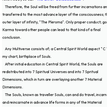
Therefore, the Soul will be freed from further incarnations a
transferred to the most advance layer of the consciousness; 
outer layer of infinity, "The Pleroma". Only proper conduct; g
Karma toward other people can lead to that kind of a final
conclusion.
Any Multiverse consists of; a Central Spirit World aspect " C 
my chart, birthplace of Souls.
After initial education in Central Spirit World, the Souls are
redistributed into 7 Spiritual Universes and into 7 Spritual
Dimensions, which in turn are overlaying another 7 Material
Dimensions.
The Souls, known as traveller Souls, can and do travel, incar
and reincarnate in advance life forms in any of the Material