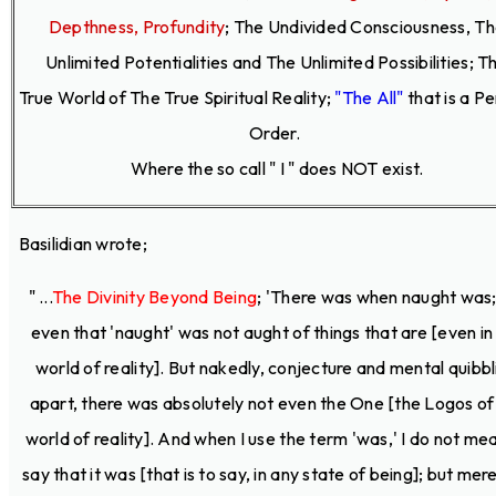
Depthness, Profundity
;
The Undivided Consciousness, T
Unlimited Potentialities and The Unlimited Possibilities; T
True World of The True Spiritual Reality;
"The All"
that is a P
Order.
Where the so call " I " does NOT exist.
Basilidian wrote;
" ...
The Divinity Beyond Being
; 'There was when naught was;
even that 'naught' was not aught of things that are [even in
world of reality]. But nakedly, conjecture and mental quibbl
apart, there was absolutely not even the One [the Logos of
world of reality]. And when I use the term 'was,' I do not me
say that it was [that is to say, in any state of being]; but mere