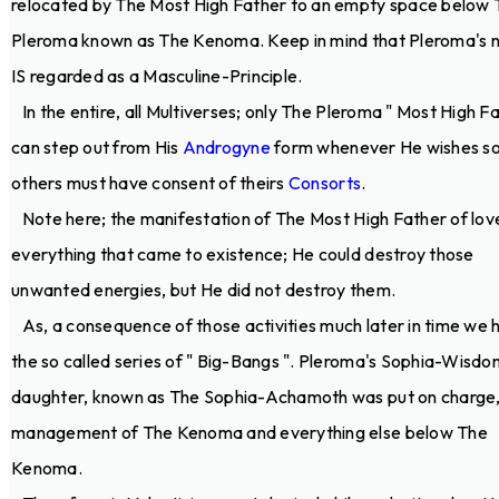
relocated by The Most High Father to an empty space below 
Pleroma known as The Kenoma. Keep in mind that Pleroma's 
IS regarded as a Masculine-Principle.
In the entire, all Multiverses; only The Pleroma " Most High Fa
can step out from His
Androgyne
form whenever He wishes so.
others must have consent of theirs
Consorts
.
Note here; the manifestation of The Most High Father of lov
everything that came to existence; He could destroy those
unwanted energies, but He did not destroy them.
As, a consequence of those activities much later in time we 
the so called series of " Big-Bangs ". Pleroma's Sophia-Wisdo
daughter, known as The Sophia-Achamoth was put on charge,
management of The Kenoma and everything else below The
Kenoma.