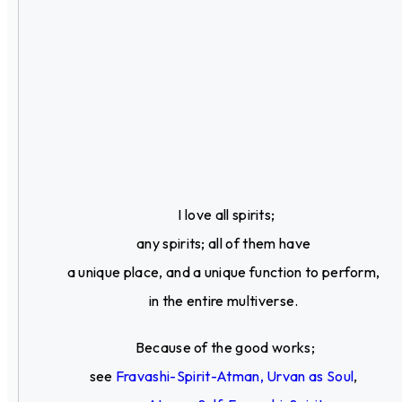
I love all spirits;
any spirits; all of them have
a unique place, and a unique function to perform,
in the entire multiverse.
Because of the good works;
see
Fravashi-Spirit-Atman, Urvan as Soul
,