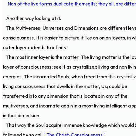
Non of the live forms duplicate themselfs; they all, are diffe
Another way looking at it.
The Multiverses, Universes and Dimensions are different leve
consciousness. It is easier to picture it like an onion layers, in 
outer layer extends to infinity.
The most inner layer is the matter. The living matter is the l
layer of consciousness; see it as crystallized living and non livi
energies. The incarnated Souls, when freed from this crystalli
living consciousness that dwells in the matter, Us; could be
transferred into any dimension that is located in any of the
multiverses, and incarnate again in a most living intelligent a s
in that dimension.
That way the Soul acquire immense knowledge which would 
followed by so call
" The Christ-Consciousness "
.