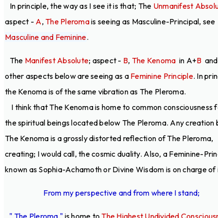
In principle, the way as I see it is that; The
Unmanifest Absol
aspect -
A
,
The Pleroma
is seeing as Masculine-Principal, see
Masculine and Feminine
.
The
Manifest Absolute
; aspect -
B
,
The Kenoma
in A+
B
and 
other aspects below are seeing as a
Feminine Principle
. In pri
the Kenoma is of the same vibration as The Pleroma.
I think that The Kenoma is home to common consciousness fo
the spiritual beings located below The Pleroma. Any creation
The Kenoma is a grossly distorted reflection of The Pleroma,
creating; I would call, the cosmic duality. Also, a Feminine-Prin
known as Sophia-Achamoth or Divine Wisdom is on charge of i
From my perspective and from where I stand;
" The Pleroma "
is home to
The Highest Undivided Conscious