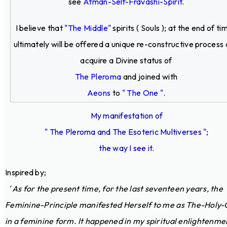
see
Atman-Self-Fravashi-Spirit
.
I believe that
"The Middle"
spirits ( Souls ); at the end of ti
ultimately will be offered a unique re-constructive process
acquire a Divine status of
The Pleroma
and joined with
Aeons
to
" The One "
.
My manifestation of
" The Pleroma and The Esoteric Multiverses ";
the way I see it.
Inspired by;
' As for the present time, for the last seventeen years, the
Feminine-Principle manifested Herself to me as The-Holy-
in a feminine form. It happened in my spiritual enlightenme