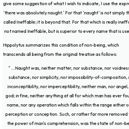
give some suggestion of what I wish to indicate, I use the expr
'there was absolutely naught.' For that 'naught' is not simply t
called Ineffable; it is beyond that. For that which is really ineff
not named Ineffable, but is superior to every name that is used
Hippolytus summarizes this condition of non-being, which
transcends all being from the original treatise as follows:
" ...Naught was, neither matter, nor substance, nor voidnes
substance, nor simplicity, nor impossibility-of-composition,
inconceptibility, nor imperceptibility, neither man, nor angel,
god; in fine, neither anything at all for which man has ever fo
name, nor any operation which falls within the range either o
perception or conception. Such, or rather far more removed
the power of man's comprehension, was the state of non-be