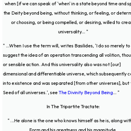
when [if we can speak of 'when' in a state beyond time and s
the Deity beyond being, without thinking, or feeling, or determ
or choosing, or being compelled, or desiring, willed to cre
universality... "
" ...When I use the term will, writes Basilides, 'I do so merely to
suggest the idea of an operation transcending all volition, tho
or sensible action. And this universality also was not [our]
dimensional and differentiable universe, which subsequently 
into existence and was separated [from other universes], but 
Seed of all universes.', see
The Divinity Beyond Being
... "
In The Tripartite Tractate:
" ...He alone is the one who knows himself as he is, along with
Form and his greatness and his magnitude.