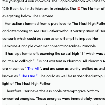
the youngest Aeon known as The Sophia-Wisdom would bec
12th Eaon, but in Sethianism. In principle, She
IS
The Mother of
everything below The Pleroma.
Her action stemmed from a pure love to The Most High Fath
and attempting to see Her Father without participation of He
consort; which could be seen as an attempt to impose Her
Feminine-Principle over Her consort Masculine-Principle.
It has a potential of becoming the so call high " I " which was 
no, the so call high " I " is not existent in Pleroma. All Pleroma
are known as "
The All
", and are seen as a unity, unified as and
known as
" The One "
; She could as well be reabsorbed into pu
light of The Most High Father.
Therefore, Her nevertheless noble attempt gave birth to
unwanted energies. Those energies were immediately remov