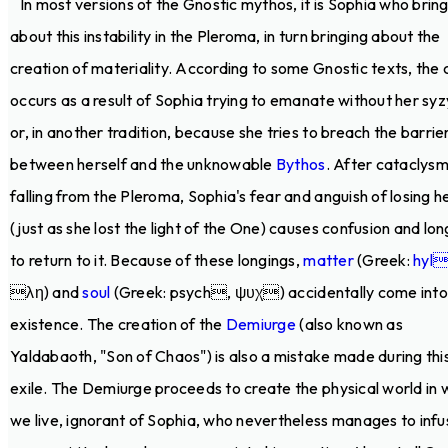
In most versions of the Gnostic mythos, it is Sophia who brin
about this instability in the Pleroma, in turn bringing about the
creation of materiality. According to some Gnostic texts, the c
occurs as a result of Sophia trying to emanate without her sy
or, in another tradition, because she tries to breach the barrie
between herself and the unknowable
Bythos
. After cataclysm
falling from the Pleroma, Sophia's fear and anguish of losing he
(just as she lost the light of the One) causes confusion and lon
to return to it. Because of these longings,
matter
(Greek:
hyl
λη) and
soul
(Greek: psych, ψυχ) accidentally come into
existence. The creation of the
Demiurge
(also known as
Yaldabaoth, "Son of Chaos") is also a mistake made during thi
exile. The Demiurge proceeds to create the physical world in 
we live, ignorant of Sophia, who nevertheless manages to infu